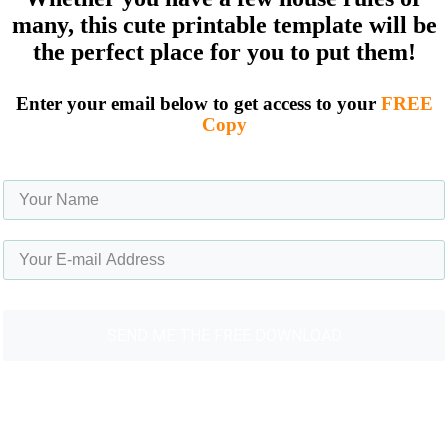
many, this cute printable template will be
the perfect place for you to put them!
Enter your email below to get access to your
FREE
Copy
SEND ME THE FREE ​DOWNLOAD