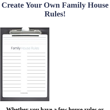
Create Your Own Family House
Rules!
Whether you have a few house rules or