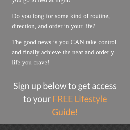
Do you long for some kind of routine,
direction, and ​order in your life?
The good news is you CAN take control
and finally achieve the neat and orderly
life you crave!
Sign up below to get access
to your
FREE Lifestyle
Guide!