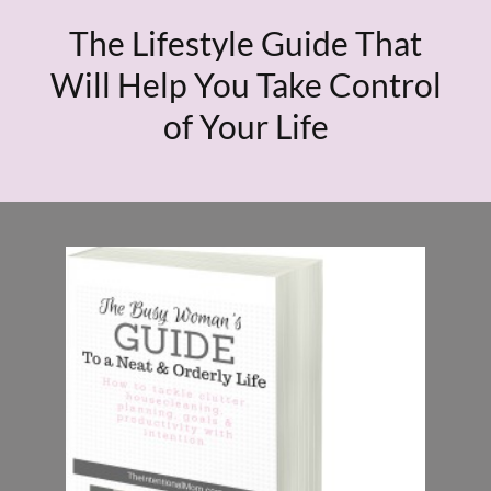
The Lifestyle Guide That
Will Help You Take Control
of Your Life