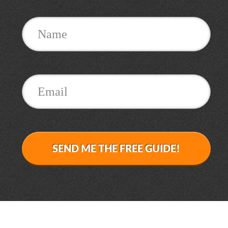
SEND ME THE FREE GUIDE!