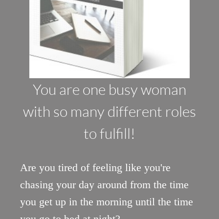
You are one busy woman
with so many different roles
to fulfill!
Are you tired of feeling like you're
chasing your day around from the time
you get up in the morning until the time
you go to bed at night?