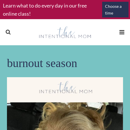
Skip
Learn what to do every day in our free
Choose a
to
online class!
time
content
burnout season