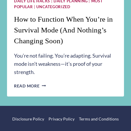
DAILY LIFE HACKS
|
DAILY PLANNING
|
MOST
POPULAR
|
UNCATEGORIZED
How to Function When You’re in
Survival Mode (And Nothing’s
Changing Soon)
You’re not failing. You’re adapting. Survival
mode isn’t weakness—it’s proof of your
strength.
HOW
READ MORE
TO
FUNCTION
WHEN
YOU’RE
IN
Disclosure Policy
Privacy Policy
Terms and Conditions
SURVIVAL