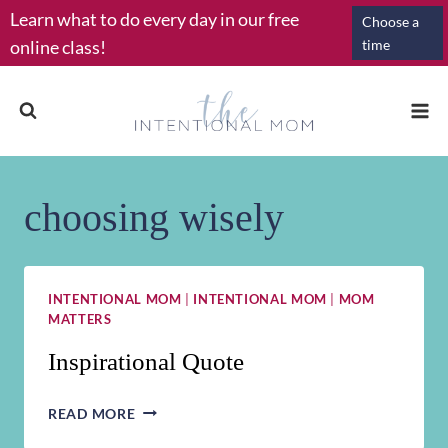
Skip
Learn what to do every day in our free
Choose a
to
online class!
time
content
choosing wisely
INTENTIONAL MOM
|
INTENTIONAL MOM
|
MOM
MATTERS
Inspirational Quote
INSPIRATIONAL
READ MORE
QUOTE