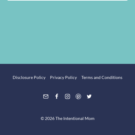
Disclosure Policy
Privacy Policy
Terms and Conditions
© 2026 The Intentional Mom