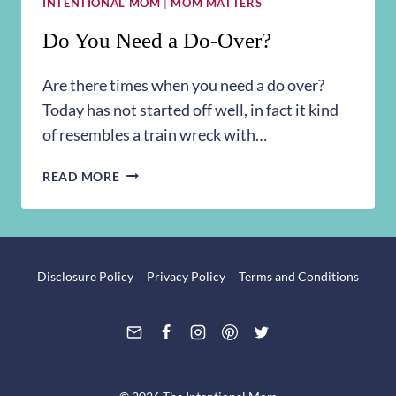
INTENTIONAL MOM
|
MOM MATTERS
Do You Need a Do-Over?
Are there times when you need a do over?
Today has not started off well, in fact it kind
of resembles a train wreck with…
DO
READ MORE
YOU
NEED
A
DO-
OVER?
Disclosure Policy
Privacy Policy
Terms and Conditions