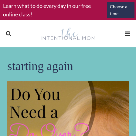
Skip
Learn what to do every day in our free
Choose a
to
online class!
time
content
starting again