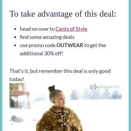
To take advantage of this deal:
head on over to
Cents of Style
find some amazing deals
use promo code
OUTWEAR
to get the
additional 30% off!
That’s it, but remember this deal is only good
today!