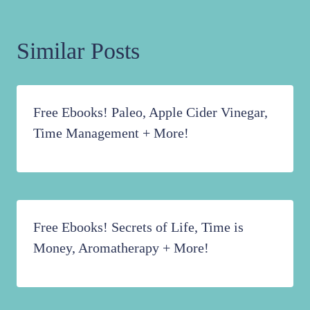
Similar Posts
Free Ebooks! Paleo, Apple Cider Vinegar,
Time Management + More!
Free Ebooks! Secrets of Life, Time is
Money, Aromatherapy + More!