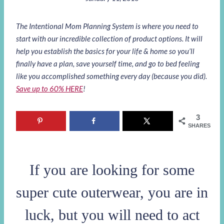
The Intentional Mom Planning System is where you need to
start with our incredible collection of product options. It will
help you establish the basics for your life & home so you’ll
finally have a plan, save yourself time, and go to bed feeling
like you accomplished something every day (because you did).
Save up to 60% HERE
!
3
SHARES
If you are looking for some
super cute outerwear, you are in
luck, but you will need to act