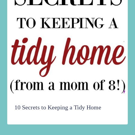
10 Secrets to Keeping a Tidy Home