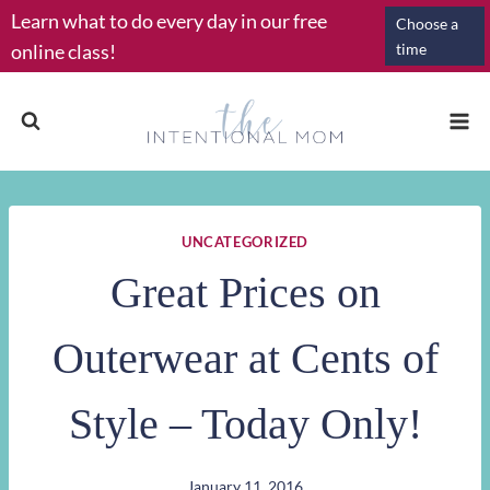
Skip
Learn what to do every day in our free
Choose a
to
online class!
time
content
UNCATEGORIZED
Great Prices on
Outerwear at Cents of
Style – Today Only!
January 11, 2016