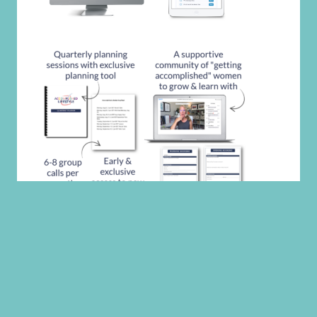
CATEGORIES
CATEGORIES