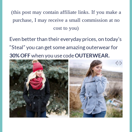
(this post may contain affiliate links. If you make a
purchase, I may receive a small commission at no
cost to you)
Even better than their everyday prices, on today’s
“Steal” you can get some amazing outerwear for
30% OFF
when you use code
OUTERWEAR.