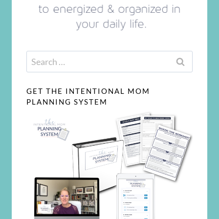
Search
for:
GET THE INTENTIONAL MOM
PLANNING SYSTEM