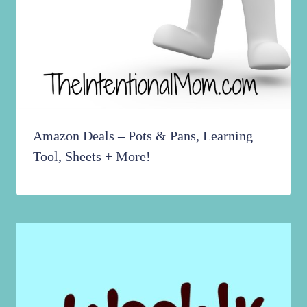
Amazon Deals – Pots & Pans, Learning
Tool, Sheets + More!