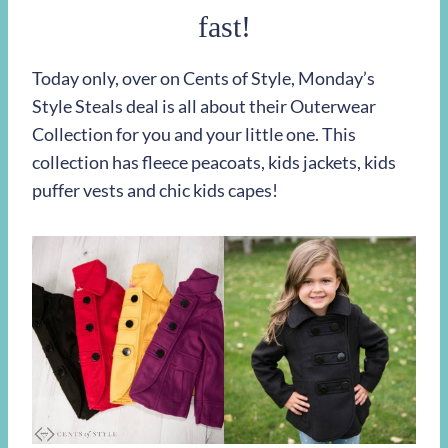
fast!
Today only, over on Cents of Style, Monday’s
Style Steals deal is all about their Outerwear
Collection for you and your little one. This
collection has fleece peacoats, kids jackets, kids
puffer vests and chic kids capes!