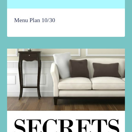
Menu Plan 10/30