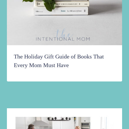
The Holiday Gift Guide of Books That
Every Mom Must Have