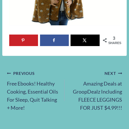
3
SHARES
Post
PREVIOUS
NEXT
Free Ebooks! Healthy
Amazing Deals at
navigation
Cooking, Essential Oils
GroopDealz Including
For Sleep, Quit Talking
FLEECE LEGGINGS
+ More!
FOR JUST $4.99!!!