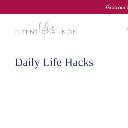
Skip
Grab our 
to
content
Daily Life Hacks