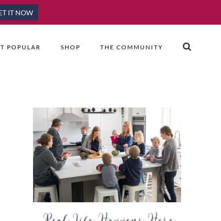
ET IT NOW
T POPULAR
SHOP
THE COMMUNITY