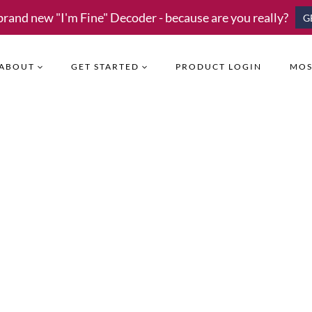
brand new "I'm Fine" Decoder - because are you really?
G
ABOUT
GET STARTED
PRODUCT LOGIN
MOS