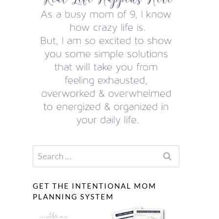
Search
for:
GET THE INTENTIONAL MOM
PLANNING SYSTEM