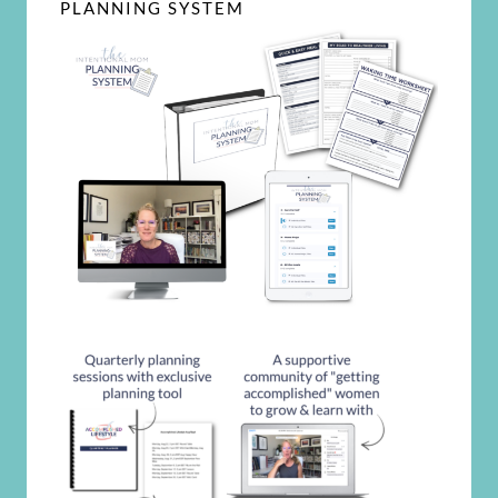
PLANNING SYSTEM