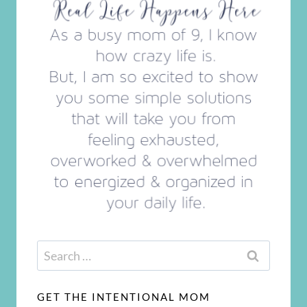
Search
for:
GET THE INTENTIONAL MOM