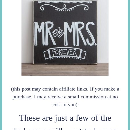
(this post may contain affiliate links. If you make a
purchase, I may receive a small commission at no
cost to you)
These are just a few of the