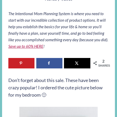
The Intentional Mom Planning System is where you need to
start with our incredible collection of product options. It will
help you establish the basics for your life & home so you’ll
finally have a plan, save yourself time, and go to bed feeling
like you accomplished something every day (because you did).
Save up to 60% HERE
!
2
SHARES
Don’t forget about this sale. These have been
crazy popular! I ordered the cute picture below
for my bedroom 🙂