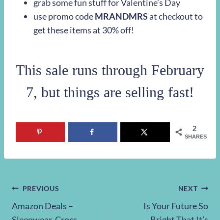
grab some fun stuff for Valentine’s Day
use promo code
MRANDMRS
at checkout to
get these items at 30% off!
This sale runs through February
7, but things are selling fast!
2
SHARES
Post
PREVIOUS
NEXT
Amazon Deals –
Is Your Future So
navigation
Sleepwear, Crocs,
Bright That It’s