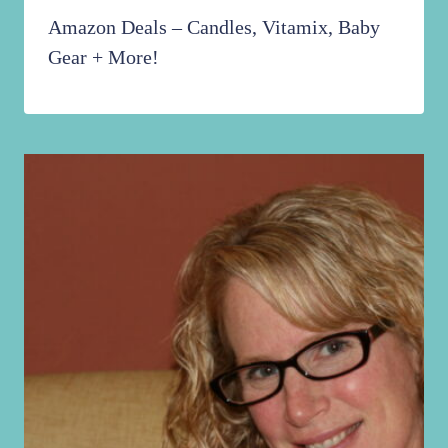
Amazon Deals – Candles, Vitamix, Baby
Gear + More!