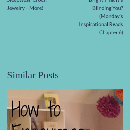
Jewelry + More!
Blinding You?
(Monday’s
Inspirational Reads
Chapter 6)
Similar Posts