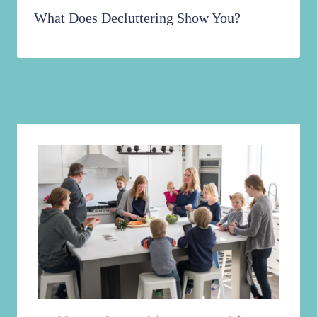
What Does Decluttering Show You?