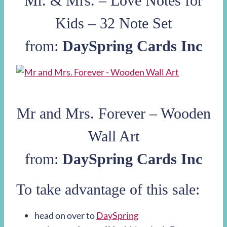
Mr. & Mrs. – Love Notes for
Kids – 32 Note Set
from:
DaySpring Cards Inc
Mr and Mrs. Forever – Wooden
Wall Art
from:
DaySpring Cards Inc
To take advantage of this sale:
head on over to
DaySpring