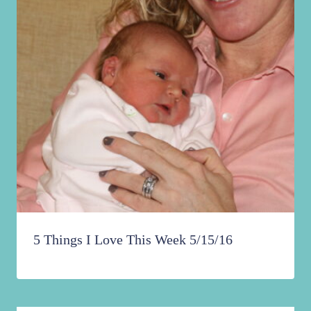
5 Things I Love This Week 5/15/16