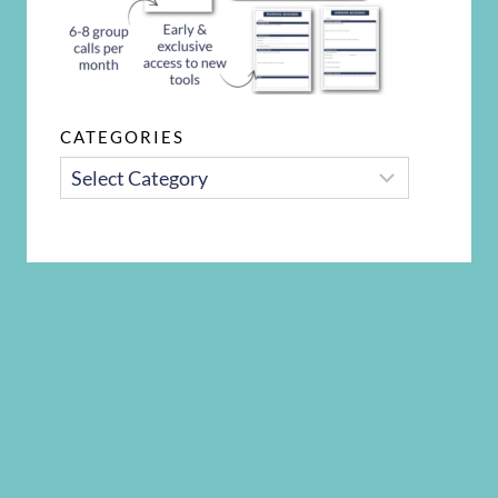
CATEGORIES
CATEGORIES
Disclosure Policy
Privacy Policy
Terms and Conditions