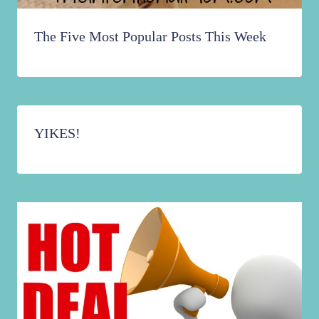
The Five Most Popular Posts This Week
YIKES!