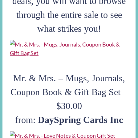
deals, you will want to browse
through the entire sale to see
what strikes you!
Mr. & Mrs. – Mugs, Journals,
Coupon Book & Gift Bag Set –
$30.00
from:
DaySpring Cards Inc