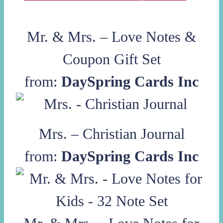
Mr. & Mrs. – Love Notes &
Coupon Gift Set
from:
DaySpring Cards Inc
Mrs. – Christian Journal
from:
DaySpring Cards Inc