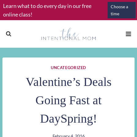
Skip
Learn what to do every day in our free
Choose a
to
online class!
time
content
UNCATEGORIZED
Valentine’s Deals
Going Fast at
DaySpring!
February 4, 2016