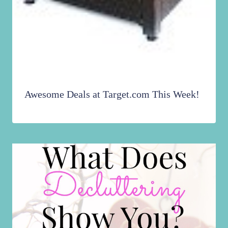
Awesome Deals at Target.com This Week!