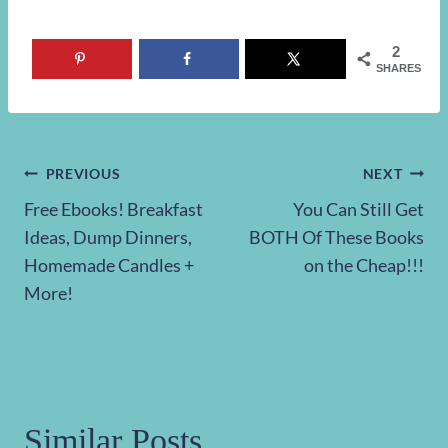
2
SHARES
Post
PREVIOUS
NEXT
Free Ebooks! Breakfast
You Can Still Get
navigation
Ideas, Dump Dinners,
BOTH Of These Books
Homemade Candles +
on the Cheap!!!
More!
Similar Posts