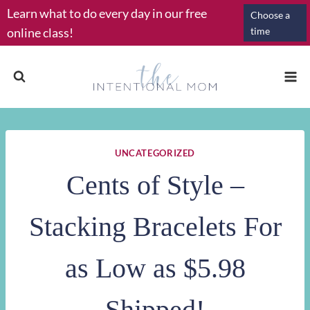
Skip
Learn what to do every day in our free
Choose a
to
online class!
time
content
UNCATEGORIZED
Cents of Style –
Stacking Bracelets For
as Low as $5.98
Shipped!