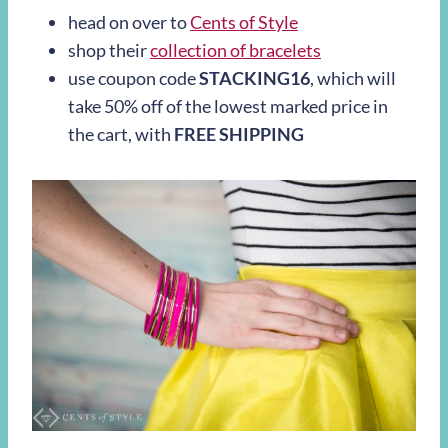
head on over to
Cents of Style
shop their
collection of bracelets
use coupon code
STACKING16
, which will
take 50% off of the lowest marked price in
the cart, with
FREE SHIPPING