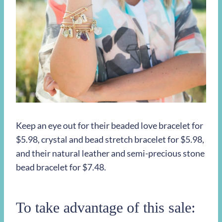
Keep an eye out for their beaded love bracelet for
$5.98, crystal and bead stretch bracelet for $5.98,
and their natural leather and semi-precious stone
bead bracelet for $7.48.
To take advantage of this sale: