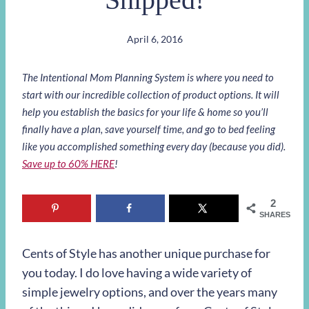
April 6, 2016
The Intentional Mom Planning System is where you need to
start with our incredible collection of product options. It will
help you establish the basics for your life & home so you’ll
finally have a plan, save yourself time, and go to bed feeling
like you accomplished something every day (because you did).
Save up to 60% HERE
!
2
SHARES
Cents of Style has another unique purchase for
you today. I do love having a wide variety of
simple jewelry options, and over the years many