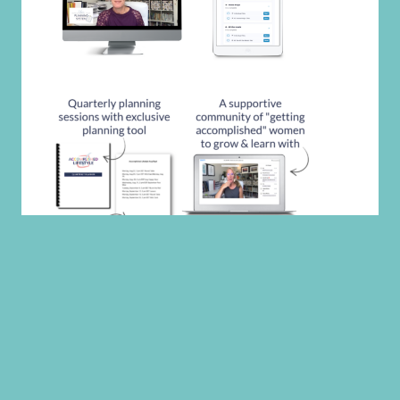
CATEGORIES
CATEGORIES