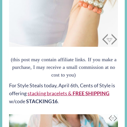
(this post may contain affiliate links. If you make a
purchase, I may receive a small commission at no
cost to you)
For Style Steals today,
April 6th
, Cents of Style is
offering
stacking bracelets &
FREE SHIPPING
w/code
STACKING16
.