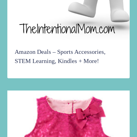
Amazon Deals – Sports Accessories,
STEM Learning, Kindles + More!