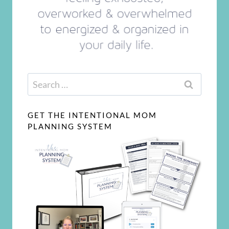
Search
for:
GET THE INTENTIONAL MOM
PLANNING SYSTEM