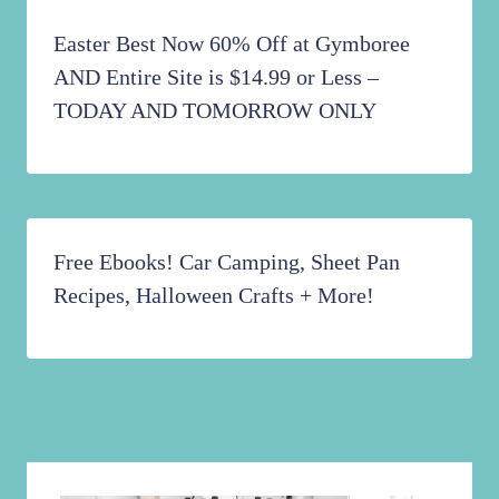
Easter Best Now 60% Off at Gymboree
AND Entire Site is $14.99 or Less –
TODAY AND TOMORROW ONLY
Free Ebooks! Car Camping, Sheet Pan
Recipes, Halloween Crafts + More!