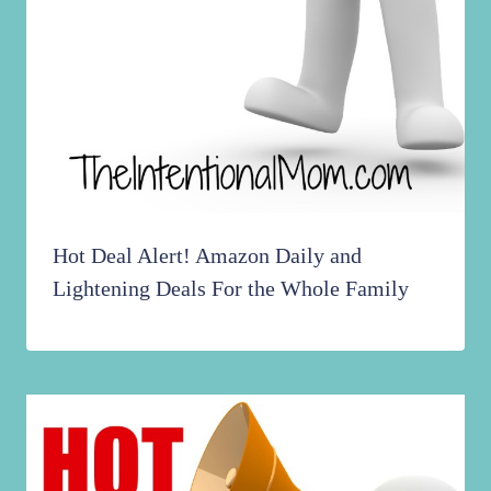
Hot Deal Alert! Amazon Daily and
Lightening Deals For the Whole Family