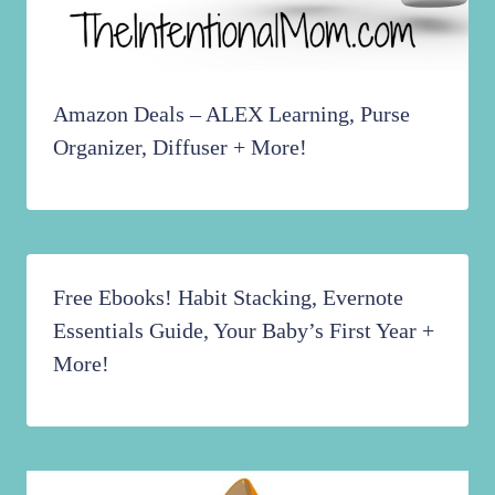
Amazon Deals – ALEX Learning, Purse
Organizer, Diffuser + More!
Free Ebooks! Habit Stacking, Evernote
Essentials Guide, Your Baby’s First Year +
More!