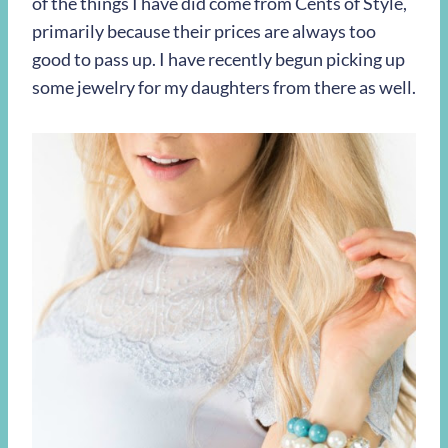
of the things I have did come from Cents of Style,
primarily because their prices are always too
good to pass up. I have recently begun picking up
some jewelry for my daughters from there as well.