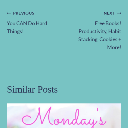
Post
PREVIOUS
NEXT
You CAN Do Hard
Free Books!
navigation
Things!
Productivity, Habit
Stacking, Cookies +
More!
Similar Posts