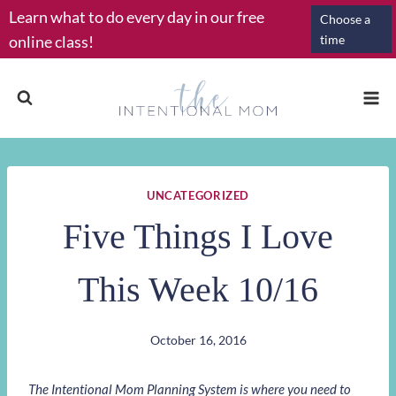
Skip
Learn what to do every day in our free
Choose a
to
online class!
time
content
UNCATEGORIZED
Five Things I Love
This Week 10/16
October 16, 2016
The Intentional Mom Planning System is where you need to