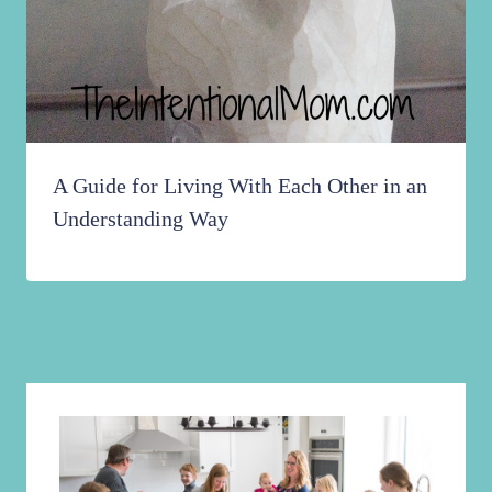
A Guide for Living With Each Other in an
Understanding Way