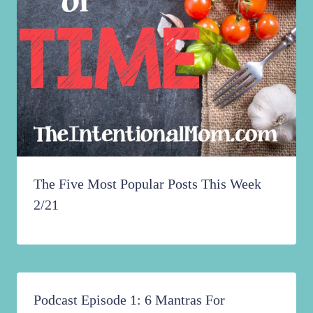
The Five Most Popular Posts This Week
2/21
Podcast Episode 1: 6 Mantras For