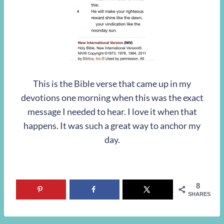
This is the Bible verse that came up in my
devotions one morning when this was the exact
message I needed to hear. I love it when that
happens. It was such a great way to anchor my
day.
8
SHARES