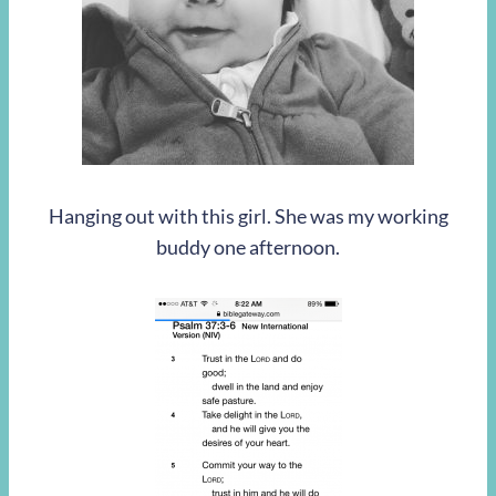
Hanging out with this girl. She was my working
buddy one afternoon.