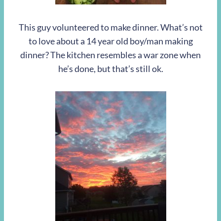
This guy volunteered to make dinner. What’s not
to love about a 14 year old boy/man making
dinner? The kitchen resembles a war zone when
he’s done, but that’s still ok.