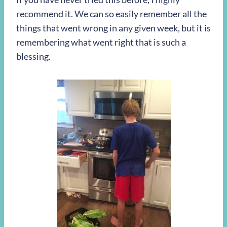
recommend it. We can so easily remember all the
things that went wrong in any given week, but it is
remembering what went right that is such a
blessing.