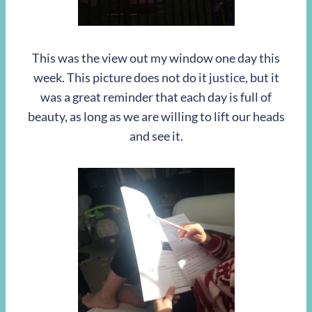
This was the view out my window one day this
week. This picture does not do it justice, but it
was a great reminder that each day is full of
beauty, as long as we are willing to lift our heads
and see it.