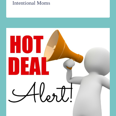
Intentional Moms