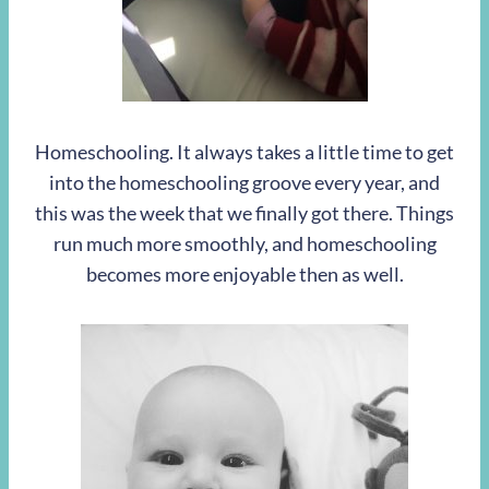
Homeschooling. It always takes a little time to get
into the homeschooling groove every year, and
this was the week that we finally got there. Things
run much more smoothly, and homeschooling
becomes more enjoyable then as well.