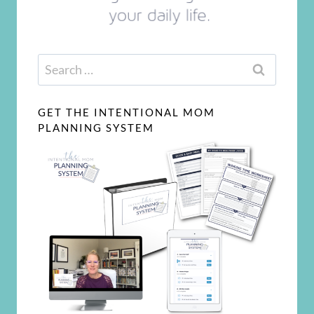
Search
for:
GET THE INTENTIONAL MOM
PLANNING SYSTEM