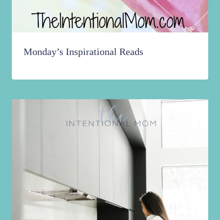
Monday’s Inspirational Reads