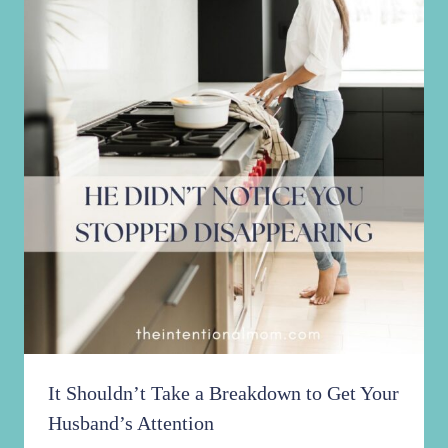
It Shouldn’t Take a Breakdown to Get Your
Husband’s Attention