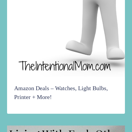
Amazon Deals – Watches, Light Bulbs,
Printer + More!