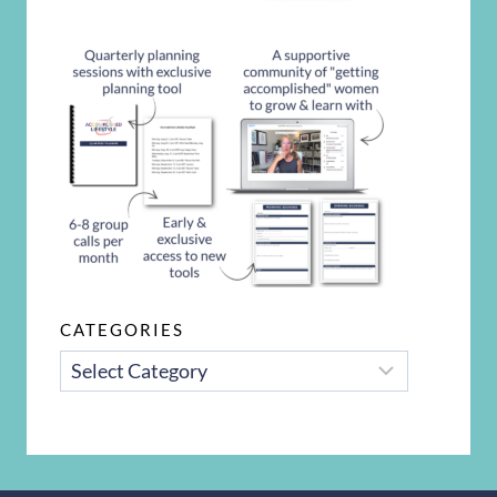
CATEGORIES
CATEGORIES