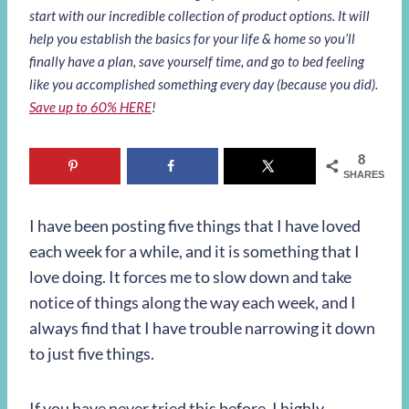
start with our incredible collection of product options. It will
help you establish the basics for your life & home so you’ll
finally have a plan, save yourself time, and go to bed feeling
like you accomplished something every day (because you did).
Save up to 60% HERE
!
8
SHARES
I have been posting five things that I have loved
each week for a while, and it is something that I
love doing. It forces me to slow down and take
notice of things along the way each week, and I
always find that I have trouble narrowing it down
to just five things.
If you have never tried this before, I highly