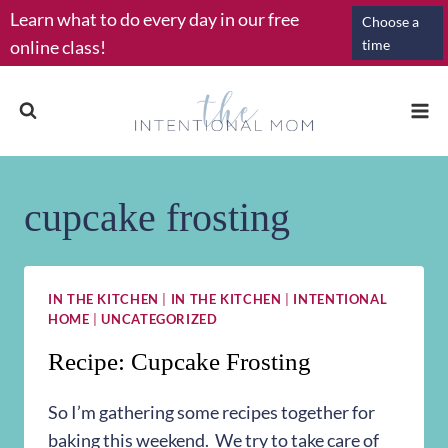
Skip
Learn what to do every day in our free
Choose a
to
online class!
time
content
cupcake frosting
IN THE KITCHEN
|
IN THE KITCHEN
|
INTENTIONAL
HOME
|
UNCATEGORIZED
Recipe: Cupcake Frosting
So I’m gathering some recipes together for
baking this weekend. We try to take care of