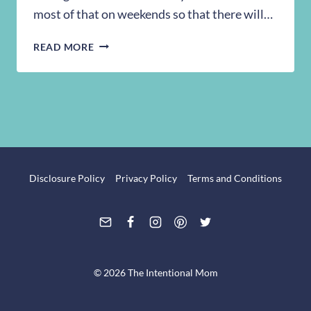
most of that on weekends so that there will…
RECIPE:
READ MORE
CUPCAKE
FROSTING
Disclosure Policy
Privacy Policy
Terms and Conditions
© 2026 The Intentional Mom