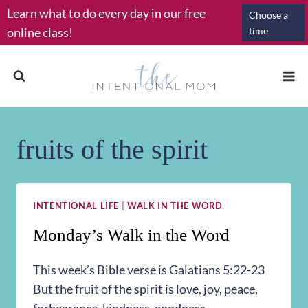
Skip
Learn what to do every day in our free
Choose a
to
online class!
time
content
fruits of the spirit
INTENTIONAL LIFE
|
WALK IN THE WORD
Monday’s Walk in the Word
This week’s Bible verse is Galatians 5:22-23
But the fruit of the spirit is love, joy, peace,
forbearance, kindness, goodness,