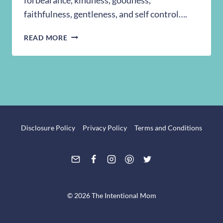
faithfulness, gentleness, and self control….
MONDAY’S
READ MORE
WALK
IN
THE
WORD
Disclosure Policy
Privacy Policy
Terms and Conditions
© 2026 The Intentional Mom