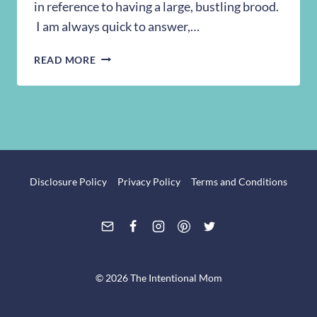
in reference to having a large, bustling brood.
I am always quick to answer,…
25
READ MORE
EVERY
DAY
HAPPENINGS
IN
A
LARGE
FAMILY
Disclosure Policy
Privacy Policy
Terms and Conditions
© 2026 The Intentional Mom