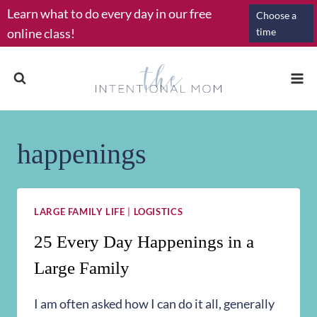
Skip
Learn what to do every day in our free
Choose a
to
online class!
time
content
happenings
LARGE FAMILY LIFE
|
LOGISTICS
25 Every Day Happenings in a
Large Family
I am often asked how I can do it all, generally