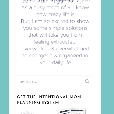
Search
for:
GET THE INTENTIONAL MOM
PLANNING SYSTEM