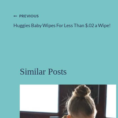
Post
PREVIOUS
Huggies Baby Wipes For Less Than $.02 a Wipe!
navigation
Similar Posts