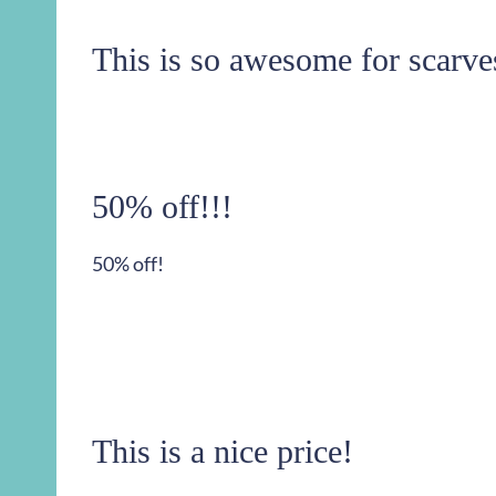
This is so awesome for scarve
50% off!!!
50% off!
This is a nice price!