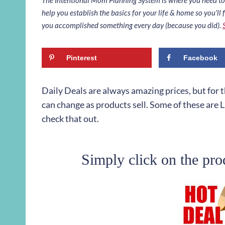
help you establish the basics for your life & home so you’ll f
you accomplished something every day (because you did).
Pinterest
Facebook
Daily Deals are always amazing prices, but for
can change as products sell. Some of these are L
check that out.
Simply click on the pro