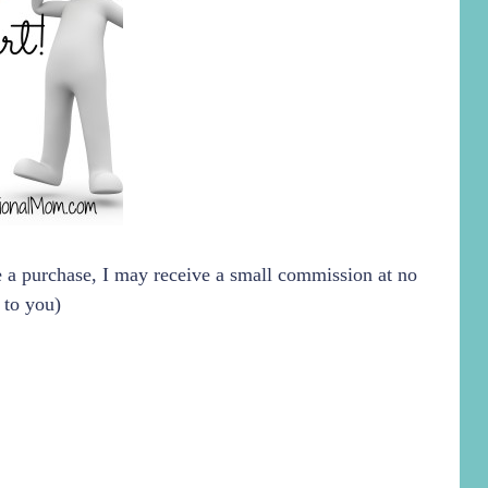
ke a purchase, I may receive a small commission at no
 to you)