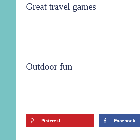
Great travel games
Outdoor fun
Pinterest
Facebook