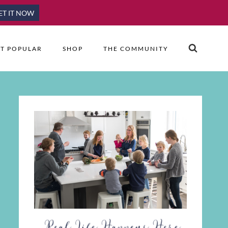
ET IT NOW
T POPULAR
SHOP
THE COMMUNITY