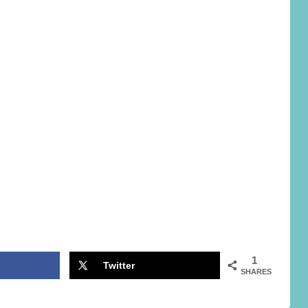
1
Twitter
SHARES