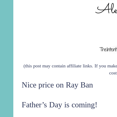
(this post may contain affiliate links. If you ma
cost
Nice price on Ray Ban
Father’s Day is coming!