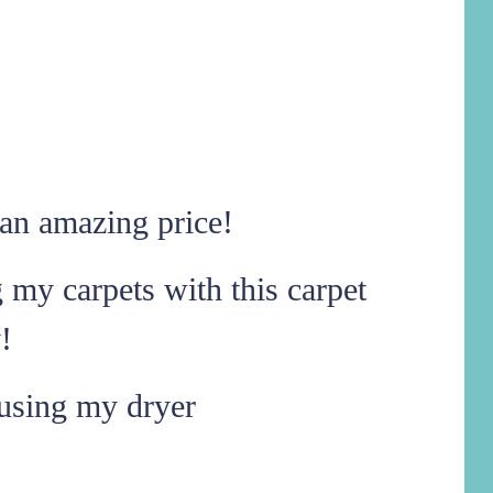
an amazing price!
g my carpets with this carpet
!
using my dryer