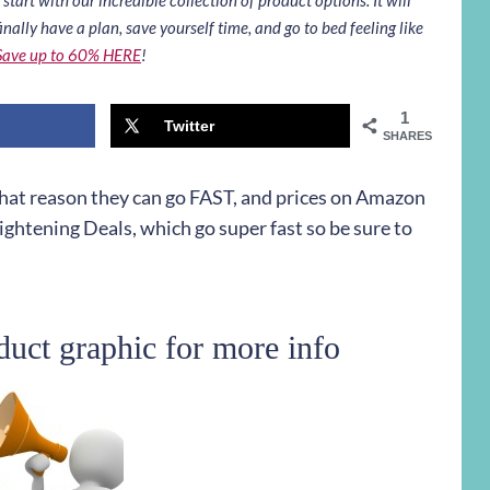
inally have a plan, save yourself time, and go to bed feeling like
Save up to 60% HERE
!
1
Twitter
SHARES
 that reason they can go FAST, and prices on Amazon
ightening Deals, which go super fast so be sure to
duct graphic for more info