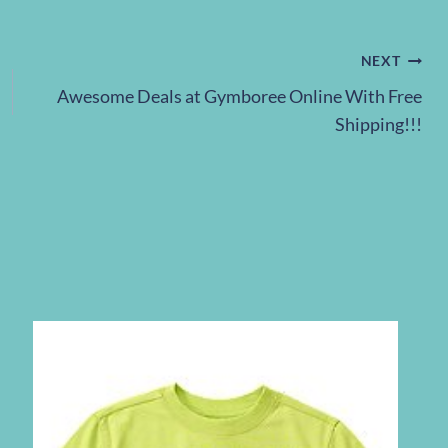
NEXT
Awesome Deals at Gymboree Online With Free
Shipping!!!