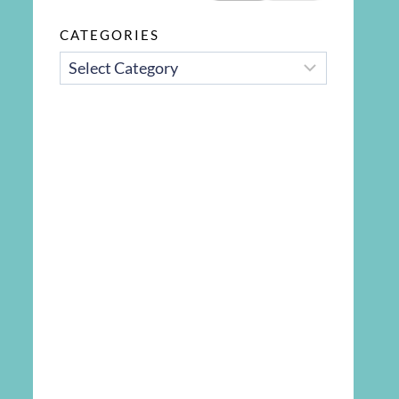
CATEGORIES
CATEGORIES