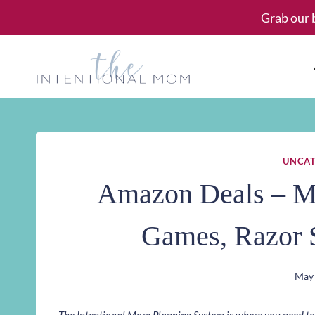
Skip
Grab our 
to
content
UNCAT
Amazon Deals – Me
Games, Razor 
May 
The Intentional Mom Planning System is where you need to st