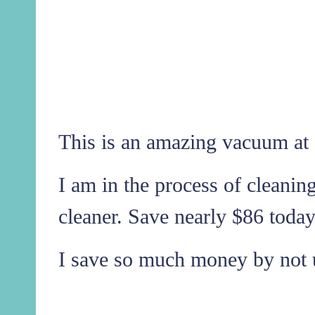
This is an amazing vacuum at 
I am in the process of cleanin
cleaner. Save nearly $86 today
I save so much money by not 