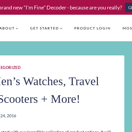
brand new "I'm Fine" Decoder - because are you really?
G
ABOUT
GET STARTED
PRODUCT LOGIN
MOS
EGORIZED
n’s Watches, Travel
Scooters + More!
24, 2016
art with our incredible collection of product options. It will