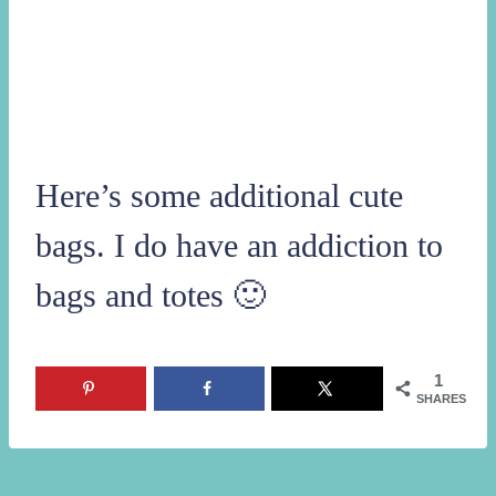
Here’s some additional cute
bags. I do have an addiction to
bags and totes 🙂
1
SHARES