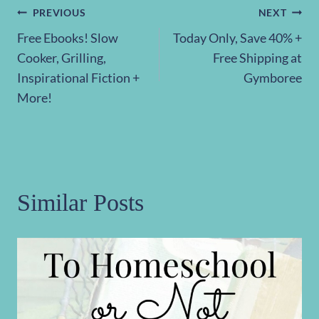
Post
PREVIOUS
NEXT
Free Ebooks! Slow
Today Only, Save 40% +
navigation
Cooker, Grilling,
Free Shipping at
Inspirational Fiction +
Gymboree
More!
Similar Posts