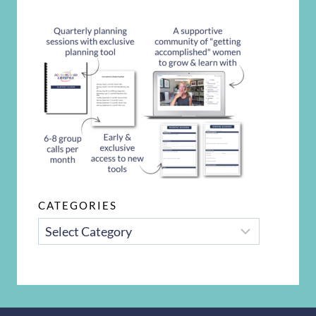
CATEGORIES
CATEGORIES