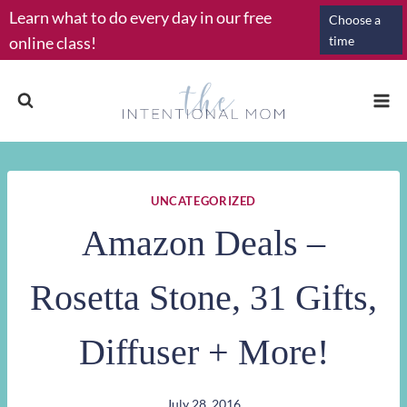
Skip
Learn what to do every day in our free
Choose a
to
online class!
time
content
UNCATEGORIZED
Amazon Deals –
Rosetta Stone, 31 Gifts,
Diffuser + More!
July 28, 2016