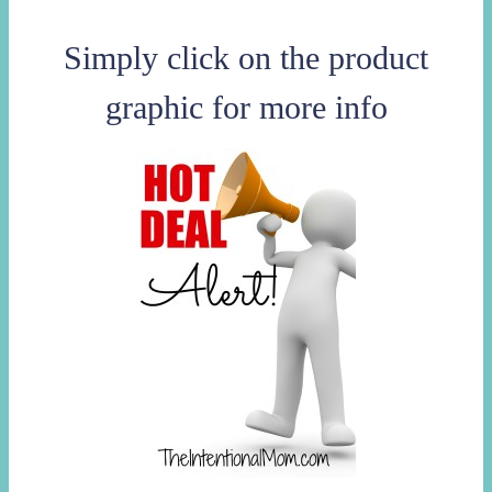
Simply click on the product
graphic for more info