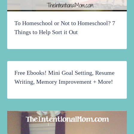
To Homeschool or Not to Homeschool? 7
Things to Help Sort it Out
Free Ebooks! Mini Goal Setting, Resume
Writing, Memory Improvement + More!