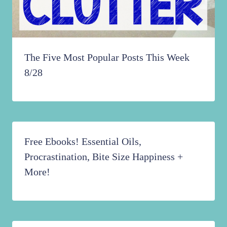
The Five Most Popular Posts This Week
8/28
Free Ebooks! Essential Oils,
Procrastination, Bite Size Happiness +
More!