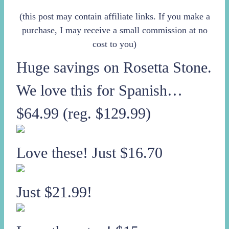
(this post may contain affiliate links. If you make a
purchase, I may receive a small commission at no
cost to you)
Huge savings on Rosetta Stone.
We love this for Spanish…
$64.99 (reg. $129.99)
Love these! Just $16.70
Just $21.99!