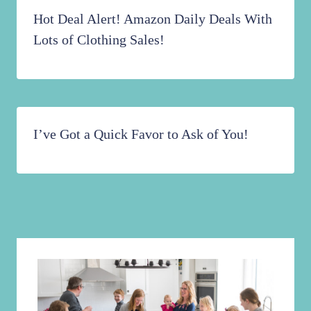
Hot Deal Alert! Amazon Daily Deals With
Lots of Clothing Sales!
I’ve Got a Quick Favor to Ask of You!