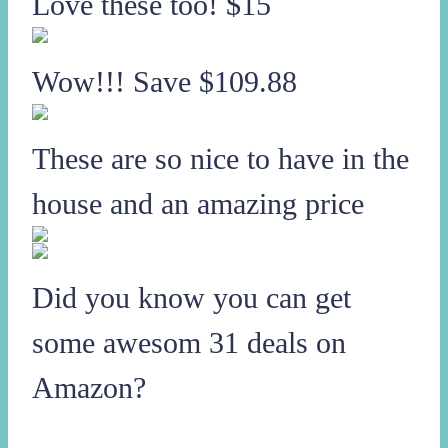
Love these too! $15
Wow!!! Save $109.88
These are so nice to have in the
house and an amazing price
Did you know you can get
some awesom 31 deals on
Amazon?