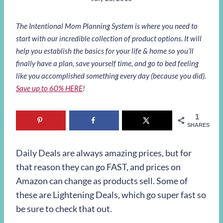
The Intentional Mom Planning System is where you need to
start with our incredible collection of product options. It will
help you establish the basics for your life & home so you’ll
finally have a plan, save yourself time, and go to bed feeling
like you accomplished something every day (because you did).
Save up to 60% HERE
!
1
SHARES
Daily Deals are always amazing prices, but for
that reason they can go FAST, and prices on
Amazon can change as products sell. Some of
these are Lightening Deals, which go super fast so
be sure to check that out.