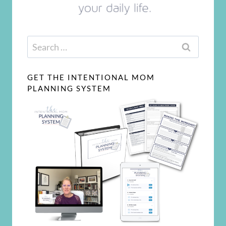
Search
for:
GET THE INTENTIONAL MOM
PLANNING SYSTEM