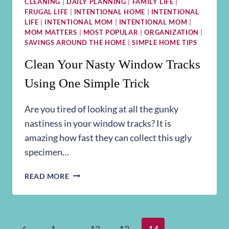
CLEANING
|
DAILY PLANNING
|
FAMILY LIFE
|
FRUGAL LIFE
|
INTENTIONAL HOME
|
INTENTIONAL
LIFE
|
INTENTIONAL MOM
|
INTENTIONAL MOM
|
MOM MATTERS
|
MOST POPULAR
|
ORGANIZATION
|
SAVINGS AROUND THE HOME
|
SIMPLE HOME TIPS
Clean Your Nasty Window Tracks
Using One Simple Trick
Are you tired of looking at all the gunky
nastiness in your window tracks? It is
amazing how fast they can collect this ugly
specimen…
CLEAN
READ MORE
YOUR
NASTY
WINDOW
TRACKS
Previous
1
…
12
13
14