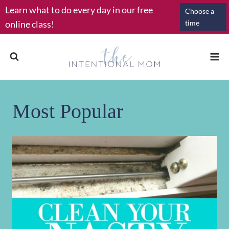
Skip
Learn what to do every day in our free
Choose a
to
online class!
time
content
Most Popular