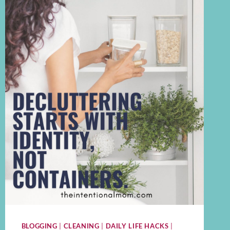
BLOGGING
|
CLEANING
|
DAILY LIFE HACKS
|