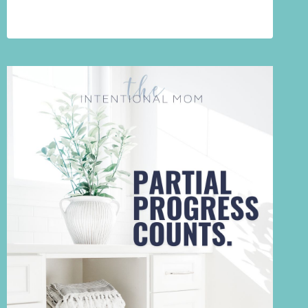
FAILING
AT
DECLUTTERING.
YOU’RE
GRIEVING
SOMETHING
YOU
HAVEN’T
NAMED