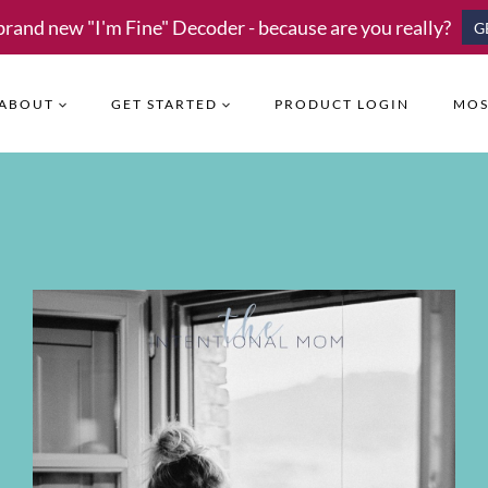
brand new "I'm Fine" Decoder - because are you really?
G
ABOUT
GET STARTED
PRODUCT LOGIN
MOS