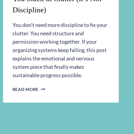
Discipline)
You don’t need more discipline to fix your
clutter. You need structure and
permission working together. If your
organizing systems keep failing, this post
explains the emotional and nervous
system piece that finally makes
sustainable progress possible.
THE
READ MORE
MISSING
STRATEGY
KEEPING
YOU
STUCK
IN