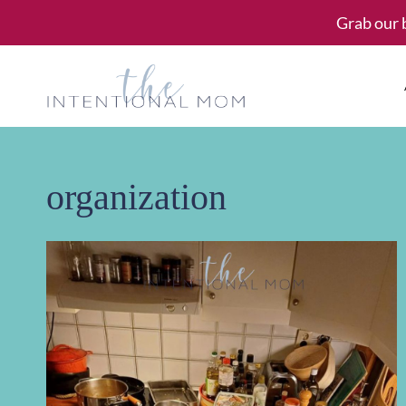
Skip
Grab our 
to
content
organization