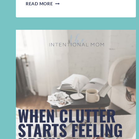
WHY
READ MORE
THE
CLUTTER
KEEPS
COMING
BACK
|
INVISIBLE
WORK
AND
DECLUTTERING