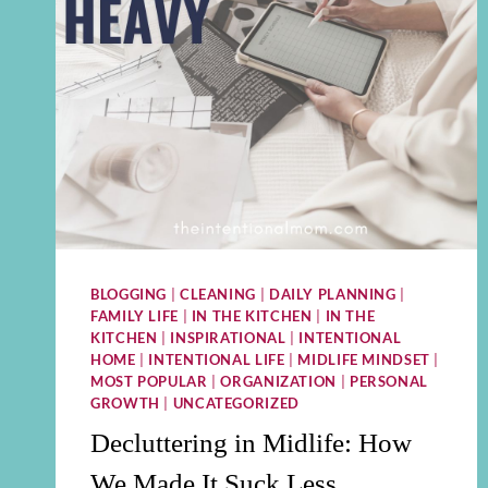
BLOGGING
|
CLEANING
|
DAILY PLANNING
|
FAMILY LIFE
|
IN THE KITCHEN
|
IN THE
KITCHEN
|
INSPIRATIONAL
|
INTENTIONAL
HOME
|
INTENTIONAL LIFE
|
MIDLIFE MINDSET
|
MOST POPULAR
|
ORGANIZATION
|
PERSONAL
GROWTH
|
UNCATEGORIZED
Decluttering in Midlife: How
We Made It Suck Less