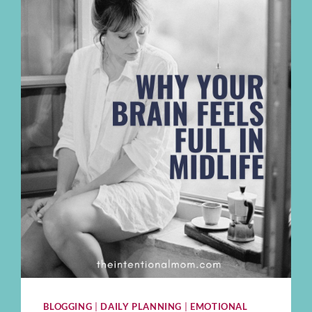
BLOGGING
|
DAILY PLANNING
|
EMOTIONAL