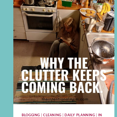
BLOGGING
|
CLEANING
|
DAILY PLANNING
|
IN