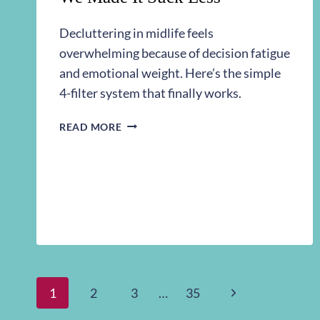
Decluttering in midlife feels
overwhelming because of decision fatigue
and emotional weight. Here’s the simple
4-filter system that finally works.
DECLUTTERING
READ MORE
IN
MIDLIFE:
HOW
WE
MADE
IT
SUCK
LESS
Page
Next
1
2
3
…
35