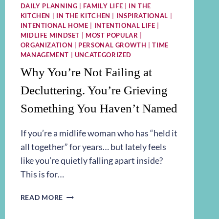
DAILY PLANNING
|
FAMILY LIFE
|
IN THE
KITCHEN
|
IN THE KITCHEN
|
INSPIRATIONAL
|
INTENTIONAL HOME
|
INTENTIONAL LIFE
|
MIDLIFE MINDSET
|
MOST POPULAR
|
ORGANIZATION
|
PERSONAL GROWTH
|
TIME
MANAGEMENT
|
UNCATEGORIZED
Why You’re Not Failing at
Decluttering. You’re Grieving
Something You Haven’t Named
If you’re a midlife woman who has “held it
all together” for years… but lately feels
like you’re quietly falling apart inside?
This is for…
WHY
READ MORE
YOU’RE
NOT