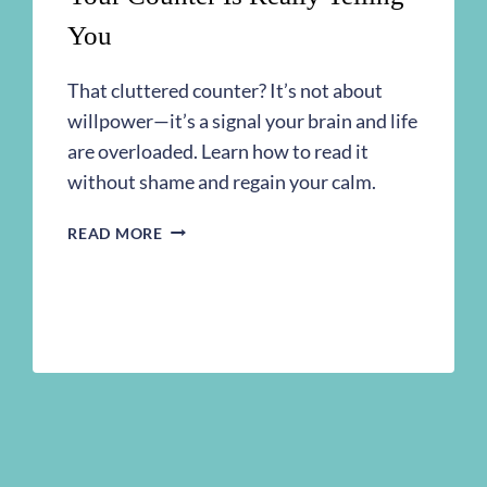
You
That cluttered counter? It’s not about
willpower—it’s a signal your brain and life
are overloaded. Learn how to read it
without shame and regain your calm.
IT’S
READ MORE
NOT
ABOUT
THE
MESS:
WHAT
YOUR
COUNTER
IS
REALLY
TELLING