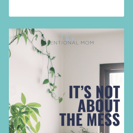
YOUR
BRAIN
FEELS
FULL
AND
YOUR
LIFE
DOESN’T
FIT
ANYMORE