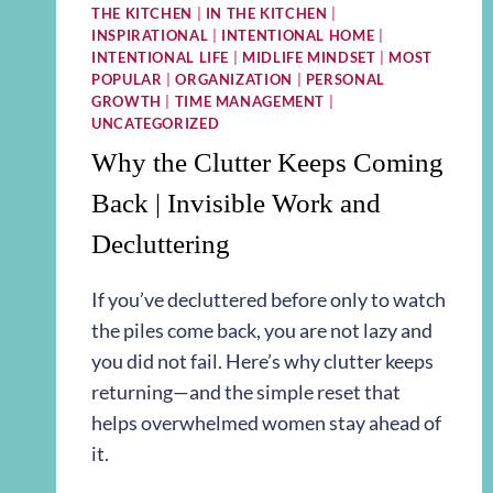
THE KITCHEN
|
IN THE KITCHEN
|
INSPIRATIONAL
|
INTENTIONAL HOME
|
INTENTIONAL LIFE
|
MIDLIFE MINDSET
|
MOST
POPULAR
|
ORGANIZATION
|
PERSONAL
GROWTH
|
TIME MANAGEMENT
|
UNCATEGORIZED
Why the Clutter Keeps Coming
Back | Invisible Work and
Decluttering
If you’ve decluttered before only to watch
the piles come back, you are not lazy and
you did not fail. Here’s why clutter keeps
returning—and the simple reset that
helps overwhelmed women stay ahead of
it.