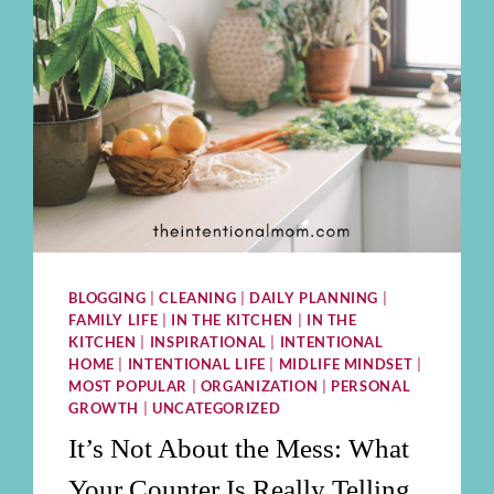
BLOGGING
|
CLEANING
|
DAILY PLANNING
|
FAMILY LIFE
|
IN THE KITCHEN
|
IN THE
KITCHEN
|
INSPIRATIONAL
|
INTENTIONAL
HOME
|
INTENTIONAL LIFE
|
MIDLIFE MINDSET
|
MOST POPULAR
|
ORGANIZATION
|
PERSONAL
GROWTH
|
UNCATEGORIZED
It’s Not About the Mess: What
Your Counter Is Really Telling