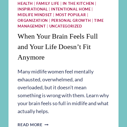
HEALTH
|
FAMILY LIFE
|
IN THE KITCHEN
|
INSPIRATIONAL
|
INTENTIONAL HOME
|
MIDLIFE MINDSET
|
MOST POPULAR
|
ORGANIZATION
|
PERSONAL GROWTH
|
TIME
MANAGEMENT
|
UNCATEGORIZED
When Your Brain Feels Full
and Your Life Doesn’t Fit
Anymore
Many midlife women feel mentally
exhausted, overwhelmed, and
overloaded, but it doesn’t mean
something is wrong with them. Learn why
your brain feels so full in midlife and what
actually helps.
WHEN
READ MORE