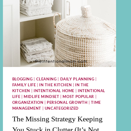
BLOGGING
|
CLEANING
|
DAILY PLANNING
|
FAMILY LIFE
|
IN THE KITCHEN
|
IN THE
KITCHEN
|
INTENTIONAL HOME
|
INTENTIONAL
LIFE
|
MIDLIFE MINDSET
|
MOST POPULAR
|
ORGANIZATION
|
PERSONAL GROWTH
|
TIME
MANAGEMENT
|
UNCATEGORIZED
The Missing Strategy Keeping
You Stuck in Clutter (It’s Not