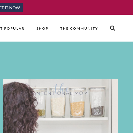
ET IT NOW
T POPULAR
SHOP
THE COMMUNITY