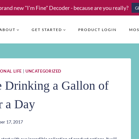
brand new "I'm Fine" Decoder - because are you really?
G
ABOUT
GET STARTED
PRODUCT LOGIN
MOS
ONAL LIFE
|
UNCATEGORIZED
Drinking a Gallon of
r a Day
er 17, 2017
art with our incredible collection of product options. It will