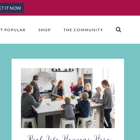
ET IT NOW
T POPULAR
SHOP
THE COMMUNITY