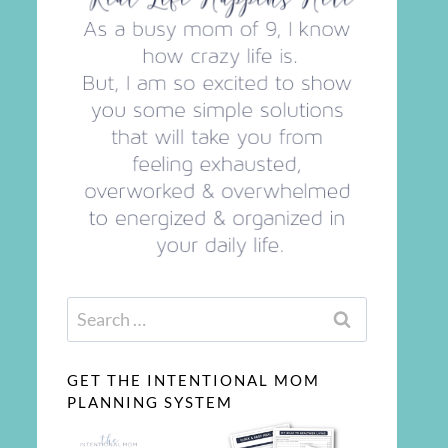
Search
for:
GET THE INTENTIONAL MOM
PLANNING SYSTEM