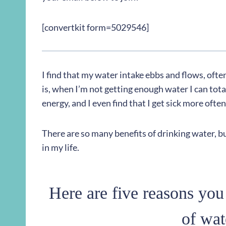
[convertkit form=5029546]
I find that my water intake ebbs and flows, ofte
is, when I’m not getting enough water I can totall
energy, and I even find that I get sick more oft
There are so many benefits of drinking water, bu
in my life.
Here are five reasons you
of wat