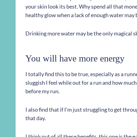
your skin look its best. Why spend all that mone
healthy glow when a lack of enough water may 
Drinking more water may be the only magical s
You will have more energy
I totally find this to be true, especially as a ru
sluggish I feel while out for a run and how much 
before my run.
I also find that if I’m just struggling to get th
that day.
I think out of all these benefits, this one is the e