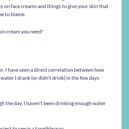
y on face creams and things to give your skin that
be to blame.
kin cream you need!
nner. I have seen a direct correlation between how
water I drank (or didn’t drink) in the few days
rough the day, I haven’t been drinking enough water
asiest to see in a tangible way.