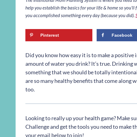
help you establish the basics for your life & home so you’ll f
you accomplished something every day (because you did).
Pinterest
Facebook
Did you know how easy it is to make a positive 
amount of water you drink? It’s true. Drinking wa
something that we should be totally intentional
are so many healthy benefits that come along w
too.
Looking to really up your health game? Make su
Challenge and get the tools you need to make the 
your email below to join!