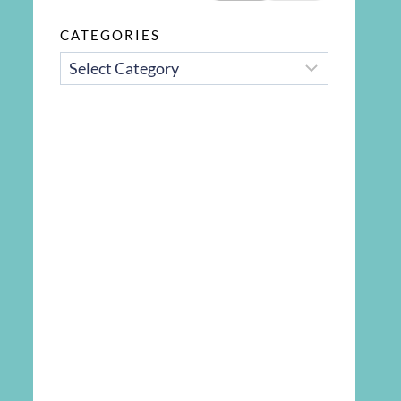
CATEGORIES
CATEGORIES