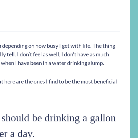
n depending on how busy I get with life. The thing
y tell. I don’t feel as well, I don’t have as much
en when I have been in a water drinking slump.
t here are the ones I find to be the most beneficial
 should be drinking a gallon
er a day.