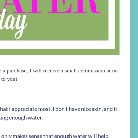
ke a purchase, I will receive a small commission at no
 to you)
 that I appreciate most. I don’t have nice skin, and it
inking enough water.
it only makes sense that enough water will help