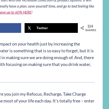
inally have a plan, save yourself time, and go to bed feeling like
Save up to 60% HERE
!
114
Twitter
SHARES
impact on your health just by increasing the
ter is something that is so easy to forget, but it is
 in making sure we are doing enough of. And, there
ith focusing on making sure that you drink water,
re you join my Refocus, Recharge, Take Charge
most of your life each day. It’s totally free – enter