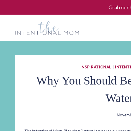
Skip
Grab our 
to
content
INSPIRATIONAL
|
INTENTI
Why You Should Be 
Wate
Novemb
The Intentional Mom Planning System is where you need to st