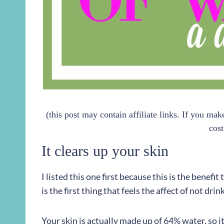
(this post may contain affiliate links. If you ma
cost
It clears up your skin
I listed this one first because this is the benefit
is the first thing that feels the affect of not dr
Your skin is actually made up of 64% water, so 