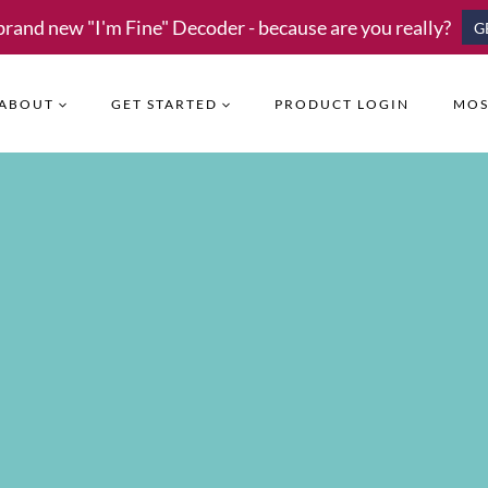
brand new "I'm Fine" Decoder - because are you really?
G
ABOUT
GET STARTED
PRODUCT LOGIN
MOS