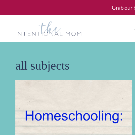
Skip
Grab our 
to
content
all subjects