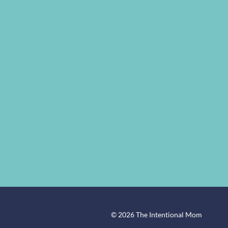
© 2026 The Intentional Mom