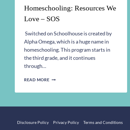
Homeschooling: Resources We
Love – SOS
Switched on Schoolhouse is created by
Alpha Omega, which is a huge name in
homeschooling. This program starts in
the third grade, and it continues
through…
HOMESCHOOLING:
READ MORE
RESOURCES
WE
LOVE
–
SOS
Disclosure Policy
Privacy Policy
Terms and Conditions