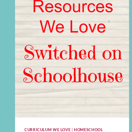
CURRICULUM WE LOVE
|
HOMESCHOOL