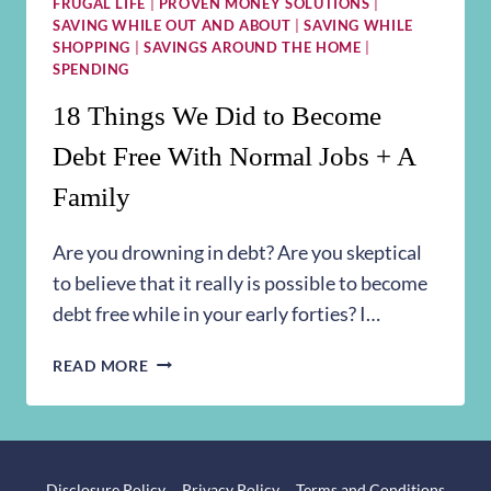
FRUGAL LIFE
|
PROVEN MONEY SOLUTIONS
|
SAVING WHILE OUT AND ABOUT
|
SAVING WHILE
SHOPPING
|
SAVINGS AROUND THE HOME
|
SPENDING
18 Things We Did to Become
Debt Free With Normal Jobs + A
Family
Are you drowning in debt? Are you skeptical
to believe that it really is possible to become
debt free while in your early forties? I…
18
READ MORE
THINGS
WE
DID
TO
BECOME
Disclosure Policy
Privacy Policy
Terms and Conditions