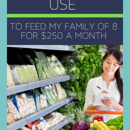
MORE
JOY
THIS
CHRISTMAS