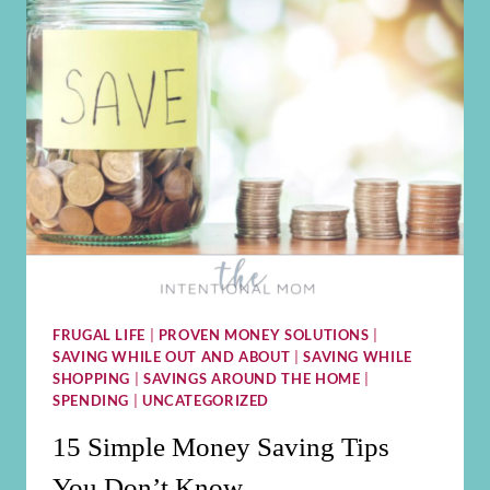
FRUGAL LIFE
|
PROVEN MONEY SOLUTIONS
|
SAVING WHILE OUT AND ABOUT
|
SAVING WHILE
SHOPPING
|
SAVINGS AROUND THE HOME
|
SPENDING
|
UNCATEGORIZED
15 Simple Money Saving Tips
You Don’t Know