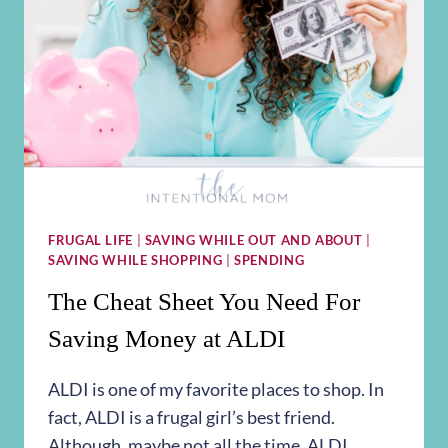
FRUGAL LIFE
|
SAVING WHILE OUT AND ABOUT
|
SAVING WHILE SHOPPING
|
SPENDING
The Cheat Sheet You Need For
Saving Money at ALDI
ALDI is one of my favorite places to shop. In
fact, ALDI is a frugal girl’s best friend.
Although, maybe not all the time. ALDI…