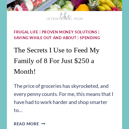
FRUGAL LIFE
|
PROVEN MONEY SOLUTIONS
|
SAVING WHILE OUT AND ABOUT
|
SPENDING
The Secrets I Use to Feed My
Family of 8 For Just $250 a
Month!
The price of groceries has skyrocketed, and
every penny counts. For me, this means that I
have had to work harder and shop smarter
to…
THE
READ MORE
SECRETS