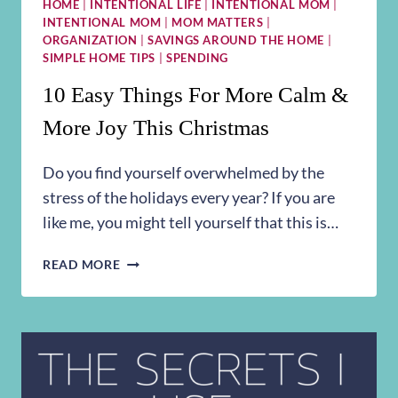
HOME
|
INTENTIONAL LIFE
|
INTENTIONAL MOM
|
INTENTIONAL MOM
|
MOM MATTERS
|
ORGANIZATION
|
SAVINGS AROUND THE HOME
|
SIMPLE HOME TIPS
|
SPENDING
10 Easy Things For More Calm &
More Joy This Christmas
Do you find yourself overwhelmed by the
stress of the holidays every year? If you are
like me, you might tell yourself that this is…
10
READ MORE
EASY
THINGS
FOR
MORE
CALM
&