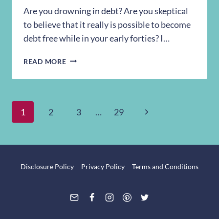
Are you drowning in debt? Are you skeptical
to believe that it really is possible to become
debt free while in your early forties? I…
18
READ MORE
THINGS
WE
DID
TO
Page
Next
1
2
3
…
29
BECOME
DEBT
Page
navigation
FREE
WITH
NORMAL
Disclosure Policy
Privacy Policy
Terms and Conditions
JOBS
+
A
FAMILY