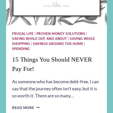
FRUGAL LIFE
|
PROVEN MONEY SOLUTIONS
|
SAVING WHILE OUT AND ABOUT
|
SAVING WHILE
SHOPPING
|
SAVINGS AROUND THE HOME
|
SPENDING
15 Things You Should NEVER
Pay For!
As someone who has become debt-free, I can
say that the journey often isn’t easy, but it is
so worth it. There are so many…
15
READ MORE
THINGS