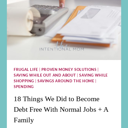
FRUGAL LIFE
|
PROVEN MONEY SOLUTIONS
|
SAVING WHILE OUT AND ABOUT
|
SAVING WHILE
SHOPPING
|
SAVINGS AROUND THE HOME
|
SPENDING
18 Things We Did to Become
Debt Free With Normal Jobs + A
Family