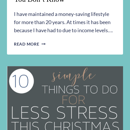
I have maintained a money-saving lifestyle
for more than 20 years. At times it has been
because I have had to due to income levels….
15
READ MORE
SIMPLE
MONEY
SAVING
TIPS
YOU
DON’T
KNOW