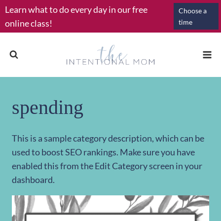
Skip
Learn what to do every day in our free
Choose a
to
online class!
time
content
spending
This is a sample category description, which can be
used to boost SEO rankings. Make sure you have
enabled this from the Edit Category screen in your
dashboard.