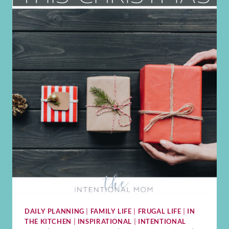
DAILY PLANNING
|
FAMILY LIFE
|
FRUGAL LIFE
|
IN
THE KITCHEN
|
INSPIRATIONAL
|
INTENTIONAL