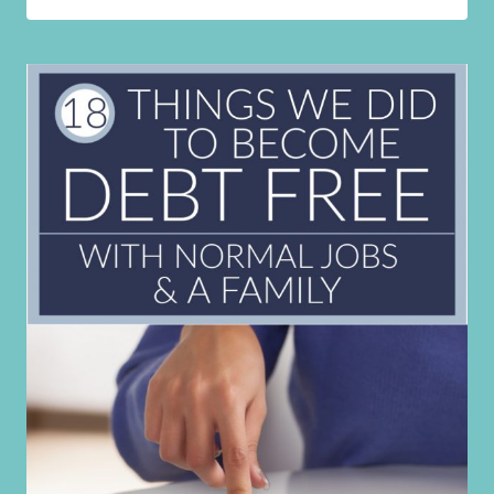
I
USE
TO
FEED
MY
FAMILY
OF
8
FOR
JUST
$250
A
MONTH!