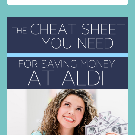
YOU
SHOULD
NEVER
PAY
FOR!