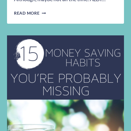
THE
READ MORE
CHEAT
SHEET
YOU
NEED
FOR
SAVING
MONEY
AT
ALDI