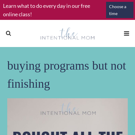
Skip
Learn what to do every day in our free
Choose a
to
online class!
time
content
buying programs but not
finishing