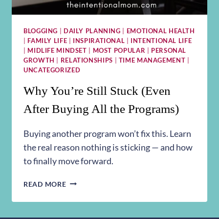
BLOGGING
|
DAILY PLANNING
|
EMOTIONAL HEALTH
|
FAMILY LIFE
|
INSPIRATIONAL
|
INTENTIONAL LIFE
|
MIDLIFE MINDSET
|
MOST POPULAR
|
PERSONAL
GROWTH
|
RELATIONSHIPS
|
TIME MANAGEMENT
|
UNCATEGORIZED
Why You’re Still Stuck (Even
After Buying All the Programs)
Buying another program won’t fix this. Learn
the real reason nothing is sticking — and how
to finally move forward.
WHY
READ MORE
YOU’RE
STILL
STUCK