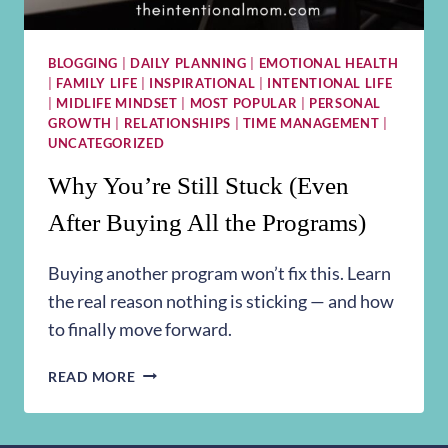
BLOGGING
|
DAILY PLANNING
|
EMOTIONAL HEALTH
|
FAMILY LIFE
|
INSPIRATIONAL
|
INTENTIONAL LIFE
|
MIDLIFE MINDSET
|
MOST POPULAR
|
PERSONAL
GROWTH
|
RELATIONSHIPS
|
TIME MANAGEMENT
|
UNCATEGORIZED
Why You’re Still Stuck (Even
After Buying All the Programs)
Buying another program won’t fix this. Learn
the real reason nothing is sticking — and how
to finally move forward.
WHY
READ MORE
YOU’RE
STILL
STUCK