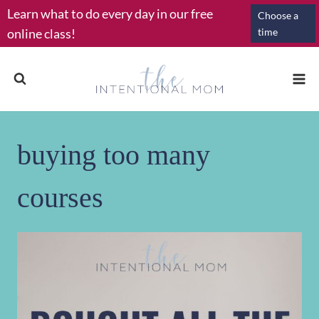
Skip
Learn what to do every day in our free
Choose a
to
online class!
time
content
buying too many
courses