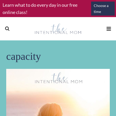
Skip
Learn what to do every day in our free
Choose a
to
online class!
time
content
capacity