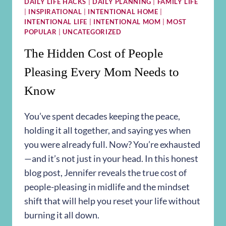
DAILY LIFE HACKS
|
DAILY PLANNING
|
FAMILY LIFE
|
INSPIRATIONAL
|
INTENTIONAL HOME
|
INTENTIONAL LIFE
|
INTENTIONAL MOM
|
MOST
POPULAR
|
UNCATEGORIZED
The Hidden Cost of People
Pleasing Every Mom Needs to
Know
You’ve spent decades keeping the peace,
holding it all together, and saying yes when
you were already full. Now? You’re exhausted
—and it’s not just in your head. In this honest
blog post, Jennifer reveals the true cost of
people-pleasing in midlife and the mindset
shift that will help you reset your life without
burning it all down.