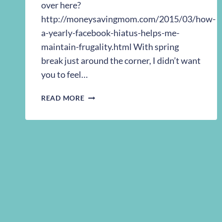
over here?
http://moneysavingmom.com/2015/03/how-
a-yearly-facebook-hiatus-helps-me-
maintain-frugality.html With spring
break just around the corner, I didn’t want
you to feel…
MY
READ MORE
GUEST
POST
ON
MONEY
SAVING
MOM