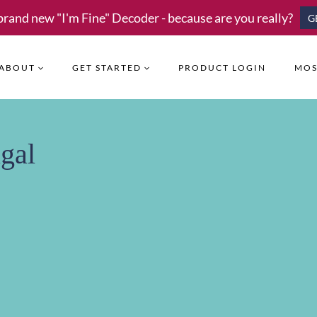
brand new "I'm Fine" Decoder - because are you really?
G
ABOUT
GET STARTED
PRODUCT LOGIN
MOS
gal