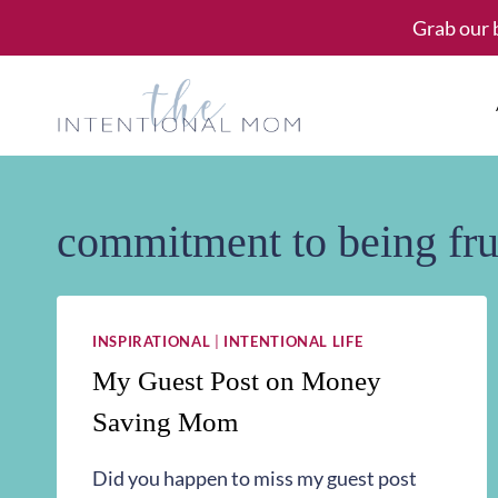
Skip
Grab our 
to
content
commitment to being fru
INSPIRATIONAL
|
INTENTIONAL LIFE
My Guest Post on Money
Saving Mom
Did you happen to miss my guest post