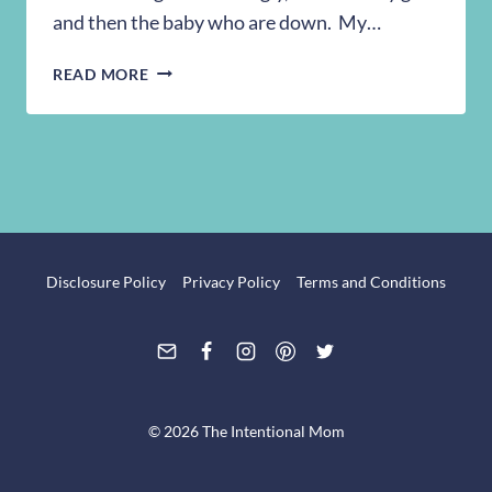
and then the baby who are down. My…
BEING
READ MORE
AN
INTENTIONAL
MOM
Disclosure Policy
Privacy Policy
Terms and Conditions
© 2026 The Intentional Mom