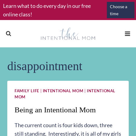
Skip
Learn what to do every day in our free
Choose a
to
online class!
time
content
disappointment
FAMILY LIFE
|
INTENTIONAL MOM
|
INTENTIONAL
MOM
Being an Intentional Mom
The current count is four kids down, three
still standing. Interestingly, it is all of my girls