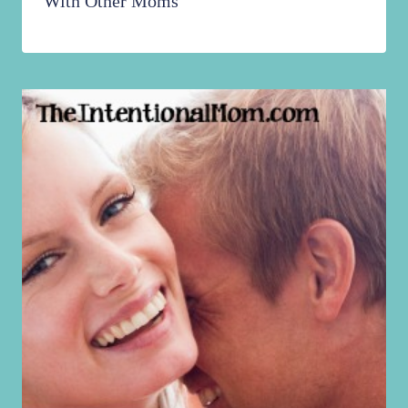
With Other Moms