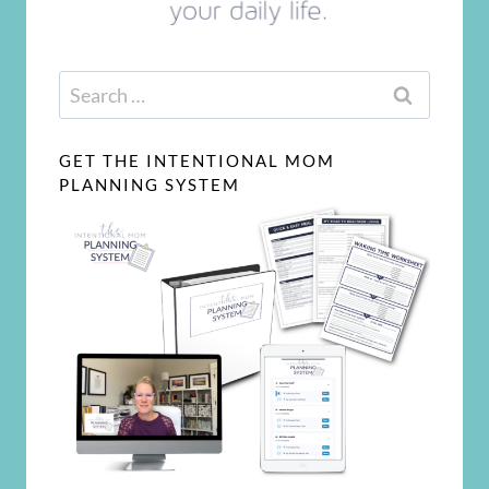
Search
for:
GET THE INTENTIONAL MOM
PLANNING SYSTEM