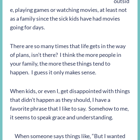
outsid
e, playing games or watching movies, at least not
as a family since the sick kids have had movies
going for days.
There are so many times that life gets in the way
of plans, isn’t there? I think the more people in
your family, the more these things tend to
happen. I guess it only makes sense.
When kids, or even I, get disappointed with things
that didn’t happen as they should, I have a
favorite phrase that I like to say. Somehow to me,
it seems to speak grace and understanding.
When someone says things like, “But I wanted