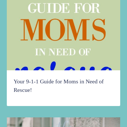
Your 9-1-1 Guide for Moms in Need of
Rescue!