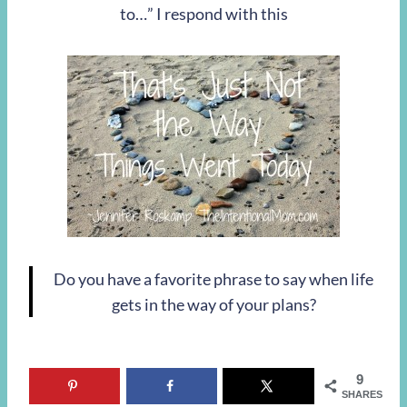
to…” I respond with this
Do you have a favorite phrase to say when life
gets in the way of your plans?
9
SHARES