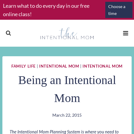
Skip
Learn what to do every day in our free
Choose a
to
online class!
time
content
FAMILY LIFE
|
INTENTIONAL MOM
|
INTENTIONAL MOM
Being an Intentional
Mom
March 22, 2015
The Intentional Mom Planning System is where you need to