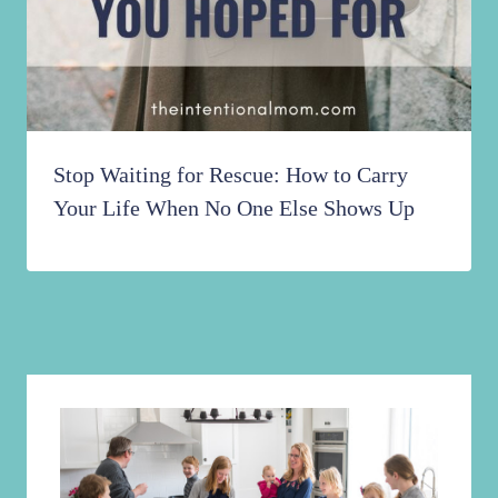
Stop Waiting for Rescue: How to Carry
Your Life When No One Else Shows Up