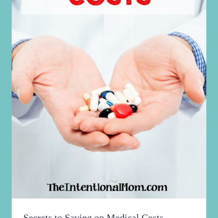
Secrets to Saving on Medical Costs