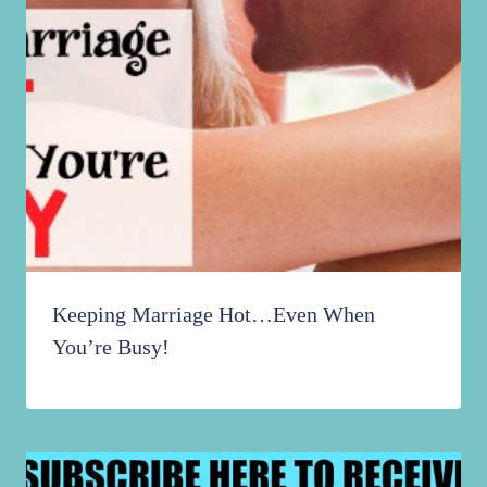
Keeping Marriage Hot…Even When
You’re Busy!