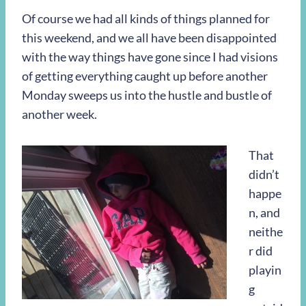
Of course we had all kinds of things planned for
this weekend, and we all have been disappointed
with the way things have gone since I had visions
of getting everything caught up before another
Monday sweeps us into the hustle and bustle of
another week.
That
didn’t
happe
n, and
neithe
r did
playin
g