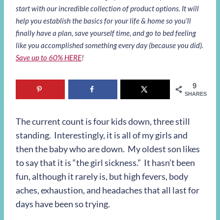
start with our incredible collection of product options. It will
help you establish the basics for your life & home so you’ll
finally have a plan, save yourself time, and go to bed feeling
like you accomplished something every day (because you did).
Save up to 60% HERE
!
9
SHARES
The current count is four kids down, three still
standing. Interestingly, it is all of my girls and
then the baby who are down. My oldest son likes
to say that it is “the girl sickness.” It hasn’t been
fun, although it rarely is, but high fevers, body
aches, exhaustion, and headaches that all last for
days have been so trying.