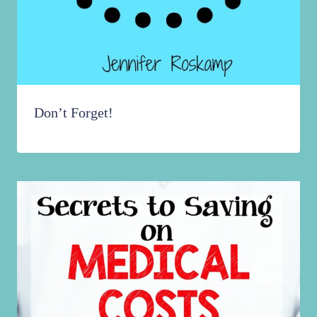
Don’t Forget!