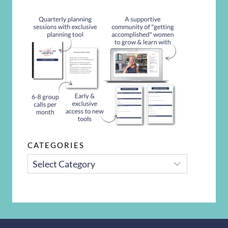
CATEGORIES
CATEGORIES