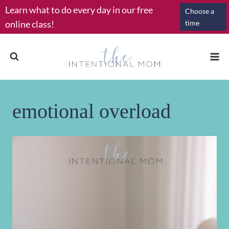
Skip
Learn what to do every day in our free
Choose a
to
online class!
time
content
emotional overload