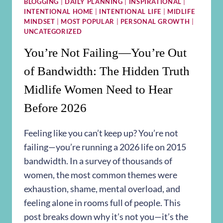
BLOGGING
|
DAILY PLANNING
|
INSPIRATIONAL
|
INTENTIONAL HOME
|
INTENTIONAL LIFE
|
MIDLIFE
MINDSET
|
MOST POPULAR
|
PERSONAL GROWTH
|
UNCATEGORIZED
You’re Not Failing—You’re Out
of Bandwidth: The Hidden Truth
Midlife Women Need to Hear
Before 2026
Feeling like you can’t keep up? You’re not
failing—you’re running a 2026 life on 2015
bandwidth. In a survey of thousands of
women, the most common themes were
exhaustion, shame, mental overload, and
feeling alone in rooms full of people. This
post breaks down why it’s not you—it’s the