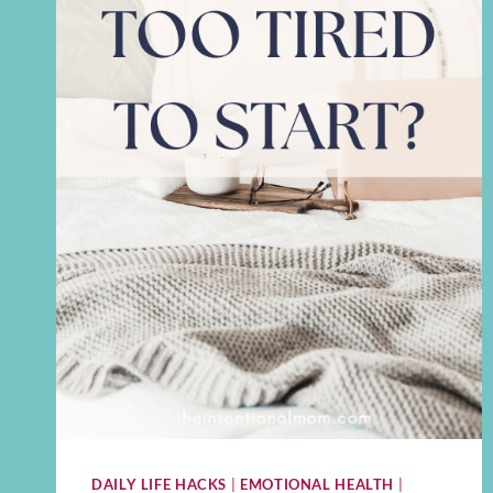
DAILY LIFE HACKS
|
EMOTIONAL HEALTH
|