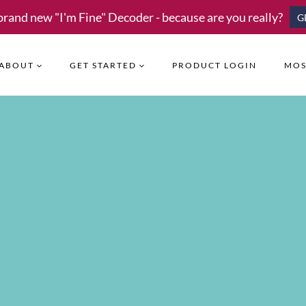
brand new "I'm Fine" Decoder - because are you really?
G
ABOUT
GET STARTED
PRODUCT LOGIN
MOS