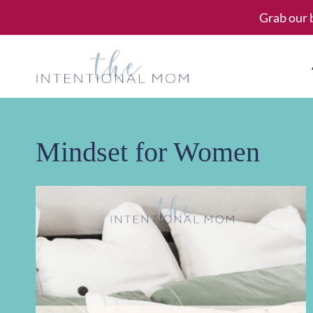
Skip
Grab our 
to
content
Mindset for Women