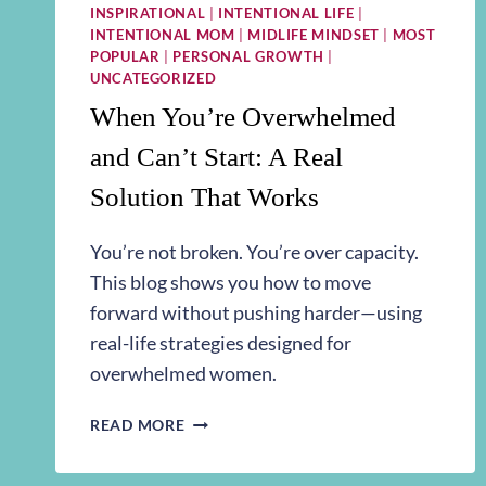
INSPIRATIONAL
|
INTENTIONAL LIFE
|
INTENTIONAL MOM
|
MIDLIFE MINDSET
|
MOST
POPULAR
|
PERSONAL GROWTH
|
UNCATEGORIZED
When You’re Overwhelmed
and Can’t Start: A Real
Solution That Works
You’re not broken. You’re over capacity.
This blog shows you how to move
forward without pushing harder—using
real-life strategies designed for
overwhelmed women.
WHEN
READ MORE
YOU’RE
OVERWHELMED