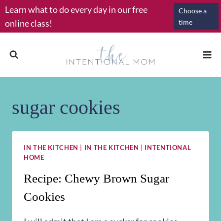
Skip
Learn what to do every day in our free
Choose a
to
online class!
time
content
sugar cookies
IN THE KITCHEN
|
IN THE KITCHEN
|
INTENTIONAL
HOME
Recipe: Chewy Brown Sugar
Cookies