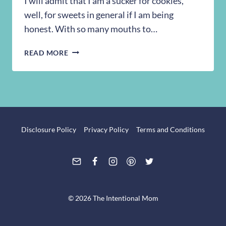
I will admit that I am a sucker for cookies,
well, for sweets in general if I am being
honest. With so many mouths to…
RECIPE:
READ MORE
CHEWY
BROWN
SUGAR
COOKIES
Disclosure Policy
Privacy Policy
Terms and Conditions
© 2026 The Intentional Mom