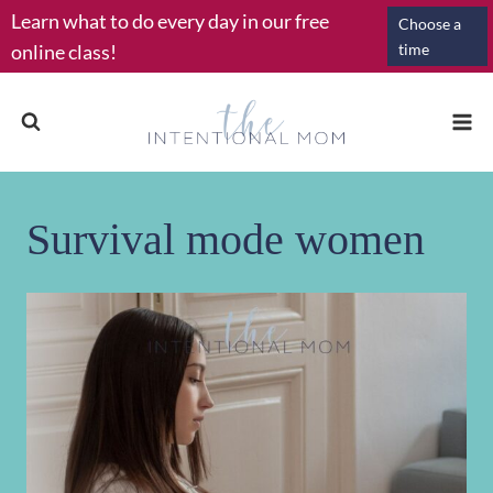
Skip
Learn what to do every day in our free
Choose a
to
online class!
time
content
Survival mode women