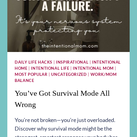
DAILY LIFE HACKS
|
INSPIRATIONAL
|
INTENTIONAL
HOME
|
INTENTIONAL LIFE
|
INTENTIONAL MOM
|
MOST POPULAR
|
UNCATEGORIZED
|
WORK/MOM
BALANCE
You’ve Got Survival Mode All
Wrong
You’re not broken—you’re just overloaded.
Discover why survival mode might be the