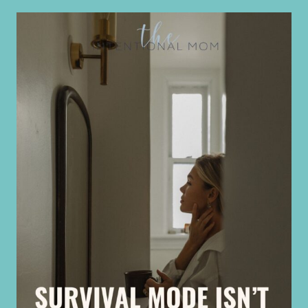
ISN’T
HELPING
MIDLIFE
WOMEN
|
BURNOUT
&
OVERWHELM