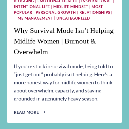
BLOGGING
|
EMOTIONAL HEALTH
|
INSPIRATIONAL
|
INTENTIONAL LIFE
|
MIDLIFE MINDSET
|
MOST
POPULAR
|
PERSONAL GROWTH
|
RELATIONSHIPS
|
TIME MANAGEMENT
|
UNCATEGORIZED
Why Survival Mode Isn’t Helping
Midlife Women | Burnout &
Overwhelm
If you’re stuck in survival mode, being told to
“just get out” probably isn’t helping. Here’s a
more honest way for midlife women to think
about overwhelm, capacity, and staying
grounded in a genuinely heavy season.
WHY
READ MORE
SURVIVAL
MODE