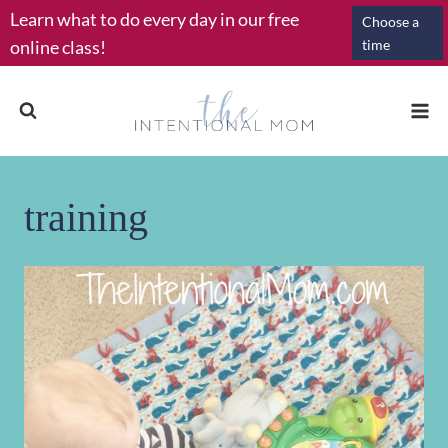
Skip
Learn what to do every day in our free
Choose a
to
online class!
time
content
training