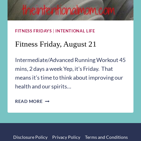
FITNESS FRIDAYS
|
INTENTIONAL LIFE
Fitness Friday, August 21
Intermediate/Advanced Running Workout 45
mins, 2 days a week Yep, it’s Friday. That
means it’s time to think about improving our
health and our spirits…
FITNESS
READ MORE
FRIDAY,
AUGUST
21
Disclosure Policy
Privacy Policy
Terms and Conditions