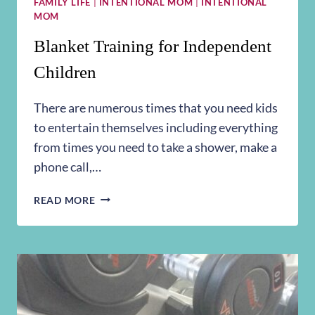
FAMILY LIFE
|
INTENTIONAL MOM
|
INTENTIONAL
MOM
Blanket Training for Independent
Children
There are numerous times that you need kids
to entertain themselves including everything
from times you need to take a shower, make a
phone call,…
BLANKET
READ MORE
TRAINING
FOR
INDEPENDENT
CHILDREN