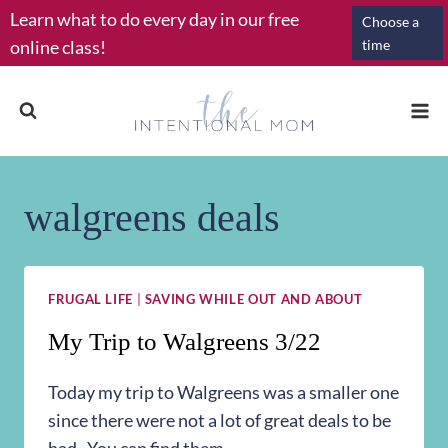
Skip
Learn what to do every day in our free
Choose a
to
online class!
time
content
walgreens deals
FRUGAL LIFE
|
SAVING WHILE OUT AND ABOUT
My Trip to Walgreens 3/22
Today my trip to Walgreens was a smaller one
since there were not a lot of great deals to be
had. You can find them…