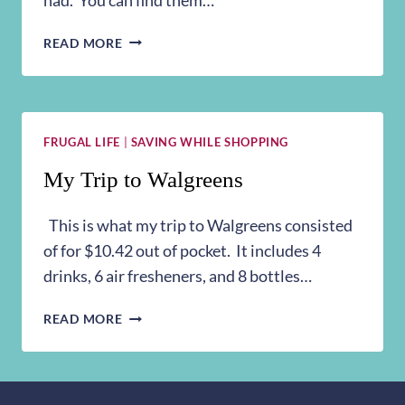
MY
READ MORE
TRIP
TO
WALGREENS
3/22
FRUGAL LIFE
|
SAVING WHILE SHOPPING
My Trip to Walgreens
This is what my trip to Walgreens consisted
of for $10.42 out of pocket. It includes 4
drinks, 6 air fresheners, and 8 bottles…
MY
READ MORE
TRIP
TO
WALGREENS