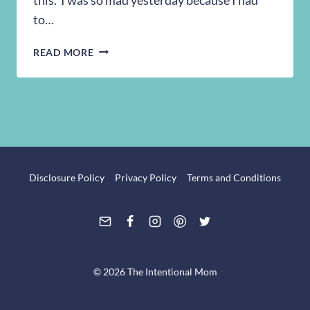
to…
MY
READ MORE
TRIP
TO
WALGREENS
4/12
Disclosure Policy
Privacy Policy
Terms and Conditions
© 2026 The Intentional Mom