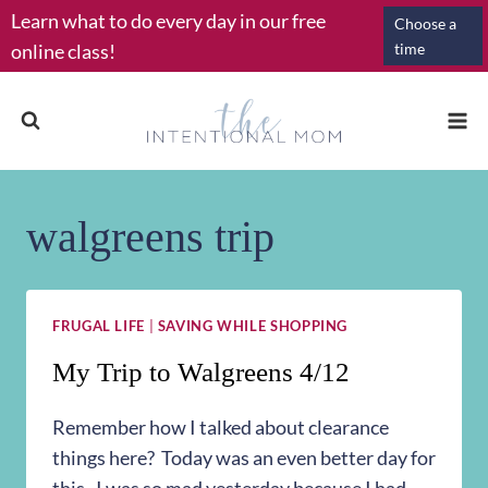
Skip
Learn what to do every day in our free
Choose a
to
online class!
time
content
walgreens trip
FRUGAL LIFE
|
SAVING WHILE SHOPPING
My Trip to Walgreens 4/12
Remember how I talked about clearance
things here? Today was an even better day for
this. I was so mad yesterday because I had