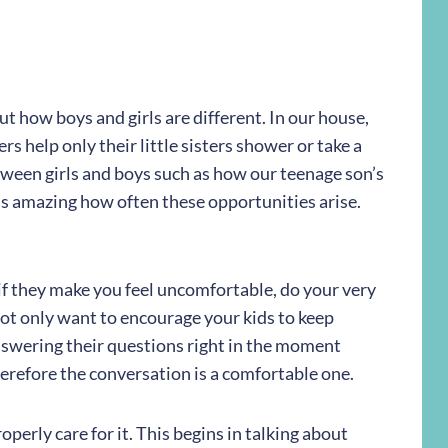
ut how boys and girls are different. In our house,
rs help only their little sisters shower or take a
tween girls and boys such as how our teenage son’s
t is amazing how often these opportunities arise.
f they make you feel uncomfortable, do your very
not only want to encourage your kids to keep
nswering their questions right in the moment
refore the conversation is a comfortable one.
perly care for it. This begins in talking about