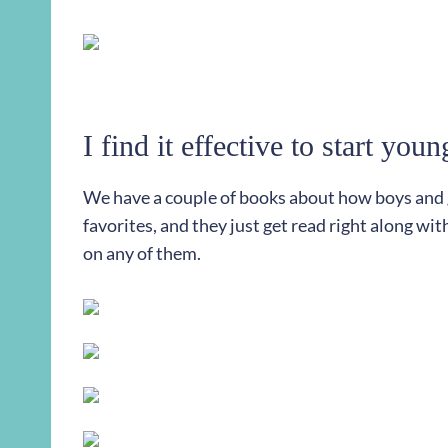
I find it effective to start youn
We have a couple of books about how boys and gi
favorites, and they just get read right along wit
on any of them.