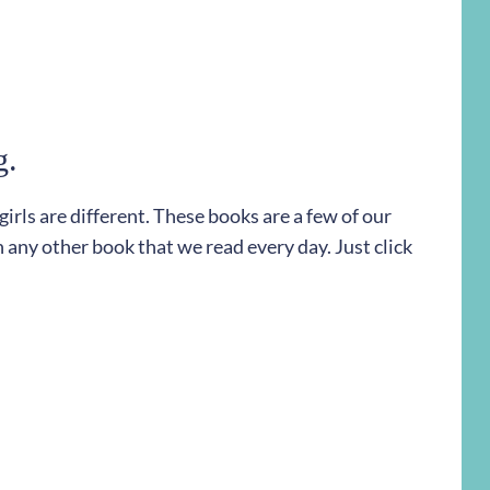
g.
rls are different. These books are a few of our
h any other book that we read every day. Just click