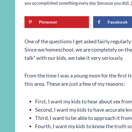
you accomplished something every day (because you did).
Pinterest
Facebook
One of the questions I get asked fairly regularly
Since we homeschool, we are completely on the h
talk” with our kids, we take it very seriously.
From the time I was a young mom for the first ti
this area. These are just a few of my reasons:
First, I want my kids to hear about sex from
Second, I want my kids to have accurate k
Third, I want to be able to approach it fro
Fourth, I want my kids to know the truth so