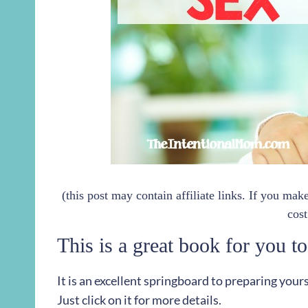
(this post may contain affiliate links. If you ma
cost
This is a great book for you to
It is an excellent springboard to preparing your
Just click on it for more details.