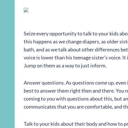
Seize every opportunity to talk to your kids abo
this happens as we change diapers, as older siste
bath, and as we talk about other differences be
voice is lower than his teenage sister’s voice. I
Jump on them as a way to just inform.
Answer questions. As questions come up, even i
best to answer them right then and there. You 
coming to you with questions about this, but a
communicates that you are comfortable, and the
Talk to your kids about their body and how to pro