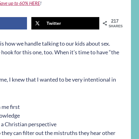
Save up to 60% HERE
!
217
Twitter
SHARES
 is how we handle talking to our kids about sex.
ook for this one, too. When it’s time to have “the
me, I knew that I wanted to be very intentional in
 me first
nowledge
m a Christian perspective
 they can filter out the mistruths they hear other