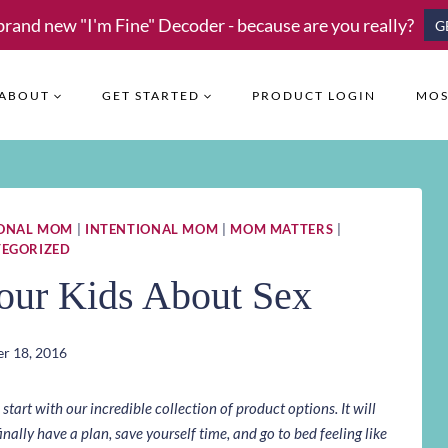
brand new "I'm Fine" Decoder - because are you really?
G
ABOUT
GET STARTED
PRODUCT LOGIN
MOS
IONAL MOM
|
INTENTIONAL MOM
|
MOM MATTERS
|
EGORIZED
our Kids About Sex
r 18, 2016
art with our incredible collection of product options. It will
inally have a plan, save yourself time, and go to bed feeling like