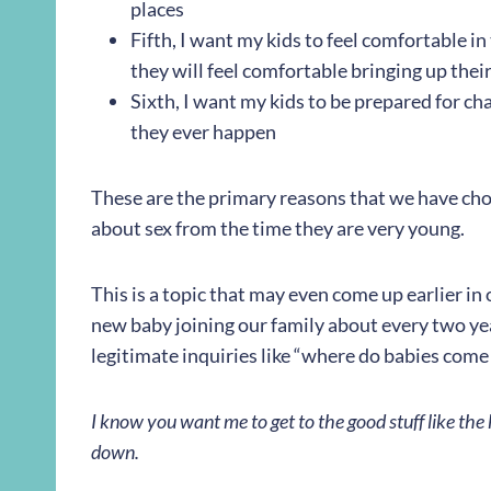
places
Fifth, I want my kids to feel comfortable i
they will feel comfortable bringing up the
Sixth, I want my kids to be prepared for cha
they ever happen
These are the primary reasons that we have chos
about sex from the time they are very young.
This is a topic that may even come up earlier in
new baby joining our family about every two yea
legitimate inquiries like “where do babies come
I know you want me to get to the good stuff like the h
down.