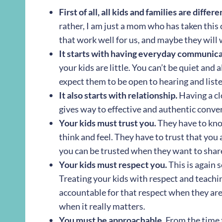
First of all, all kids and families are differe
rather, I am just a mom who has taken this 
that work well for us, and maybe they will 
It starts with having everyday communica
your kids are little. You can’t be quiet and 
expect them to be open to hearing and list
It also starts with relationship.
Having a cl
gives way to effective and authentic conve
Your kids must trust you.
They have to kno
think and feel. They have to trust that you 
you can be trusted when they want to share
Your kids must respect you.
This is again s
Treating your kids with respect and teachi
accountable for that respect when they are
when it really matters.
You must be approachable.
From the time th