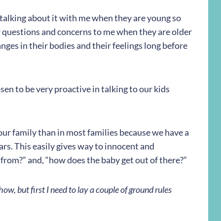
n talking about it with me when they are young so
ir questions and concerns to me when they are older
nges in their bodies and their feelings long before
en to be very proactive in talking to our kids
 our family than in most families because we have a
rs. This easily gives way to innocent and
 from?” and, “how does the baby get out of there?”
ow, but first I need to lay a couple of ground rules