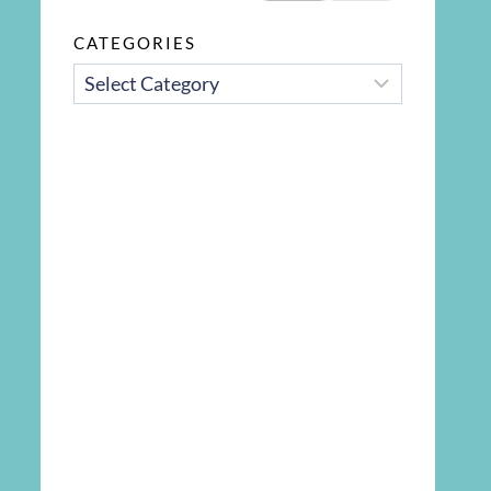
CATEGORIES
CATEGORIES