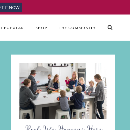
ET IT NOW
T POPULAR
SHOP
THE COMMUNITY