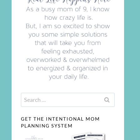
Search
for:
GET THE INTENTIONAL MOM
PLANNING SYSTEM