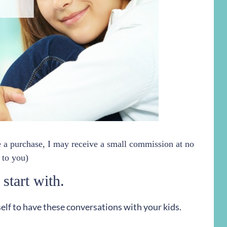
ke a purchase, I may receive a small commission at no
 to you)
 start with.
self to have these conversations with your kids.