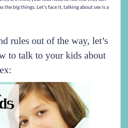
 the big things. Let’s face it, talking about sex is a
d rules out of the way, let’s
w to talk to your kids about
ex: