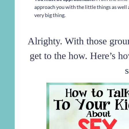
approach you with the little things as well as
very big thing.
Alrighty. With those groun
get to the how. Here’s ho
s