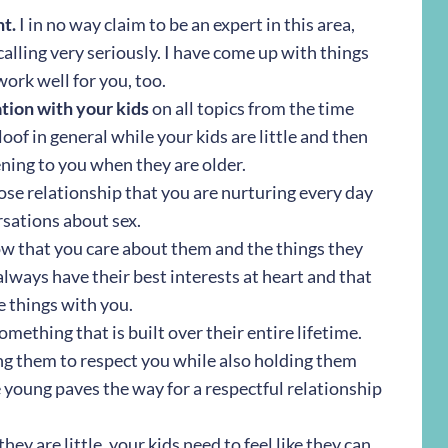
nt.
I in no way claim to be an expert in this area,
calling very seriously. I have come up with things
work well for you, too.
tion with your kids
on all topics from the time
aloof in general while your kids are little and then
ening to you when they are older.
ose relationship that you are nurturing every day
rsations about sex.
w that you care about them and the things they
always have their best interests at heart and that
 things with you.
omething that is built over their entire lifetime.
ng them to respect you while also holding them
 young paves the way for a respectful relationship
ey are little, your kids need to feel like they can