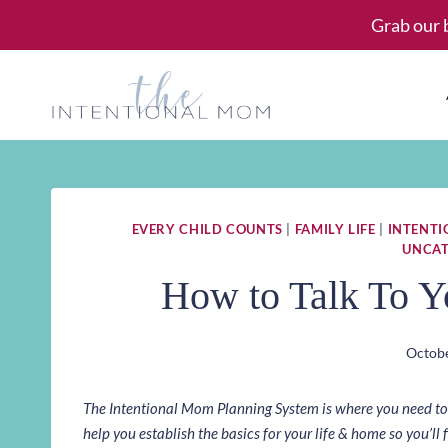
Skip
Grab our 
to
content
EVERY CHILD COUNTS
|
FAMILY LIFE
|
INTENT
UNCAT
How to Talk To Y
Octobe
The Intentional Mom Planning System is where you need to st
help you establish the basics for your life & home so you’ll f