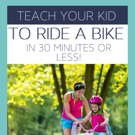
SURVIVAL
TIPS
FOR
REAL
MOMS