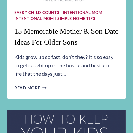
EVERY CHILD COUNTS
|
INTENTIONAL MOM
|
INTENTIONAL MOM
|
SIMPLE HOME TIPS
15 Memorable Mother & Son Date
Ideas For Older Sons
Kids grow up so fast, don’t they? It’s so easy
to get caught up in the hustle and bustle of
life that the days just…
15
READ MORE
MEMORABLE
MOTHER
&
SON
DATE
IDEAS