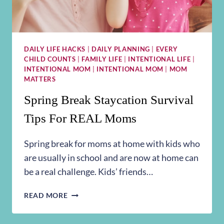
DAILY LIFE HACKS
|
DAILY PLANNING
|
EVERY
CHILD COUNTS
|
FAMILY LIFE
|
INTENTIONAL LIFE
|
INTENTIONAL MOM
|
INTENTIONAL MOM
|
MOM
MATTERS
Spring Break Staycation Survival
Tips For REAL Moms
Spring break for moms at home with kids who
are usually in school and are now at home can
be a real challenge. Kids’ friends…
SPRING
READ MORE
BREAK
STAYCATION