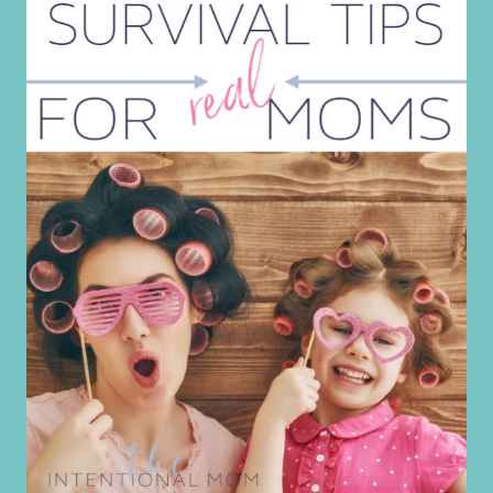
FOR
PRESCHOOL
PARENTS