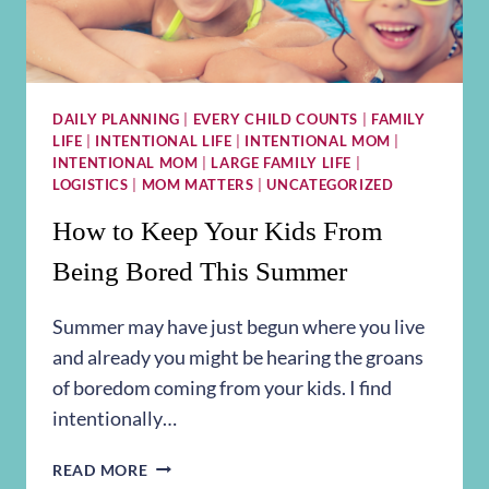
DAILY PLANNING
|
EVERY CHILD COUNTS
|
FAMILY
LIFE
|
INTENTIONAL LIFE
|
INTENTIONAL MOM
|
INTENTIONAL MOM
|
LARGE FAMILY LIFE
|
LOGISTICS
|
MOM MATTERS
|
UNCATEGORIZED
How to Keep Your Kids From
Being Bored This Summer
Summer may have just begun where you live
and already you might be hearing the groans
of boredom coming from your kids. I find
intentionally…
HOW
READ MORE