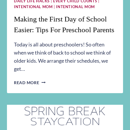
DAILY LIFE HACKS
|
EVERY CHILD COUNTS
|
INTENTIONAL MOM
|
INTENTIONAL MOM
Making the First Day of School
Easier: Tips For Preschool Parents
Today is all about preschoolers! So often
when we think of back to school we think of
older kids. We arrange their schedules, we
get…
MAKING
READ MORE
THE
FIRST
DAY
OF
SCHOOL
EASIER:
TIPS