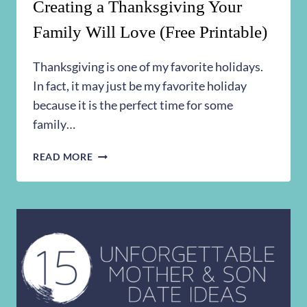
Creating a Thanksgiving Your
Family Will Love (Free Printable)
Thanksgiving is one of my favorite holidays.
In fact, it may just be my favorite holiday
because it is the perfect time for some
family…
CREATING
READ MORE
A
THANKSGIVING
YOUR
FAMILY
WILL
LOVE
(FREE
PRINTABLE)