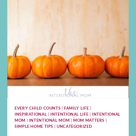
EVERY CHILD COUNTS
|
FAMILY LIFE
|
INSPIRATIONAL
|
INTENTIONAL LIFE
|
INTENTIONAL
MOM
|
INTENTIONAL MOM
|
MOM MATTERS
|
SIMPLE HOME TIPS
|
UNCATEGORIZED