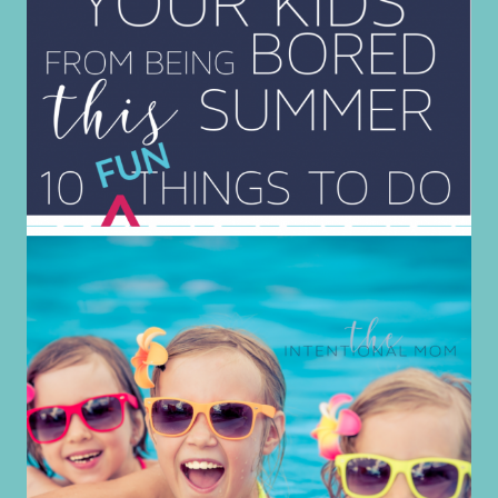
FOR
OLDER
SONS