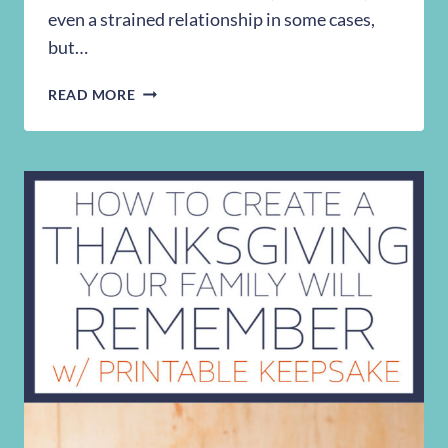
even a strained relationship in some cases,
but…
TEACH
READ MORE
YOUR
KID
TO
RIDE
A
BIKE
WITHOUT
TRAINING
WHEELS
IN
30
MINUTES
OR
LESS!