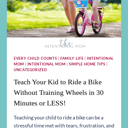
EVERY CHILD COUNTS
|
FAMILY LIFE
|
INTENTIONAL
MOM
|
INTENTIONAL MOM
|
SIMPLE HOME TIPS
|
UNCATEGORIZED
Teach Your Kid to Ride a Bike
Without Training Wheels in 30
Minutes or LESS!
Teaching your child to ride a bike can be a
stressful time met with tears, frustration, and