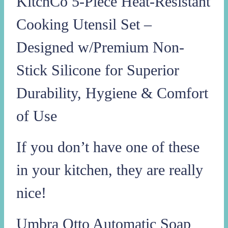
KitchCo 5-Piece Heat-Resistant
Cooking Utensil Set –
Designed w/Premium Non-
Stick Silicone for Superior
Durability, Hygiene & Comfort
of Use
If you don’t have one of these
in your kitchen, they are really
nice!
Umbra Otto Automatic Soap