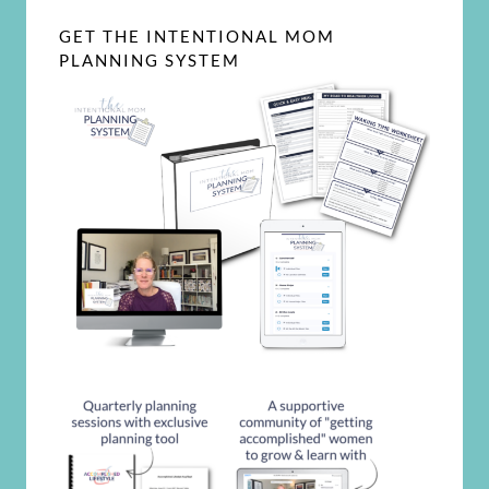
GET THE INTENTIONAL MOM
PLANNING SYSTEM