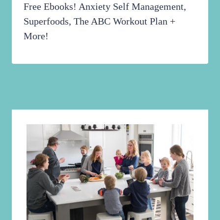
Free Ebooks! Anxiety Self Management,
Superfoods, The ABC Workout Plan +
More!