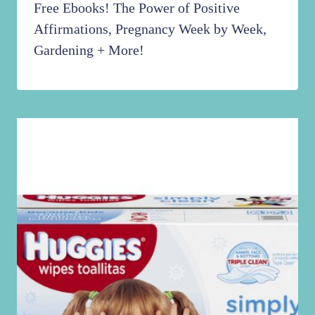
Free Ebooks! The Power of Positive
Affirmations, Pregnancy Week by Week,
Gardening + More!