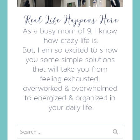
Search
for: