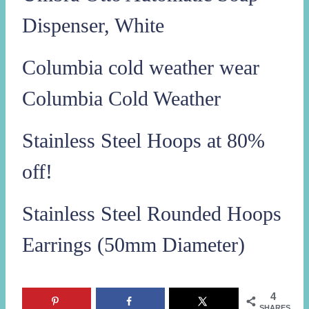
Dispenser, White
Columbia cold weather wear
Columbia Cold Weather
Stainless Steel Hoops at 80%
off!
Stainless Steel Rounded Hoops
Earrings (50mm Diameter)
4
SHARES