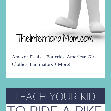
Amazon Deals – Batteries, American Girl
Clothes, Laminators + More!