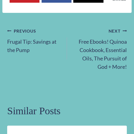
Post
PREVIOUS
NEXT
Frugal Tip: Savings at
Free Ebooks! Quinoa
navigation
the Pump
Cookbook, Essential
Oils, The Pursuit of
God + More!
Similar Posts