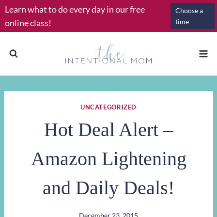
Skip
Learn what to do every day in our free
Choose a
to
online class!
time
content
UNCATEGORIZED
Hot Deal Alert –
Amazon Lightening
and Daily Deals!
December 23, 2015