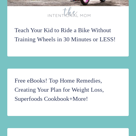
Teach Your Kid to Ride a Bike Without
Training Wheels in 30 Minutes or LESS!
Free eBooks! Top Home Remedies,
Creating Your Plan for Weight Loss,
Superfoods Cookbook+More!