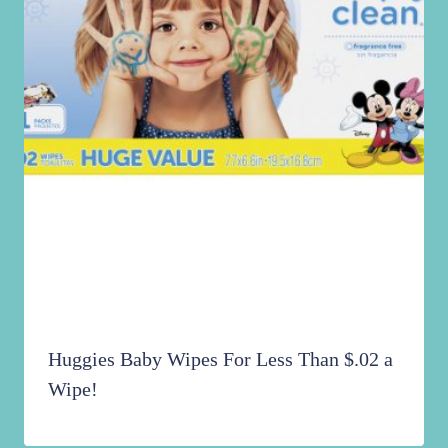
Huggies Baby Wipes For Less Than $.02 a
Wipe!