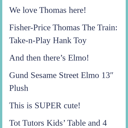
We love Thomas here!
Fisher-Price Thomas The Train:
Take-n-Play Hank Toy
And then there’s Elmo!
Gund Sesame Street Elmo 13″
Plush
This is SUPER cute!
Tot Tutors Kids’ Table and 4