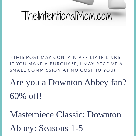
(THIS POST MAY CONTAIN AFFILIATE LINKS.
IF YOU MAKE A PURCHASE, I MAY RECEIVE A
SMALL COMMISSION AT NO COST TO YOU)
Are you a Downton Abbey fan?
60% off!
Masterpiece Classic: Downton
Abbey: Seasons 1-5