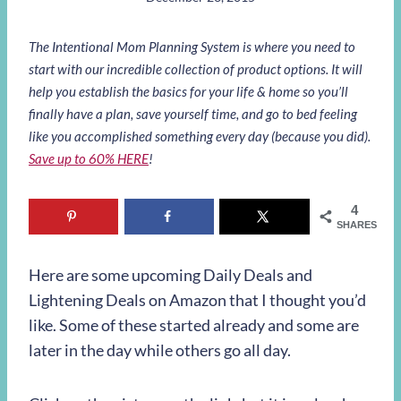
The Intentional Mom Planning System is where you need to
start with our incredible collection of product options. It will
help you establish the basics for your life & home so you’ll
finally have a plan, save yourself time, and go to bed feeling
like you accomplished something every day (because you did).
Save up to 60% HERE
!
4
SHARES
Here are some upcoming Daily Deals and
Lightening Deals on Amazon that I thought you’d
like. Some of these started already and some are
later in the day while others go all day.