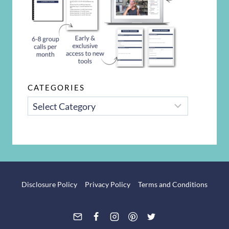
CATEGORIES
CATEGORIES
Disclosure Policy
Privacy Policy
Terms and Conditions