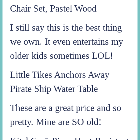
Chair Set, Pastel Wood
I still say this is the best thing
we own. It even entertains my
older kids sometimes LOL!
Little Tikes Anchors Away
Pirate Ship Water Table
These are a great price and so
pretty. Mine are SO old!