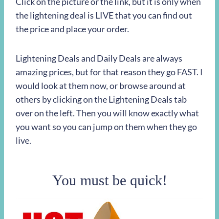
Click on the picture or the link, but it is only when
the lightening deal is LIVE that you can find out
the price and place your order.
Lightening Deals and Daily Deals are always
amazing prices, but for that reason they go FAST. I
would look at them now, or browse around at
others by clicking on the Lightening Deals tab
over on the left. Then you will know exactly what
you want so you can jump on them when they go
live.
You must be quick!