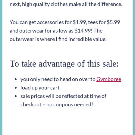
next, high quality clothes make all the difference.
You can get accessories for $1.99, tees for $5.99
and outerwear for as low as $14.99! The
outerwear is where I find incredible value.
To take advantage of this sale:
you only need to head on over to
Gymboree
load up your cart
sale prices will be reflected at time of
checkout – no coupons needed!