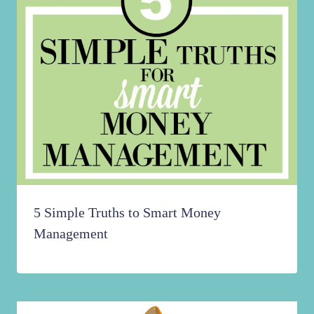
5 Simple Truths to Smart Money
Management