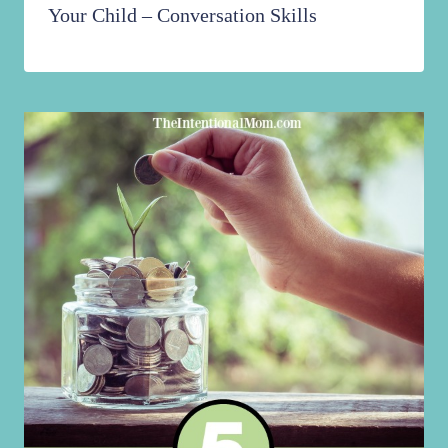
Your Child – Conversation Skills