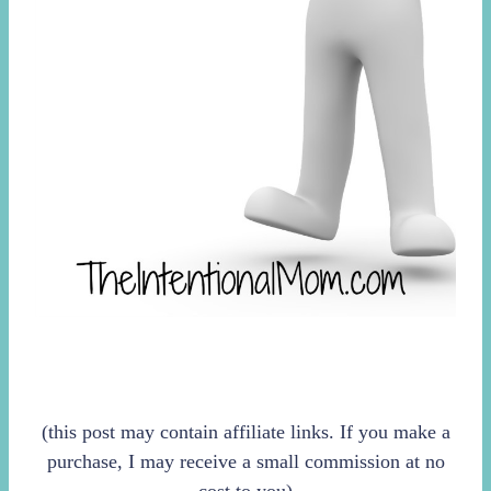
(this post may contain affiliate links. If you make a
purchase, I may receive a small commission at no