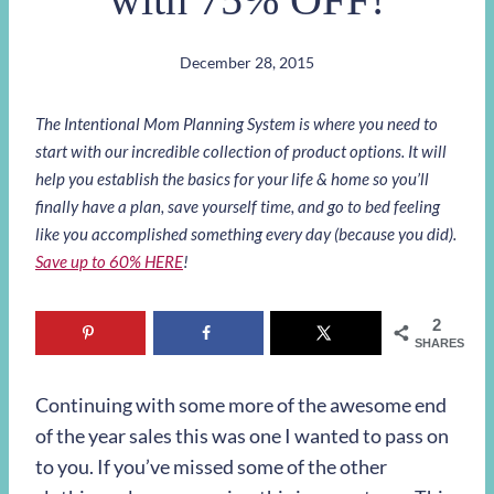
December 28, 2015
The Intentional Mom Planning System is where you need to
start with our incredible collection of product options. It will
help you establish the basics for your life & home so you’ll
finally have a plan, save yourself time, and go to bed feeling
like you accomplished something every day (because you did).
Save up to 60% HERE
!
2
SHARES
Continuing with some more of the awesome end
of the year sales this was one I wanted to pass on
to you. If you’ve missed some of the other