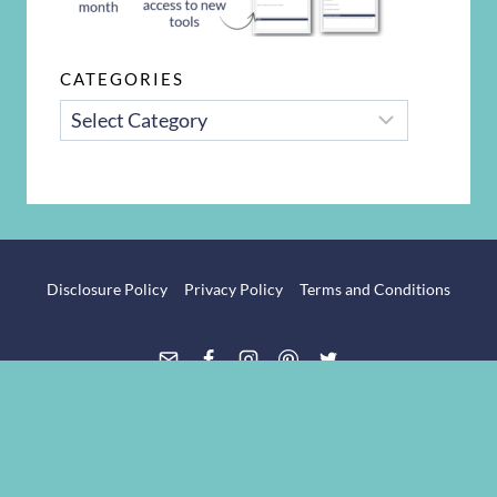
CATEGORIES
CATEGORIES
Disclosure Policy
Privacy Policy
Terms and Conditions
© 2026 The Intentional Mom