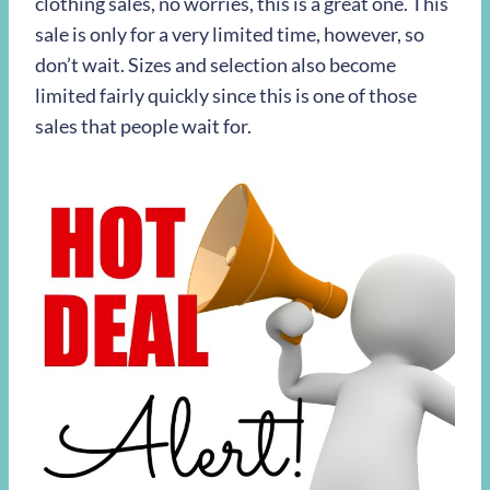
clothing sales, no worries, this is a great one. This
sale is only for a very limited time, however, so
don’t wait. Sizes and selection also become
limited fairly quickly since this is one of those
sales that people wait for.