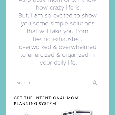
Search
for:
GET THE INTENTIONAL MOM
PLANNING SYSTEM