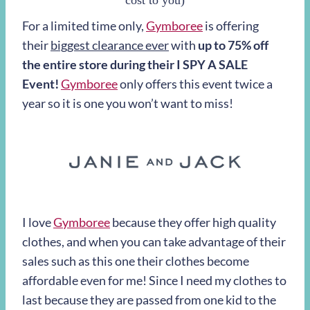
cost to you)
For a limited time only,
Gymboree
is offering
their
biggest clearance ever
with
up to 75% off
the entire store during their I SPY A SALE
Event!
Gymboree
only offers this event twice a
year so it is one you won’t want to miss!
I love
Gymboree
because they offer high quality
clothes, and when you can take advantage of their
sales such as this one their clothes become
affordable even for me! Since I need my clothes to
last because they are passed from one kid to the