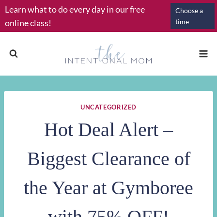
Skip
Learn what to do every day in our free
Choose a
to
online class!
time
content
UNCATEGORIZED
Hot Deal Alert –
Biggest Clearance of
the Year at Gymboree
with 75% OFF!