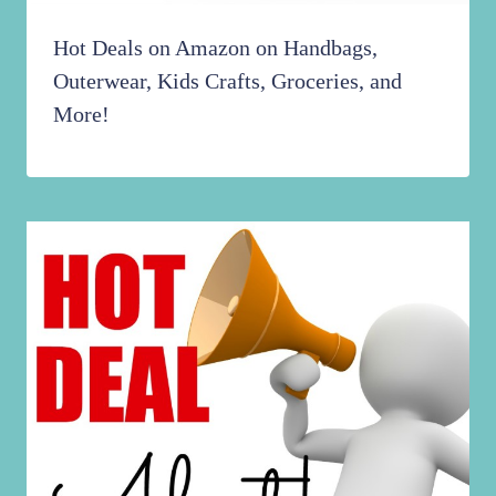
Hot Deals on Amazon on Handbags,
Outerwear, Kids Crafts, Groceries, and
More!