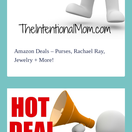
Amazon Deals – Purses, Rachael Ray,
Jewelry + More!