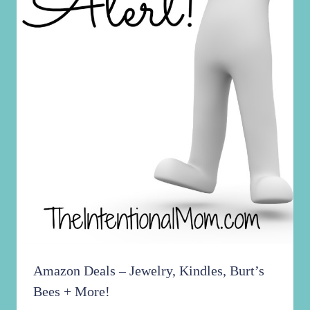
Amazon Deals – Jewelry, Kindles, Burt’s
Bees + More!