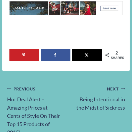
2
SHARES
Post
PREVIOUS
NEXT
Hot Deal Alert –
Being Intentional in
navigation
Amazing Prices at
the Midst of Sickness
Cents of Style On Their
Top 15 Products of