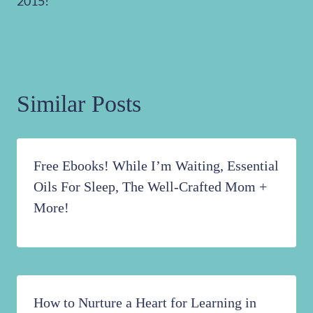
2015!
Similar Posts
Free Ebooks! While I’m Waiting, Essential
Oils For Sleep, The Well-Crafted Mom +
More!
How to Nurture a Heart for Learning in