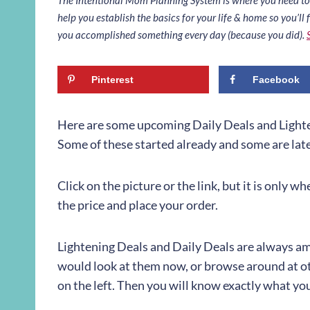
help you establish the basics for your life & home so you’ll f
you accomplished something every day (because you did).
Pinterest
Facebook
Here are some upcoming Daily Deals and Lighte
Some of these started already and some are later
Click on the picture or the link, but it is only w
the price and place your order.
Lightening Deals and Daily Deals are always ama
would look at them now, or browse around at ot
on the left. Then you will know exactly what y