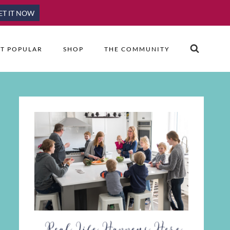
ET IT NOW
T POPULAR
SHOP
THE COMMUNITY