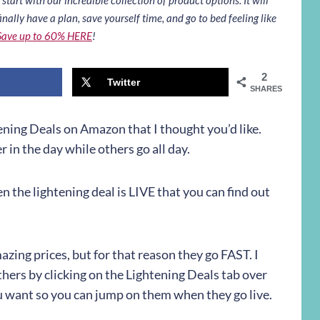
inally have a plan, save yourself time, and go to bed feeling like
Save up to 60% HERE
!
2
Twitter
SHARES
ning Deals on Amazon that I thought you’d like.
 in the day while others go all day.
hen the lightening deal is LIVE that you can find out
zing prices, but for that reason they go FAST. I
hers by clicking on the Lightening Deals tab over
ou want so you can jump on them when they go live.