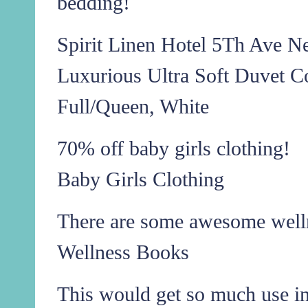
bedding!
Spirit Linen Hotel 5Th Ave N
Luxurious Ultra Soft Duvet C
Full/Queen, White
70% off baby girls clothing!
Baby Girls Clothing
There are some awesome well
Wellness Books
This would get so much use i