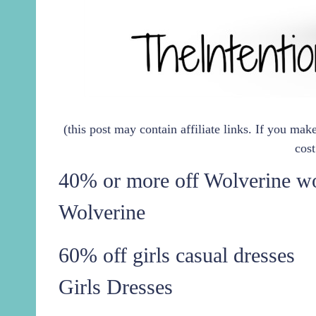
(this post may contain affiliate links. If you ma
cost
40% or more off Wolverine wo
Wolverine
60% off girls casual dresses
Girls Dresses