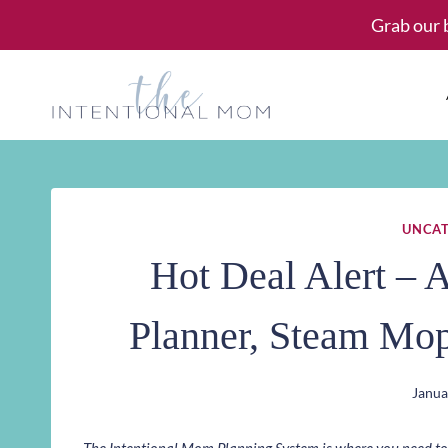
Skip
Grab our 
to
content
UNCAT
Hot Deal Alert – 
Planner, Steam Mo
Janua
The Intentional Mom Planning System is where you need to st