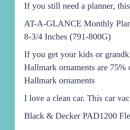
If you still need a planner, th
AT-A-GLANCE Monthly Planne
8-3/4 Inches (791-800G)
If you get your kids or grand
Hallmark ornaments are 75% o
Hallmark ornaments
I love a clean car. This car va
Black & Decker PAD1200 Fl