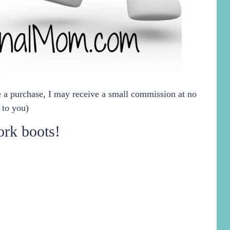
ke a purchase, I may receive a small commission at no
 to you)
rk boots!