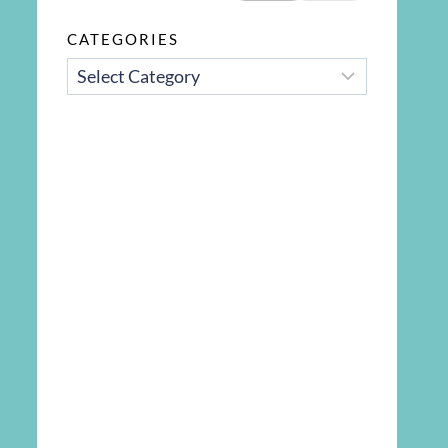
CATEGORIES
CATEGORIES