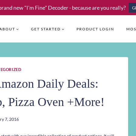
brand new "I'm Fine" Decoder - because are you really?
G
ABOUT
GET STARTED
PRODUCT LOGIN
MOS
EGORIZED
Amazon Daily Deals:
p, Pizza Oven +More!
ry 7, 2016
art with our incredible collection of product options. It will