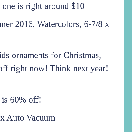
is one is right around $10
r 2016, Watercolors, 6-7/8 x
kids ornaments for Christmas,
ff right now! Think next year!
c is 60% off!
ex Auto Vacuum