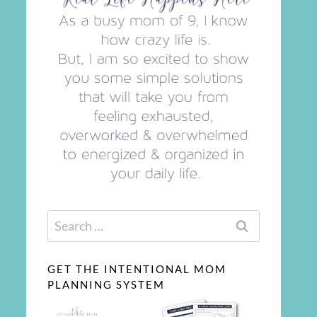
Search
for:
GET THE INTENTIONAL MOM
PLANNING SYSTEM