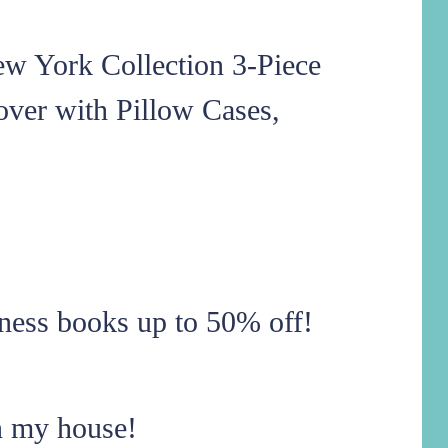
ew York Collection 3-Piece
over with Pillow Cases,
ness books up to 50% off!
n my house!