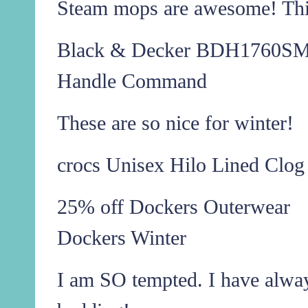
Steam mops are awesome! This
Black & Decker BDH1760SM 
Handle Command
These are so nice for winter!
crocs Unisex Hilo Lined Clog
25% off Dockers Outerwear
Dockers Winter
I am SO tempted. I have alwa