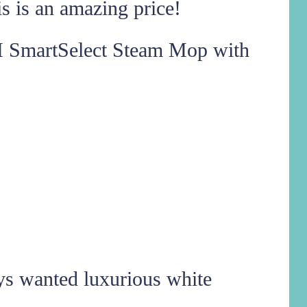
 is an amazing price!
SmartSelect Steam Mop with
ys wanted luxurious white