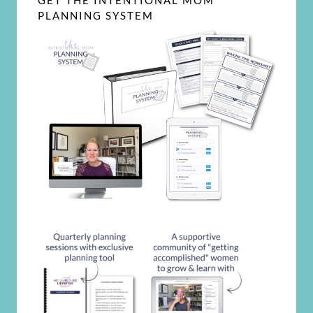
GET THE INTENTIONAL MOM
PLANNING SYSTEM