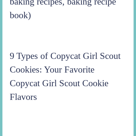
baking recipes, baking recipe
book)
9 Types of Copycat Girl Scout
Cookies: Your Favorite
Copycat Girl Scout Cookie
Flavors