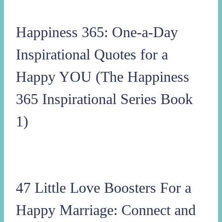
Happiness 365: One-a-Day
Inspirational Quotes for a
Happy YOU (The Happiness
365 Inspirational Series Book
1)
47 Little Love Boosters For a
Happy Marriage: Connect and