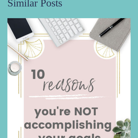
Similar Posts