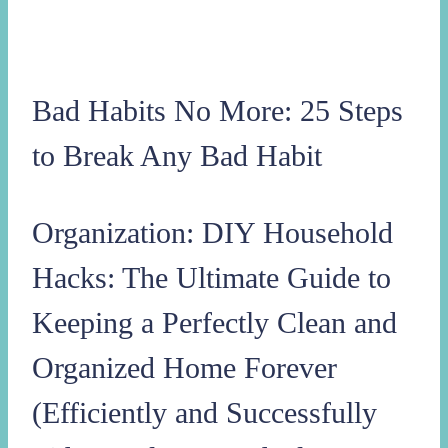
Bad Habits No More: 25 Steps
to Break Any Bad Habit
Organization: DIY Household
Hacks: The Ultimate Guide to
Keeping a Perfectly Clean and
Organized Home Forever
(Efficiently and Successfully