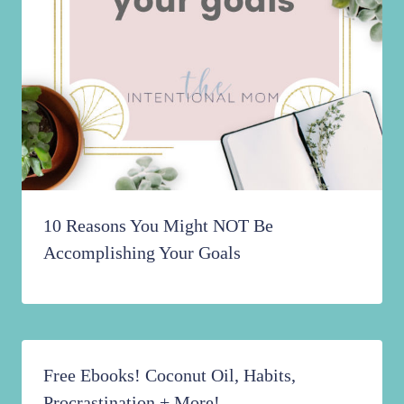
10 Reasons You Might NOT Be
Accomplishing Your Goals
Free Ebooks! Coconut Oil, Habits,
Procrastination + More!