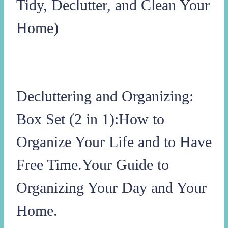
Tidy, Declutter, and Clean Your
Home)
Decluttering and Organizing:
Box Set (2 in 1):How to
Organize Your Life and to Have
Free Time.Your Guide to
Organizing Your Day and Your
Home.