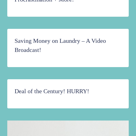
Saving Money on Laundry – A Video
Broadcast!
Deal of the Century! HURRY!