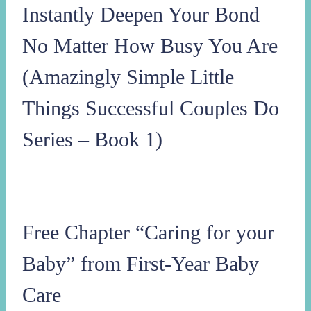
Instantly Deepen Your Bond
No Matter How Busy You Are
(Amazingly Simple Little
Things Successful Couples Do
Series – Book 1)
Free Chapter “Caring for your
Baby” from First-Year Baby
Care