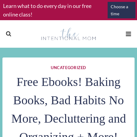
Skip
Learn what to do every day in our free
Choose a
to
online class!
time
content
UNCATEGORIZED
Free Ebooks! Baking
Books, Bad Habits No
More, Decluttering and
Organizing + More!