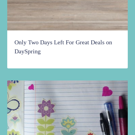
Only Two Days Left For Great Deals on
DaySpring