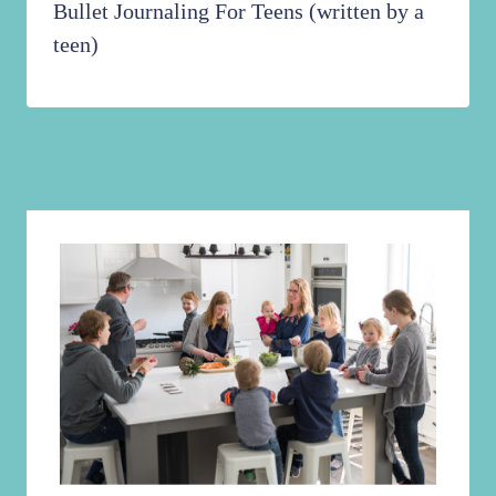
Bullet Journaling For Teens (written by a
teen)