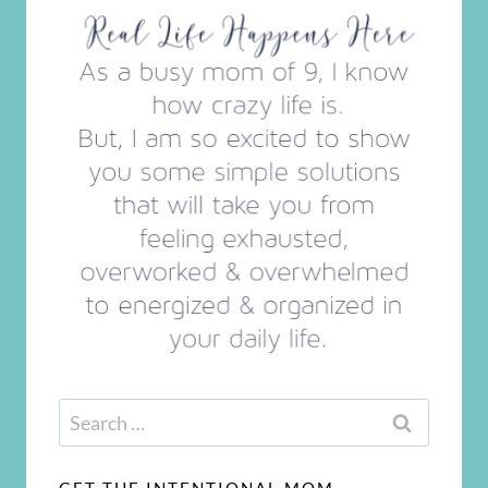
Search
for: