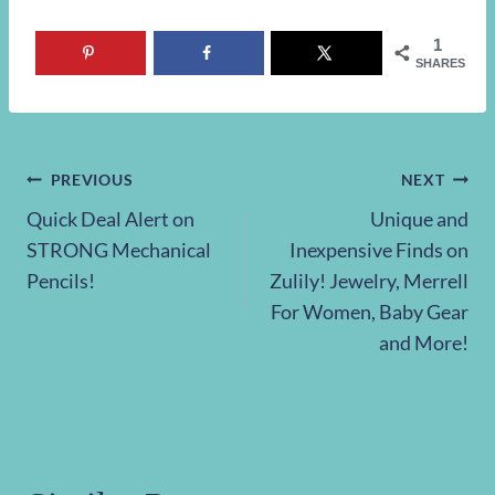
1
SHARES
Post
PREVIOUS
NEXT
Quick Deal Alert on
Unique and
navigation
STRONG Mechanical
Inexpensive Finds on
Pencils!
Zulily! Jewelry, Merrell
For Women, Baby Gear
and More!