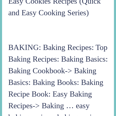
Easy Cookies Recipes (Quick
and Easy Cooking Series)
BAKING: Baking Recipes: Top
Baking Recipes: Baking Basics:
Baking Cookbook-> Baking
Basics: Baking Books: Baking
Recipe Book: Easy Baking
Recipes-> Baking … easy