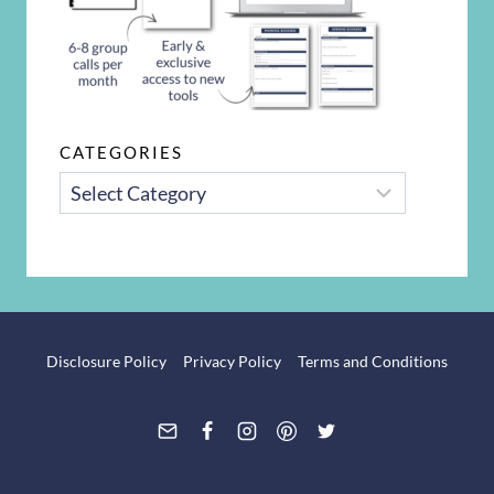
CATEGORIES
CATEGORIES
Disclosure Policy
Privacy Policy
Terms and Conditions