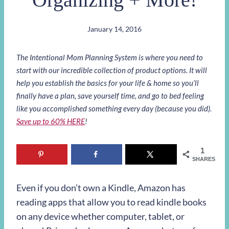
January 14, 2016
The Intentional Mom Planning System is where you need to
start with our incredible collection of product options. It will
help you establish the basics for your life & home so you’ll
finally have a plan, save yourself time, and go to bed feeling
like you accomplished something every day (because you did).
Save up to 60% HERE
!
1
SHARES
Even if you don’t own a Kindle, Amazon has
reading apps that allow you to read kindle books
on any device whether computer, tablet, or