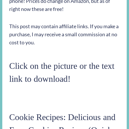
phone! Prices do change on Amazon, but as of
right now these are free!
This post may contain affiliate links. If you make a
purchase, I may receive a small commission at no
cost to you.
Click on the picture or the text
link to download!
Cookie Recipes: Delicious and