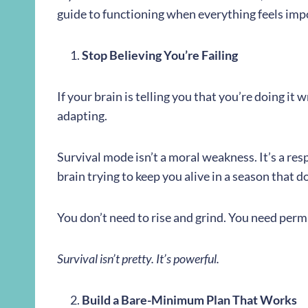
guide to functioning when everything feels imp
Stop Believing You’re Failing
If your brain is telling you that you’re doing it 
adapting.
Survival mode isn’t a moral weakness. It’s a res
brain trying to keep you alive in a season that 
You don’t need to rise and grind. You need per
Survival isn’t pretty. It’s powerful.
Build a Bare-Minimum Plan That Works