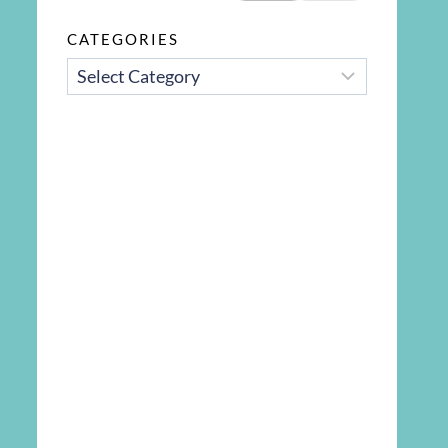
CATEGORIES
CATEGORIES