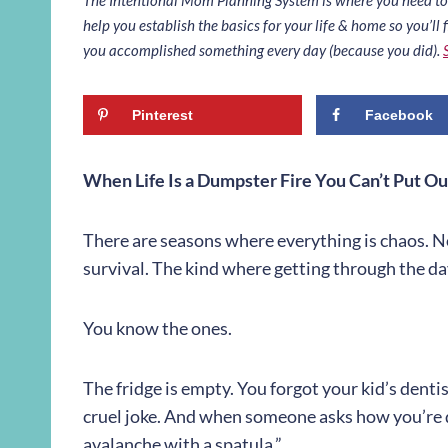
help you establish the basics for your life & home so you’ll f
you accomplished something every day (because you did).
Pinterest
Facebook
When Life Is a Dumpster Fire You Can’t Put Ou
There are seasons where everything is chaos. N
survival. The kind where getting through the day
You know the ones.
The fridge is empty. You forgot your kid’s dentis
cruel joke. And when someone asks how you’re d
avalanche with a spatula.”