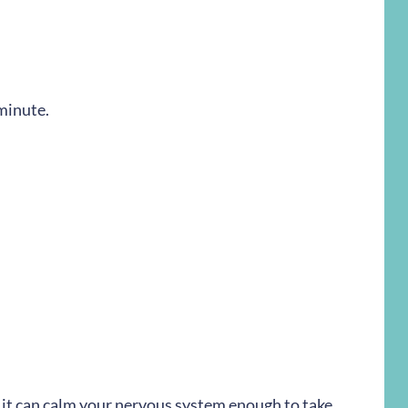
 minute.
t it can calm your nervous system enough to take