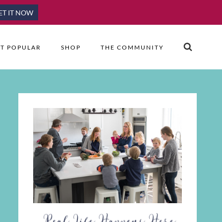
ET IT NOW
T POPULAR
SHOP
THE COMMUNITY