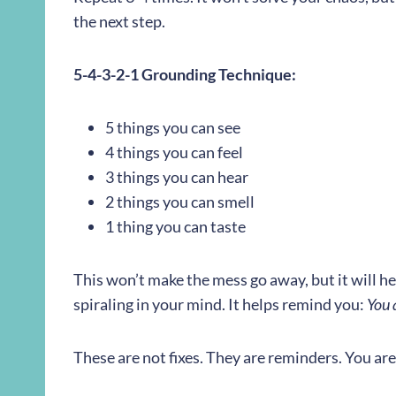
the next step.
5-4-3-2-1 Grounding Technique:
5 things you can see
4 things you can feel
3 things you can hear
2 things you can smell
1 thing you can taste
This won’t make the mess go away, but it will he
spiraling in your mind. It helps remind you:
You 
These are not fixes. They are reminders. You are 