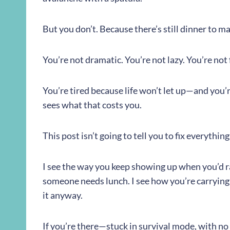
But you don’t. Because there’s still dinner to ma
You’re not dramatic. You’re not lazy. You’re not f
You’re tired because life won’t let up—and you’r
sees what that costs you.
This post isn’t going to tell you to fix everything.
I see the way you keep showing up when you’d ra
someone needs lunch. I see how you’re carrying
it anyway.
If you’re there—stuck in survival mode, with no fi