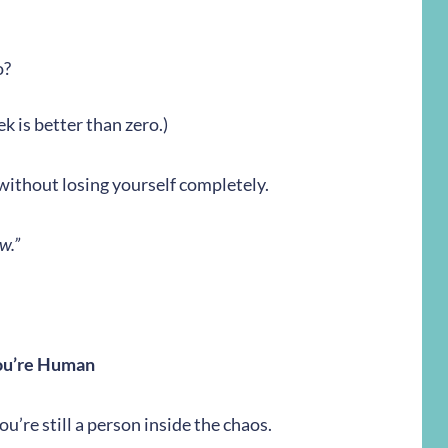
o?
k is better than zero.)
gh without losing yourself completely.
w.”
ou’re Human
you’re still a person inside the chaos.