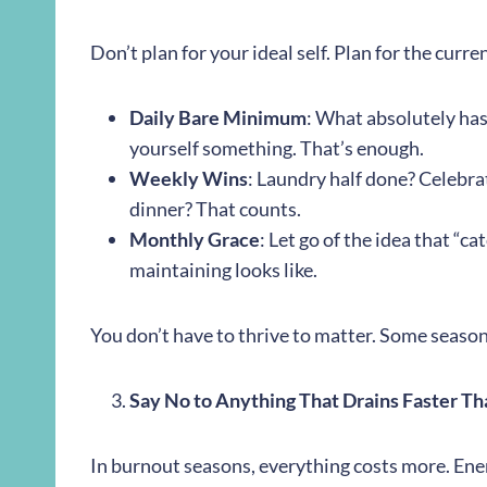
Don’t plan for your ideal self. Plan for the curre
Daily Bare Minimum
: What absolutely has
yourself something. That’s enough.
Weekly Wins
: Laundry half done? Celebr
dinner? That counts.
Monthly Grace
: Let go of the idea that “c
maintaining looks like.
You don’t have to thrive to matter. Some season
Say No to Anything That Drains Faster Than
In burnout seasons, everything costs more. Ener