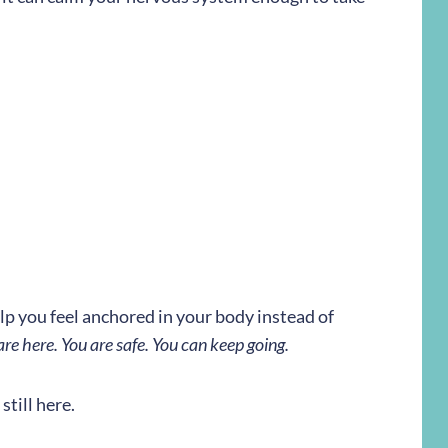
lp you feel anchored in your body instead of
are here. You are safe. You can keep going.
still here.