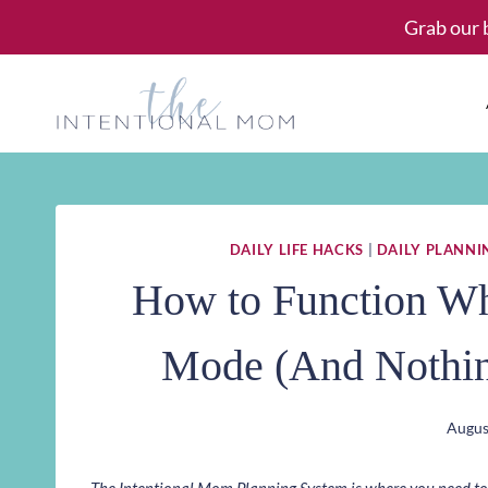
Skip
Grab our 
to
content
DAILY LIFE HACKS
|
DAILY PLANNI
How to Function Wh
Mode (And Nothin
Augus
The Intentional Mom Planning System is where you need to st