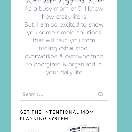
Search
for:
GET THE INTENTIONAL MOM
PLANNING SYSTEM