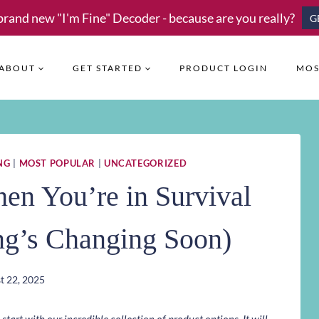
brand new "I'm Fine" Decoder - because are you really?
G
ABOUT
GET STARTED
PRODUCT LOGIN
MOS
NG
|
MOST POPULAR
|
UNCATEGORIZED
en You’re in Survival
g’s Changing Soon)
t 22, 2025
art with our incredible collection of product options. It will