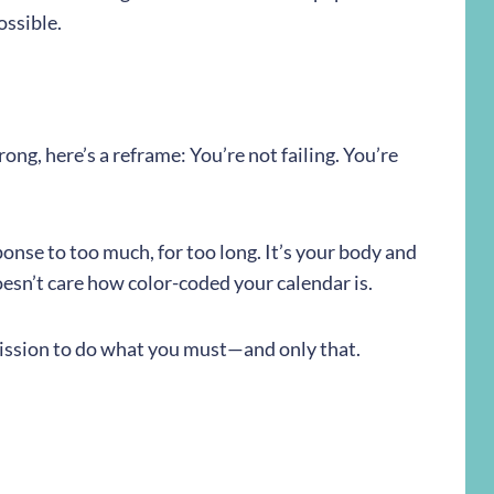
ossible.
wrong, here’s a reframe: You’re not failing. You’re
ponse to too much, for too long. It’s your body and
doesn’t care how color-coded your calendar is.
mission to do what you must—and only that.