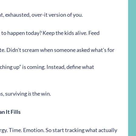
nt, exhausted, over-it version of you.
 to happen today? Keep the kids alive. Feed
ate. Didn’t scream when someone asked what’s for
atching up” is coming. Instead, define what
s, surviving
is
the win.
 It Fills
gy. Time. Emotion. So start tracking what actually