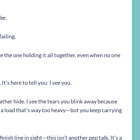
ke.
ailing.
e the one holding it all together, even when no one
 It’s here to tell you: I see you.
ther hide. I see the tears you blink away because
 a load that’s way too heavy—but you keep carrying
nish line in sight—this isn’t another pep talk. It’s a