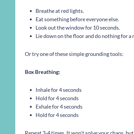
Breathe at red lights.
Eat something before everyone else.
Look out the window for 10 seconds.
Lie down on the floor and do nothing for a
Or try one of these simple grounding tools:
Box Breathing:
Inhale for 4 seconds
Hold for 4 seconds
Exhale for 4 seconds
Hold for 4 seconds
Repeat 3-4 times. It won’t solve your chaos, bu