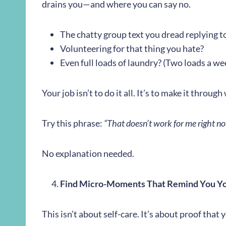
drains you—and where you can say no.
The chatty group text you dread replying t
Volunteering for that thing you hate?
Even full loads of laundry? (Two loads a wee
Your job isn’t to do it all. It’s to make it throu
Try this phrase:
“That doesn’t work for me right no
No explanation needed.
Find Micro-Moments That Remind You Y
This isn’t about self-care. It’s about proof that 