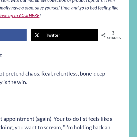
inally have a plan, save yourself time, and go to bed feeling like
Save up to 60% HERE
!
3
Twitter
SHARES
t
ot pretend chaos. Real, relentless, bone-deep
 is the win.
t appointment (again). Your to-do list feels like a
oing, you want to scream, “I’m holding back an