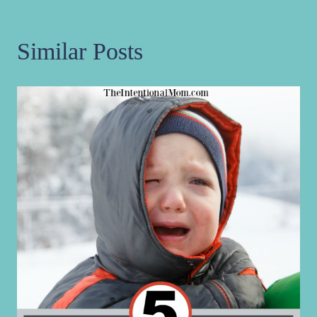
Similar Posts