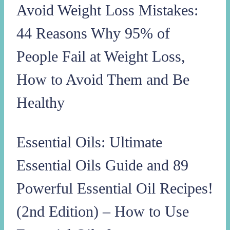
Avoid Weight Loss Mistakes:
44 Reasons Why 95% of
People Fail at Weight Loss,
How to Avoid Them and Be
Healthy
Essential Oils: Ultimate
Essential Oils Guide and 89
Powerful Essential Oil Recipes!
(2nd Edition) – How to Use