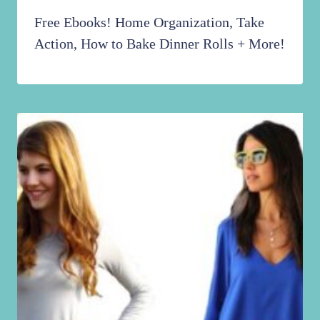
Free Ebooks! Home Organization, Take
Action, How to Bake Dinner Rolls + More!