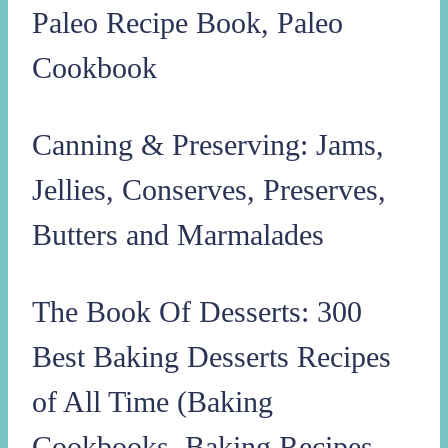
Paleo Recipe Book, Paleo
Cookbook
Canning & Preserving: Jams,
Jellies, Conserves, Preserves,
Butters and Marmalades
The Book Of Desserts: 300
Best Baking Desserts Recipes
of All Time (Baking
Cookbooks, Baking Recipes,