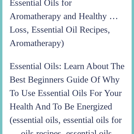
Essential Oils for
Aromatherapy and Healthy …
Loss, Essential Oil Recipes,
Aromatherapy)
Essential Oils: Learn About The
Best Beginners Guide Of Why
To Use Essential Oils For Your
Health And To Be Energized
(essential oils, essential oils for
… oils recipes, essential oils