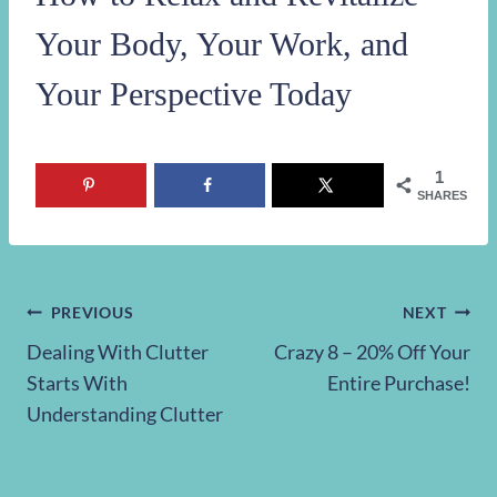
Your Body, Your Work, and
Your Perspective Today
1
SHARES
Post
PREVIOUS
NEXT
Dealing With Clutter
Crazy 8 – 20% Off Your
navigation
Starts With
Entire Purchase!
Understanding Clutter