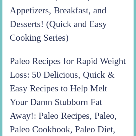
Appetizers, Breakfast, and
Desserts! (Quick and Easy
Cooking Series)
Paleo Recipes for Rapid Weight
Loss: 50 Delicious, Quick &
Easy Recipes to Help Melt
Your Damn Stubborn Fat
Away!: Paleo Recipes, Paleo,
Paleo Cookbook, Paleo Diet,