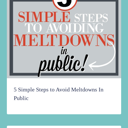
5 Simple Steps to Avoid Meltdowns In
Public