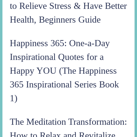
to Relieve Stress & Have Better
Health, Beginners Guide
Happiness 365: One-a-Day
Inspirational Quotes for a
Happy YOU (The Happiness
365 Inspirational Series Book
1)
The Meditation Transformation:
How to Relax and Revitalize