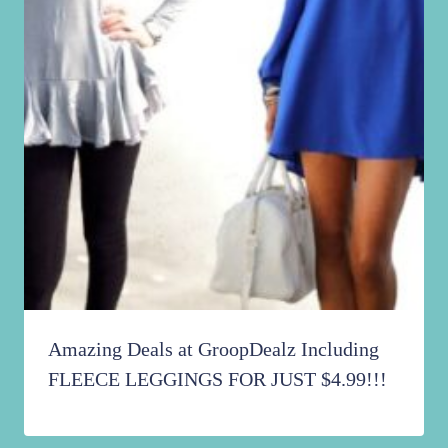
Amazing Deals at GroopDealz Including
FLEECE LEGGINGS FOR JUST $4.99!!!