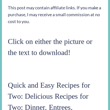
This post may contain affiliate links. If you make a
purchase, I may receive a small commission at no
cost to you.
Click on either the picture or
the text to download!
Quick and Easy Recipes for
Two: Delicious Recipes for
Two: Dinner, Entrees,