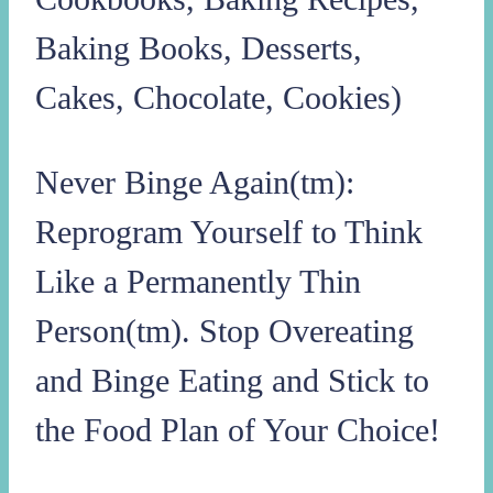
Baking Books, Desserts,
Cakes, Chocolate, Cookies)
Never Binge Again(tm):
Reprogram Yourself to Think
Like a Permanently Thin
Person(tm). Stop Overeating
and Binge Eating and Stick to
the Food Plan of Your Choice!