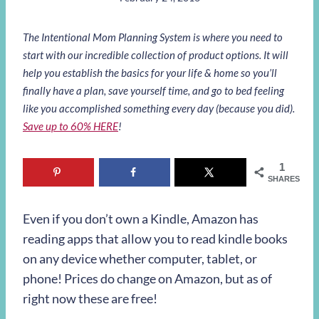
The Intentional Mom Planning System is where you need to
start with our incredible collection of product options. It will
help you establish the basics for your life & home so you’ll
finally have a plan, save yourself time, and go to bed feeling
like you accomplished something every day (because you did).
Save up to 60% HERE
!
1
SHARES
Even if you don’t own a Kindle, Amazon has
reading apps that allow you to read kindle books
on any device whether computer, tablet, or
phone! Prices do change on Amazon, but as of
right now these are free!