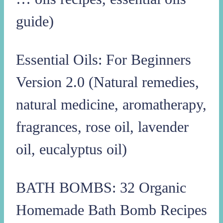
guide)
Essential Oils: For Beginners
Version 2.0 (Natural remedies,
natural medicine, aromatherapy,
fragrances, rose oil, lavender
oil, eucalyptus oil)
BATH BOMBS: 32 Organic
Homemade Bath Bomb Recipes