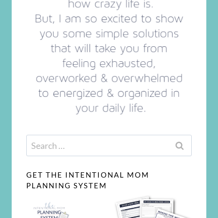
Search
for:
GET THE INTENTIONAL MOM
PLANNING SYSTEM