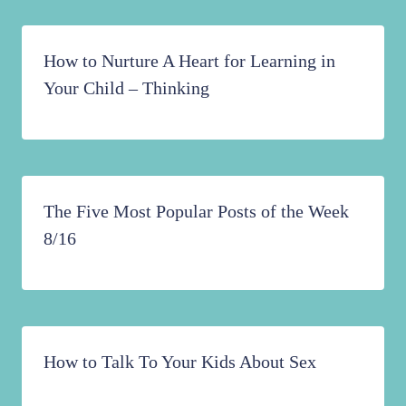
How to Nurture A Heart for Learning in
Your Child – Thinking
The Five Most Popular Posts of the Week
8/16
How to Talk To Your Kids About Sex