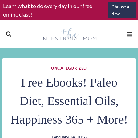
Skip
Learn what to do every day in our free
Choose a
to
online class!
time
content
UNCATEGORIZED
Free Ebooks! Paleo
Diet, Essential Oils,
Happiness 365 + More!
February 24, 2016