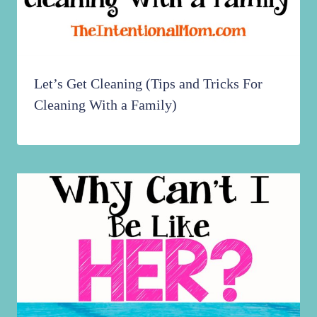
Let’s Get Cleaning (Tips and Tricks For
Cleaning With a Family)