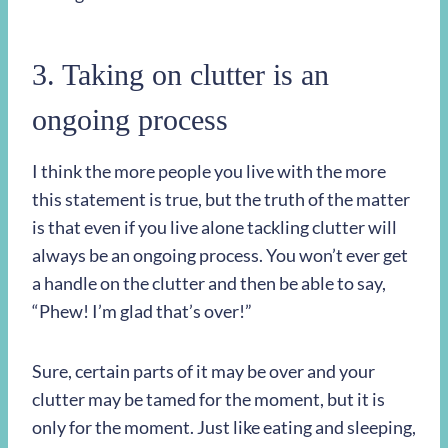
3. Taking on clutter is an
ongoing process
I think the more people you live with the more
this statement is true, but the truth of the matter
is that even if you live alone tackling clutter will
always be an ongoing process. You won’t ever get
a handle on the clutter and then be able to say,
“Phew! I’m glad that’s over!”
Sure, certain parts of it may be over and your
clutter may be tamed for the moment, but it is
only for the moment. Just like eating and sleeping,