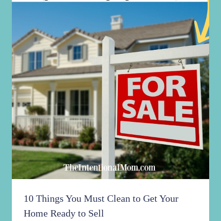
10 Things You Must Clean to Get Your
Home Ready to Sell