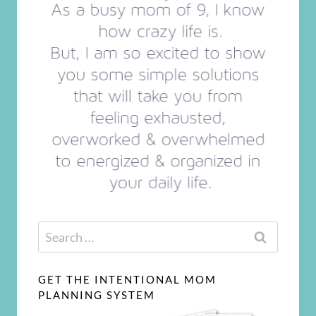
Search
for:
GET THE INTENTIONAL MOM
PLANNING SYSTEM