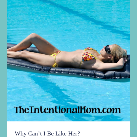
Why Can’t I Be Like Her?