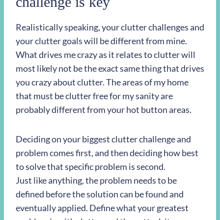
challenge is key
Realistically speaking, your clutter challenges and
your clutter goals will be different from mine.
What drives me crazy as it relates to clutter will
most likely not be the exact same thing that drives
you crazy about clutter. The areas of my home
that must be clutter free for my sanity are
probably different from your hot button areas.
Deciding on your biggest clutter challenge and
problem comes first, and then deciding how best
to solve that specific problem is second.
Just like anything, the problem needs to be
defined before the solution can be found and
eventually applied. Define what your greatest