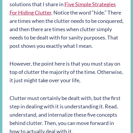
solutions that I share in
Five Simple Strategies
For Hiding Clutter
. Notice the word “hide.” There
are times when the clutter needs to be conquered,
and then there are times when clutter simply
needs to be dealt with for sanity purposes. That
post shows you exactly what I mean.
However, the point here is that you must stay on
top of clutter the majority of the time. Otherwise,
it just might take over your life,
Clutter must certainly be dealt with, but the first
step in dealing with it is understanding it. Read,
understand, and internalize these five concepts
behind clutter. Then, you can move forward in
how to actually deal with it.