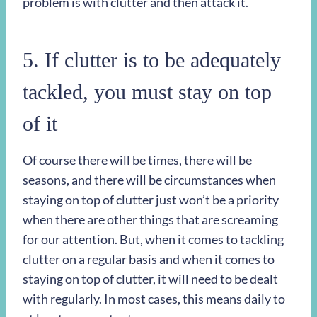
problem is with clutter and then attack it.
5. If clutter is to be adequately
tackled, you must stay on top
of it
Of course there will be times, there will be
seasons, and there will be circumstances when
staying on top of clutter just won’t be a priority
when there are other things that are screaming
for our attention. But, when it comes to tackling
clutter on a regular basis and when it comes to
staying on top of clutter, it will need to be dealt
with regularly. In most cases, this means daily to