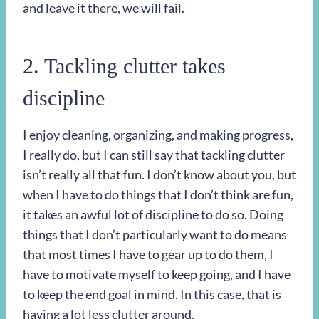
and leave it there, we will fail.
2. Tackling clutter takes
discipline
I enjoy cleaning, organizing, and making progress,
I really do, but I can still say that tackling clutter
isn’t really all that fun. I don’t know about you, but
when I have to do things that I don’t think are fun,
it takes an awful lot of discipline to do so. Doing
things that I don’t particularly want to do means
that most times I have to gear up to do them, I
have to motivate myself to keep going, and I have
to keep the end goal in mind. In this case, that is
having a lot less clutter around.