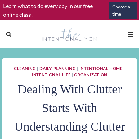
Skip
Learn what to do every day in our free
Choose a
to
online class!
time
content
CLEANING
|
DAILY PLANNING
|
INTENTIONAL HOME
|
INTENTIONAL LIFE
|
ORGANIZATION
Dealing With Clutter
Starts With
Understanding Clutter