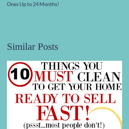
Ones Up to 24 Months!
Similar Posts