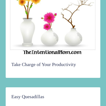
Take Charge of Your Productivity
Easy Quesadillas