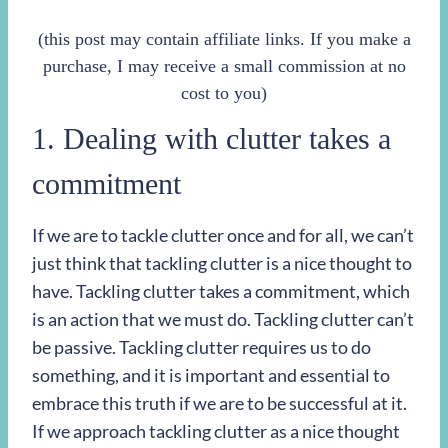
(this post may contain affiliate links. If you make a
purchase, I may receive a small commission at no
cost to you)
1. Dealing with clutter takes a
commitment
If we are to tackle clutter once and for all, we can’t
just think that tackling clutter is a nice thought to
have. Tackling clutter takes a commitment, which
is an action that we must do. Tackling clutter can’t
be passive. Tackling clutter requires us to do
something, and it is important and essential to
embrace this truth if we are to be successful at it.
If we approach tackling clutter as a nice thought