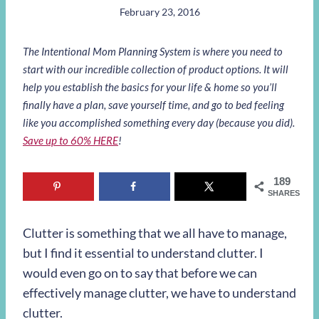
February 23, 2016
The Intentional Mom Planning System is where you need to
start with our incredible collection of product options. It will
help you establish the basics for your life & home so you’ll
finally have a plan, save yourself time, and go to bed feeling
like you accomplished something every day (because you did).
Save up to 60% HERE
!
189
SHARES
Clutter is something that we all have to manage,
but I find it essential to understand clutter. I
would even go on to say that before we can
effectively manage clutter, we have to understand
clutter.