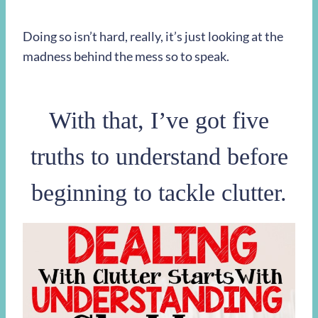
Doing so isn’t hard, really, it’s just looking at the
madness behind the mess so to speak.
With that, I’ve got five
truths to understand before
beginning to tackle clutter.