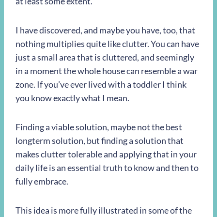
at least some extent.
I have discovered, and maybe you have, too, that
nothing multiplies quite like clutter. You can have
just a small area that is cluttered, and seemingly
in a moment the whole house can resemble a war
zone. If you’ve ever lived with a toddler I think
you know exactly what I mean.
Finding a viable solution, maybe not the best
longterm solution, but finding a solution that
makes clutter tolerable and applying that in your
daily life is an essential truth to know and then to
fully embrace.
This idea is more fully illustrated in some of the