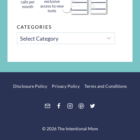
CATEGORIES
CATEGORIES
Disclosure Policy
Privacy Policy
Terms and Conditions
© 2026 The Intentional Mom