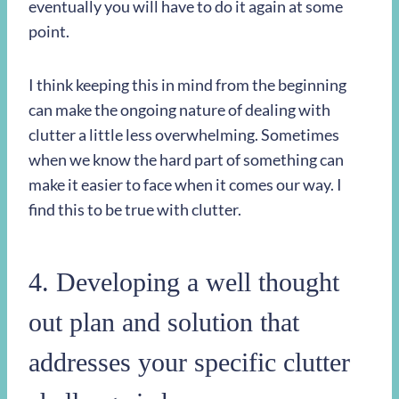
eventually you will have to do it again at some
point.
I think keeping this in mind from the beginning
can make the ongoing nature of dealing with
clutter a little less overwhelming. Sometimes
when we know the hard part of something can
make it easier to face when it comes our way. I
find this to be true with clutter.
4. Developing a well thought
out plan and solution that
addresses your specific clutter