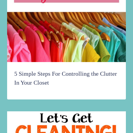
5 Simple Steps For Controlling the Clutter
In Your Closet