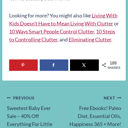
Looking for more? You might also like
Living With
Kids Doesn’t Have to Mean Living With Clutter
or
10 Ways Smart People Control Clutter
,
10 Steps
to Controlling Clutter
, and
Eliminating Clutter
.
189
SHARES
Post
PREVIOUS
NEXT
Sweetest Baby Ever
Free Ebooks! Paleo
navigation
Sale – 40% Off
Diet, Essential Oils,
Everything For Little
Happiness 365 + More!