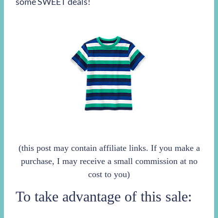
some SWEET deals!
(this post may contain affiliate links. If you make a
purchase, I may receive a small commission at no
cost to you)
To take advantage of this sale: