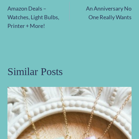
Post
Amazon Deals –
An Anniversary No
navigation
Watches, Light Bulbs,
One Really Wants
Printer + More!
Similar Posts