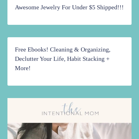
Awesome Jewelry For Under $5 Shipped!!!
Free Ebooks! Cleaning & Organizing,
Declutter Your Life, Habit Stacking +
More!