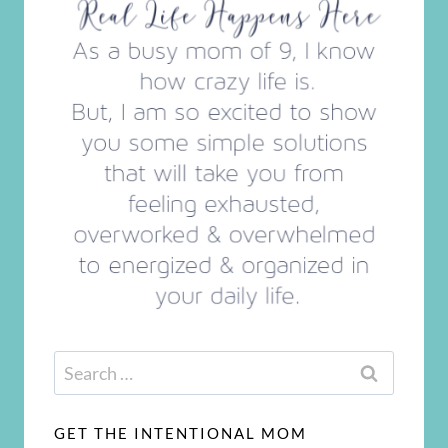
Search
for:
GET THE INTENTIONAL MOM