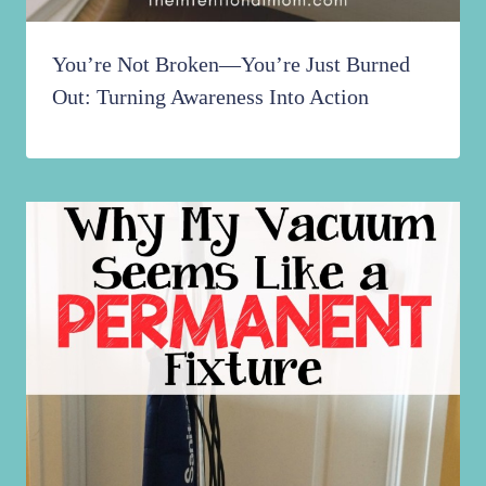
You’re Not Broken—You’re Just Burned
Out: Turning Awareness Into Action