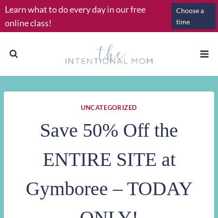
Skip
Learn what to do every day in our free
Choose a
to
online class!
time
content
UNCATEGORIZED
Save 50% Off the
ENTIRE SITE at
Gymboree – TODAY
ONLY!