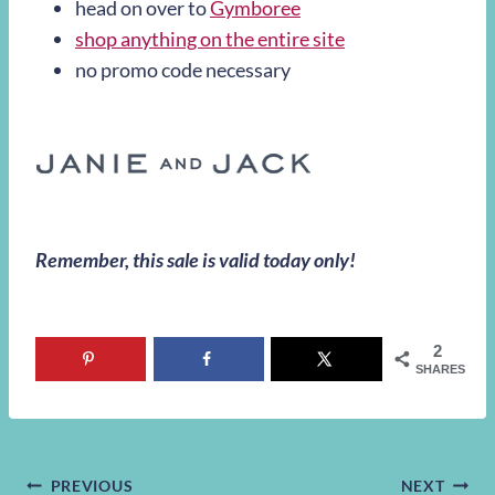
head on over to
Gymboree
shop anything on the entire site
no promo code necessary
Remember, this sale is valid today only!
2
SHARES
PREVIOUS
NEXT