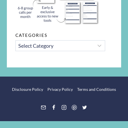
CATEGORIES
CATEGORIES
Disclosure Policy
Privacy Policy
Terms and Conditions