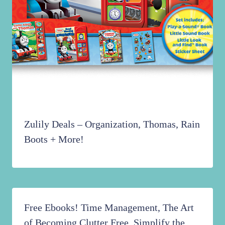
Zulily Deals – Organization, Thomas, Rain
Boots + More!
Free Ebooks! Time Management, The Art
of Becoming Clutter Free, Simplify the