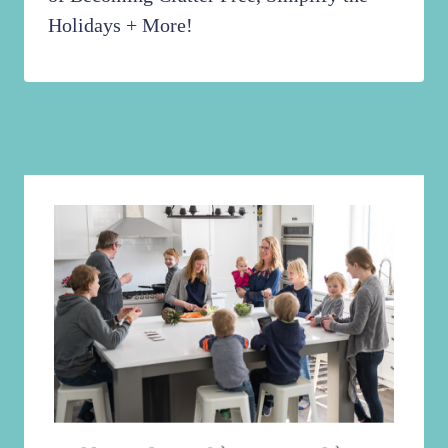
Holidays + More!