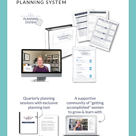
PLANNING SYSTEM