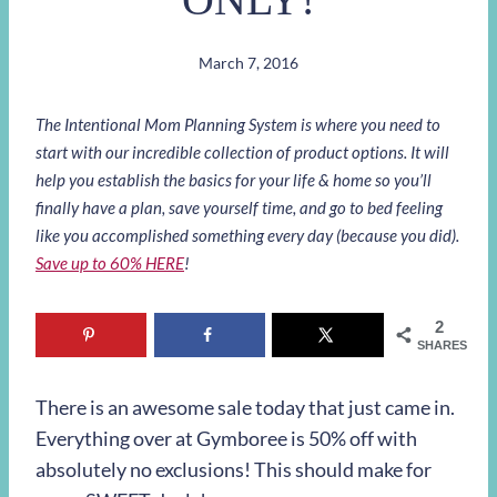
March 7, 2016
The Intentional Mom Planning System is where you need to
start with our incredible collection of product options. It will
help you establish the basics for your life & home so you’ll
finally have a plan, save yourself time, and go to bed feeling
like you accomplished something every day (because you did).
Save up to 60% HERE
!
2
SHARES
There is an awesome sale today that just came in.
Everything over at Gymboree is 50% off with
absolutely no exclusions! This should make for