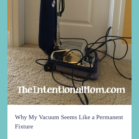
Why My Vacuum Seems Like a Permanent
Fixture