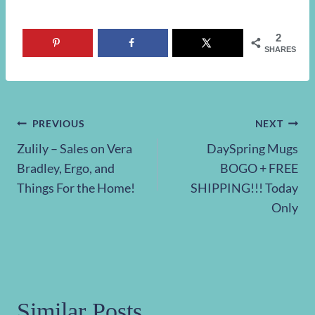
2
SHARES
Post
PREVIOUS
NEXT
Zulily – Sales on Vera
DaySpring Mugs
navigation
Bradley, Ergo, and
BOGO + FREE
Things For the Home!
SHIPPING!!! Today
Only
Similar Posts