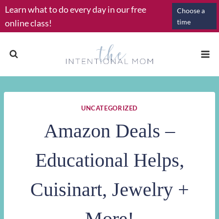
Skip
Learn what to do every day in our free
Choose a
to
online class!
time
content
UNCATEGORIZED
Amazon Deals –
Educational Helps,
Cuisinart, Jewelry +
More!