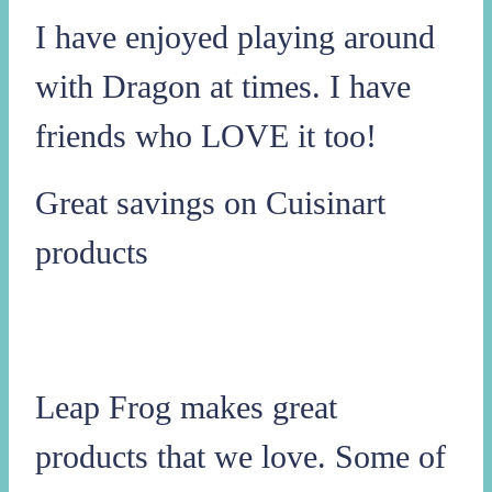
I have enjoyed playing around
with Dragon at times. I have
friends who LOVE it too!
Great savings on Cuisinart
products
Leap Frog makes great
products that we love. Some of