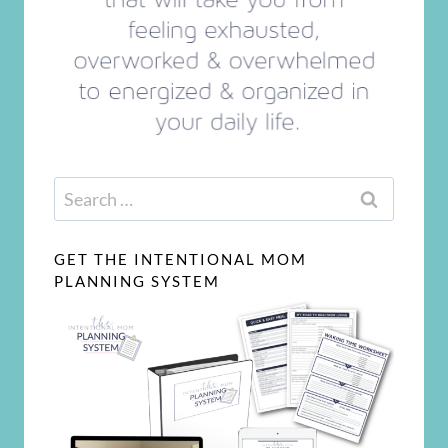
Search
for:
GET THE INTENTIONAL MOM
PLANNING SYSTEM