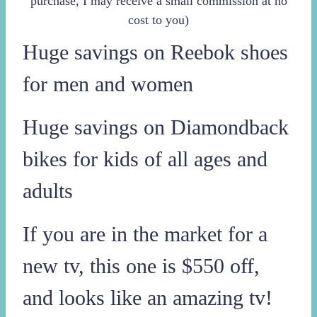
purchase, I may receive a small commission at no
cost to you)
Huge savings on Reebok shoes
for men and women
Huge savings on Diamondback
bikes for kids of all ages and
adults
If you are in the market for a
new tv, this one is $550 off,
and looks like an amazing tv!