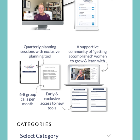
CATEGORIES
CATEGORIES