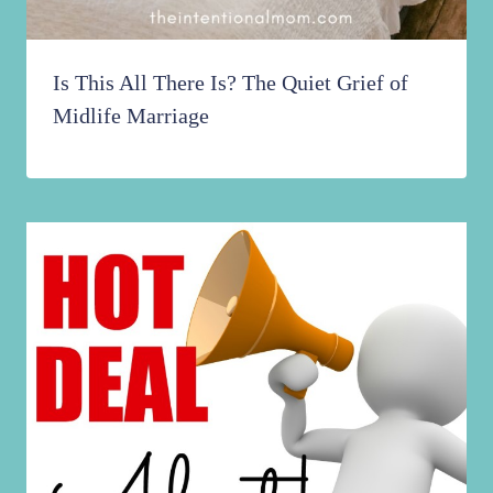
Is This All There Is? The Quiet Grief of
Midlife Marriage