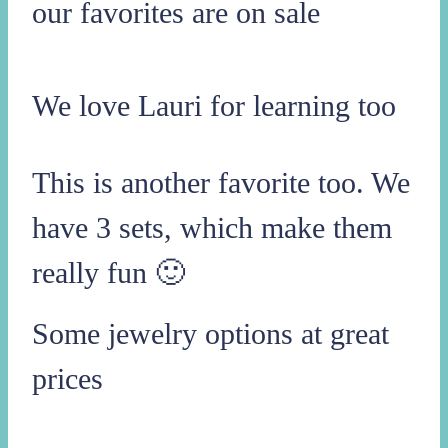
our favorites are on sale
We love Lauri for learning too
This is another favorite too. We
have 3 sets, which make them
really fun 🙂
Some jewelry options at great
prices