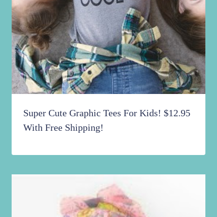
Super Cute Graphic Tees For Kids! $12.95
With Free Shipping!