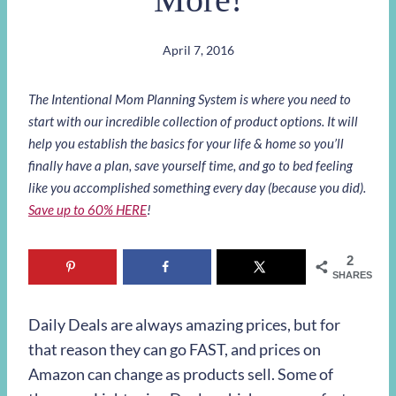
April 7, 2016
The Intentional Mom Planning System is where you need to
start with our incredible collection of product options. It will
help you establish the basics for your life & home so you’ll
finally have a plan, save yourself time, and go to bed feeling
like you accomplished something every day (because you did).
Save up to 60% HERE
!
2
SHARES
Daily Deals are always amazing prices, but for
that reason they can go FAST, and prices on
Amazon can change as products sell. Some of