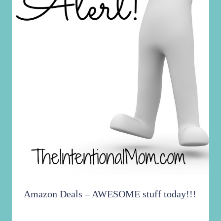
Amazon Deals – AWESOME stuff today!!!