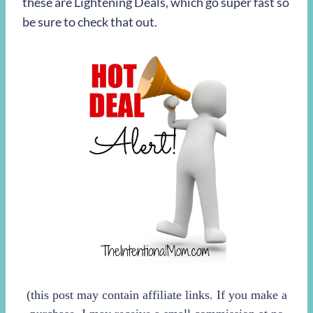
these are Lightening Deals, which go super fast so
be sure to check that out.
(this post may contain affiliate links. If you make a