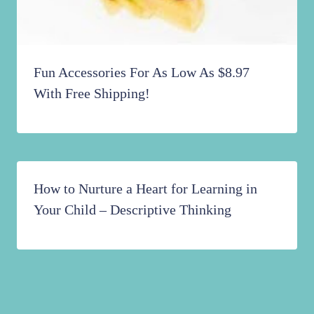
Fun Accessories For As Low As $8.97
With Free Shipping!
How to Nurture a Heart for Learning in
Your Child – Descriptive Thinking