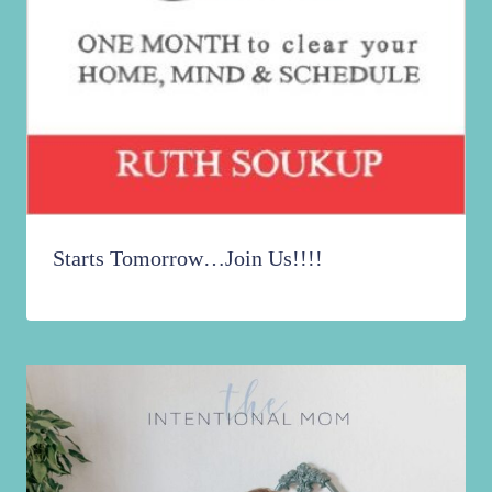
Starts Tomorrow…Join Us!!!!