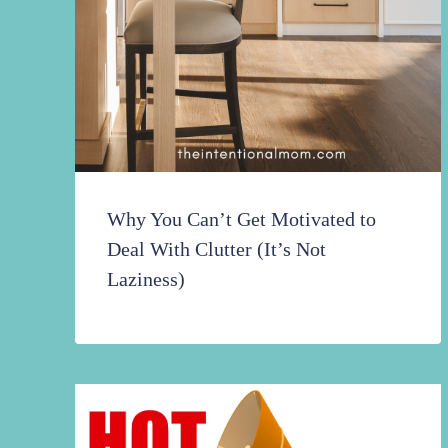
Why You Can’t Get Motivated to
Deal With Clutter (It’s Not
Laziness)