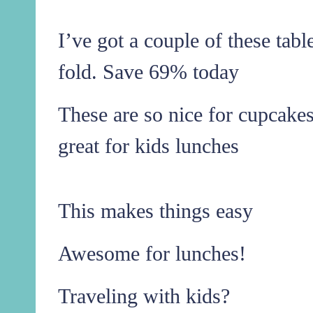
I’ve got a couple of these tabl
fold. Save 69% today
These are so nice for cupcakes
great for kids lunches
This makes things easy
Awesome for lunches!
Traveling with kids?