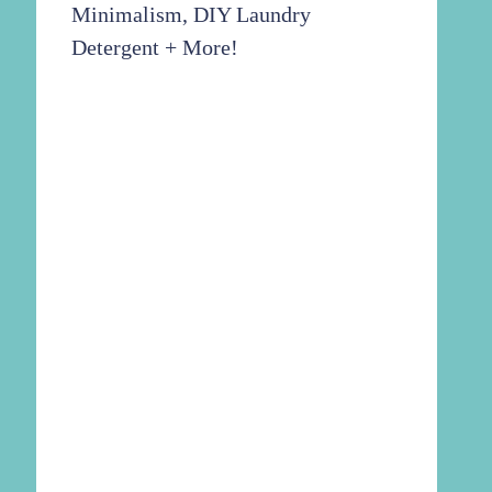
Minimalism, DIY Laundry
Detergent + More!