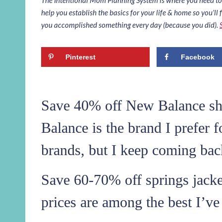
help you establish the basics for your life & home so you’ll f
you accomplished something every day (because you did).
Pinterest
Facebook
Save 40% off New Balance sho
Balance is the brand I prefer f
brands, but I keep coming ba
Save 60-70% off springs jacke
prices are among the best I’ve