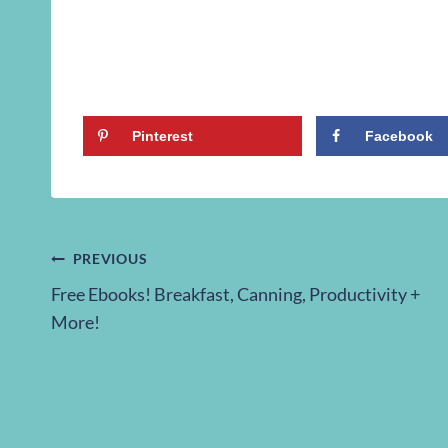
Pinterest
Facebook
Post
PREVIOUS
Free Ebooks! Breakfast, Canning, Productivity +
navigation
More!