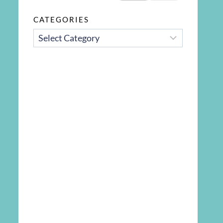
CATEGORIES
CATEGORIES