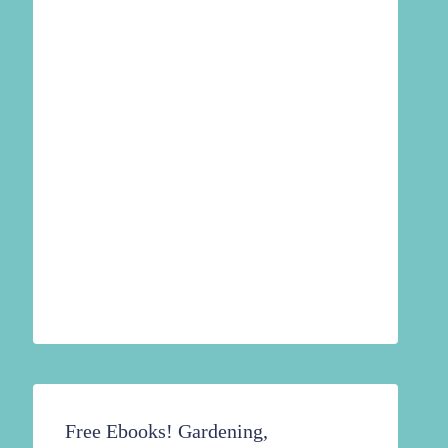
Free Ebooks! Gardening,