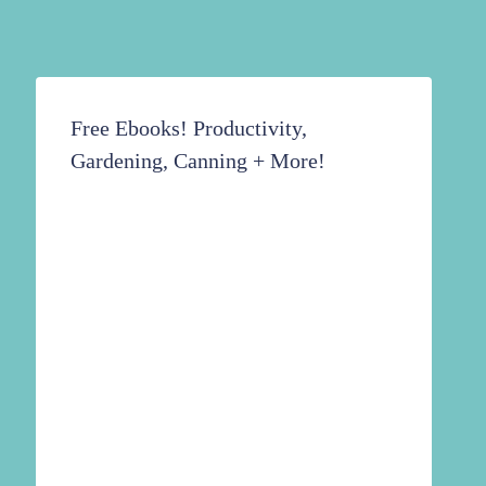
Free Ebooks! Productivity,
Gardening, Canning + More!