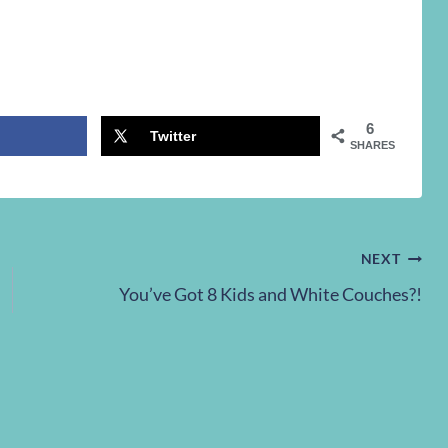
6
Twitter
SHARES
NEXT
You’ve Got 8 Kids and White Couches?!