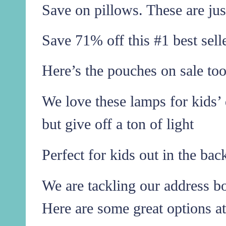
Save on pillows. These are jus
Save 71% off this #1 best sell
Here’s the pouches on sale too
We love these lamps for kids’ 
but give off a ton of light
Perfect for kids out in the ba
We are tackling our address boo
Here are some great options at