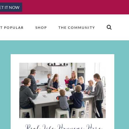
ET IT NOW
T POPULAR
SHOP
THE COMMUNITY