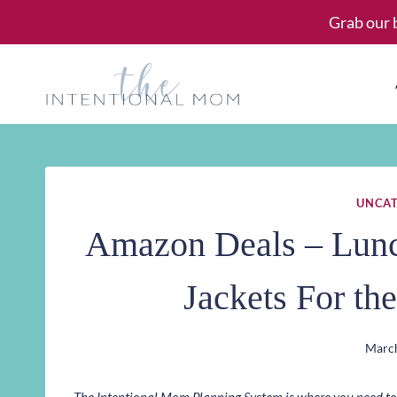
Skip
Grab our 
to
content
UNCAT
Amazon Deals – Lunch
Jackets For th
March
The Intentional Mom Planning System is where you need to st