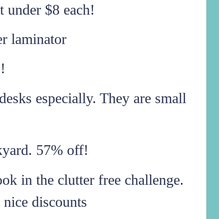
t under $8 each!
er laminator
!
desks especially. They are small
ckyard. 57% off!
k in the clutter free challenge.
 nice discounts