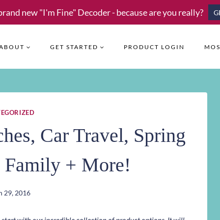
brand new "I'm Fine" Decoder - because are you really?
G
ABOUT
GET STARTED
PRODUCT LOGIN
MOS
EGORIZED
es, Car Travel, Spring
e Family + More!
 29, 2016
art with our incredible collection of product options. It will