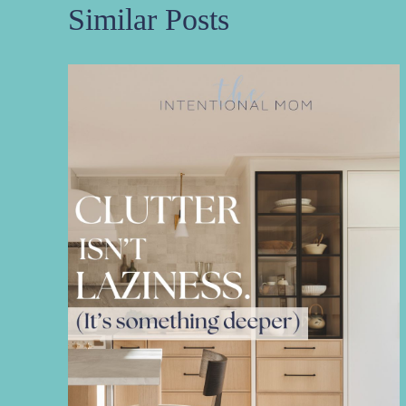
Similar Posts