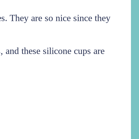
es. They are so nice since they
, and these silicone cups are