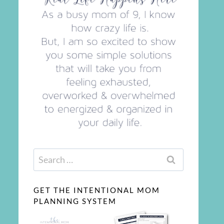
Search
for:
GET THE INTENTIONAL MOM
PLANNING SYSTEM