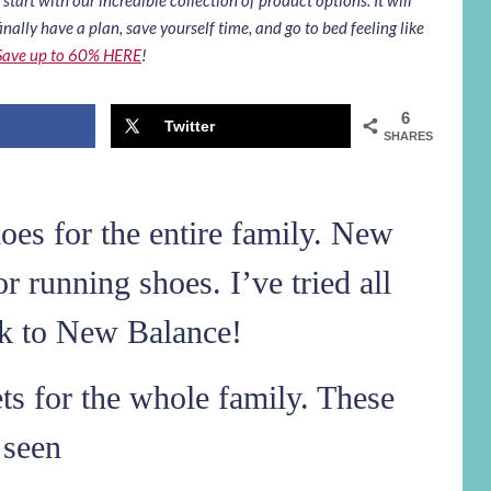
inally have a plan, save yourself time, and go to bed feeling like
Save up to 60% HERE
!
6
Twitter
SHARES
es for the entire family. New
or running shoes. I’ve tried all
ck to New Balance!
ts for the whole family. These
 seen