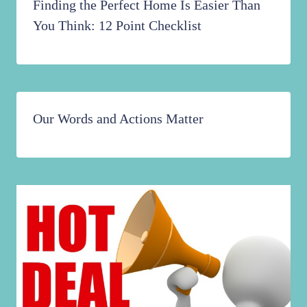
Finding the Perfect Home Is Easier Than
You Think: 12 Point Checklist
Our Words and Actions Matter