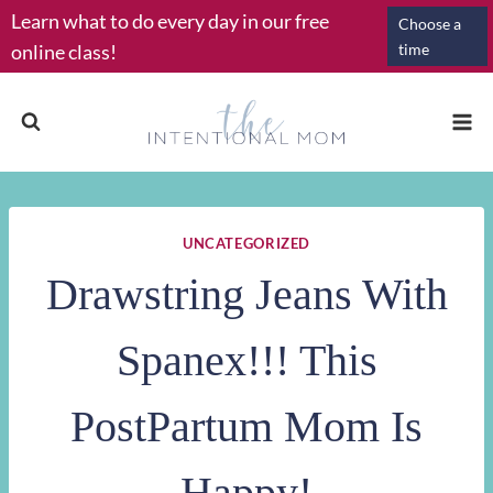
Skip
Learn what to do every day in our free
Choose a
to
online class!
time
content
UNCATEGORIZED
Drawstring Jeans With
Spanex!!! This
PostPartum Mom Is
Happy!