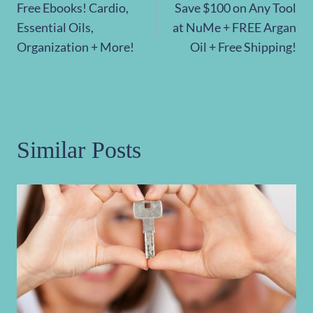
Free Ebooks! Cardio,
Save $100 on Any Tool
navigation
Essential Oils,
at NuMe + FREE Argan
Organization + More!
Oil + Free Shipping!
Similar Posts