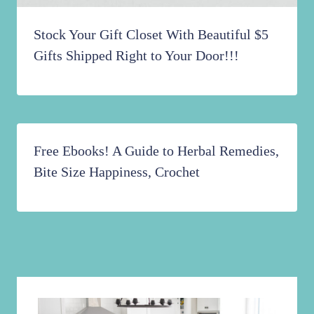
Stock Your Gift Closet With Beautiful $5
Gifts Shipped Right to Your Door!!!
Free Ebooks! A Guide to Herbal Remedies,
Bite Size Happiness, Crochet