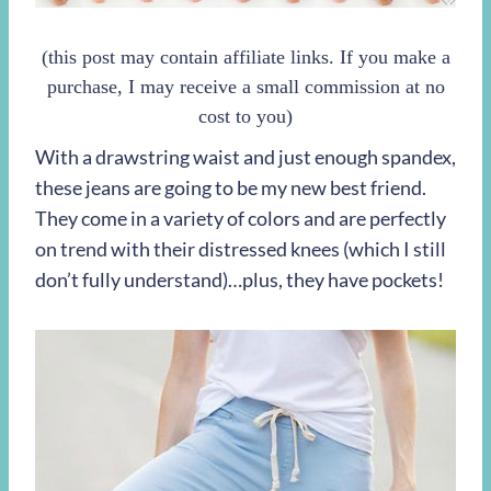
(this post may contain affiliate links. If you make a
purchase, I may receive a small commission at no
cost to you)
With a drawstring waist and just enough spandex,
these jeans are going to be my new best friend.
They come in a variety of colors and are perfectly
on trend with their distressed knees (which I still
don’t fully understand)…plus, they have pockets!