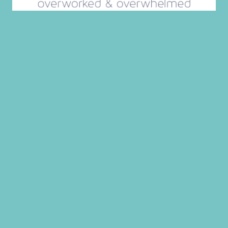
Search
for:
GET THE INTENTIONAL MOM
PLANNING SYSTEM