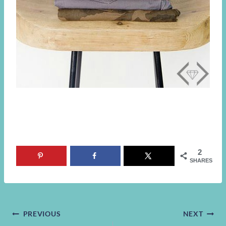
2
SHARES
Post
PREVIOUS
NEXT