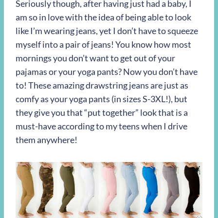
Seriously though, after having just had a baby, I
am so in love with the idea of being able to look
like I’m wearing jeans, yet I don’t have to squeeze
myself into a pair of jeans! You know how most
mornings you don’t want to get out of your
pajamas or your yoga pants? Now you don’t have
to! These amazing drawstring jeans are just as
comfy as your yoga pants (in sizes S-3XL!), but
they give you that “put together” look that is a
must-have according to my teens when I drive
them anywhere!