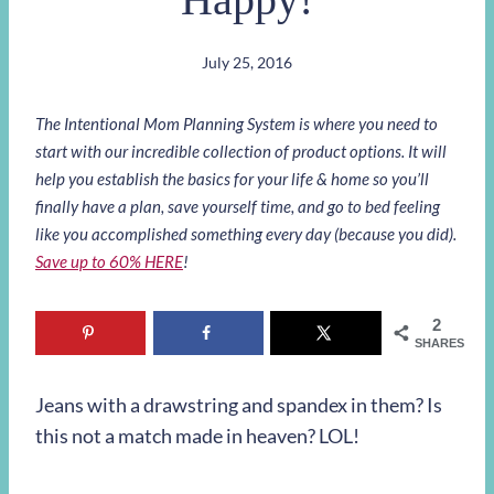
July 25, 2016
The Intentional Mom Planning System is where you need to
start with our incredible collection of product options. It will
help you establish the basics for your life & home so you’ll
finally have a plan, save yourself time, and go to bed feeling
like you accomplished something every day (because you did).
Save up to 60% HERE
!
2
SHARES
Jeans with a drawstring and spandex in them? Is
this not a match made in heaven? LOL!