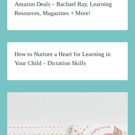
Amazon Deals – Rachael Ray, Learning
Resources, Magazines + More!
How to Nurture a Heart for Learning in
Your Child – Dictation Skills