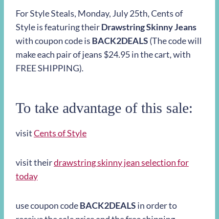
For Style Steals,
Monday, July 25th
, Cents of
Style is featuring their
Drawstring Skinny Jeans
with coupon code is
BACK2DEALS
(The code will
make each pair of jeans $24.95 in the cart, with
FREE SHIPPING).
To take advantage of this sale:
visit
Cents of Style
visit their
drawstring skinny jean selection for
today
use coupon code
BACK2DEALS
in order to
receive the sale price and the free shipping