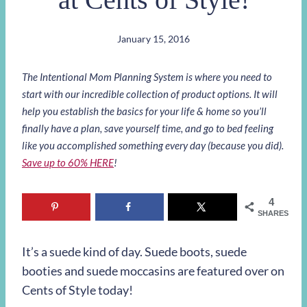
January 15, 2016
The Intentional Mom Planning System is where you need to
start with our incredible collection of product options. It will
help you establish the basics for your life & home so you’ll
finally have a plan, save yourself time, and go to bed feeling
like you accomplished something every day (because you did).
Save up to 60% HERE
!
4
SHARES
It’s a suede kind of day. Suede boots, suede
booties and suede moccasins are featured over on
Cents of Style today!