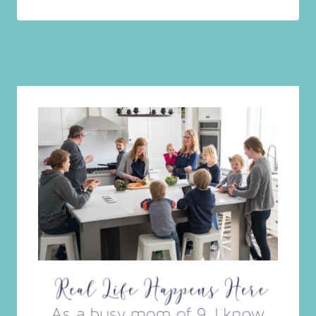
Amazon Prime Day Deals Galore!!!