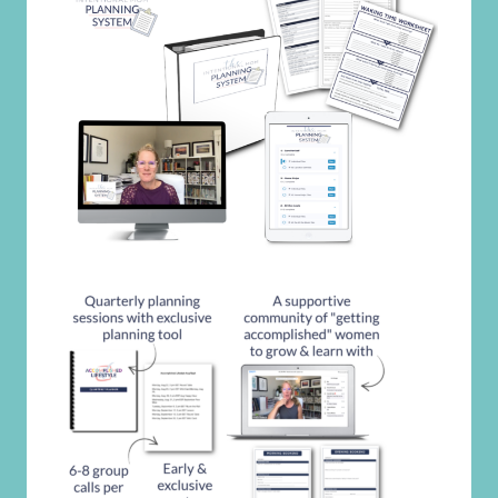
Search
for:
GET THE INTENTIONAL MOM
PLANNING SYSTEM