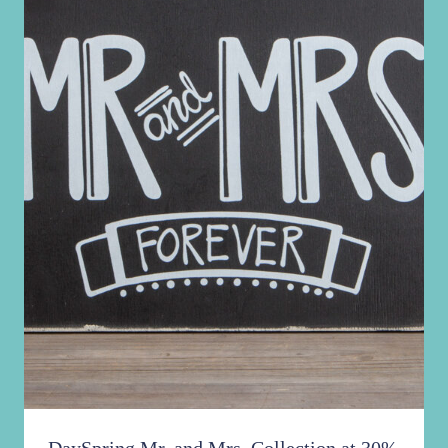
More!
Similar Posts