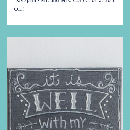
DaySpring Mr. and Mrs. Collection at 30%
Off!