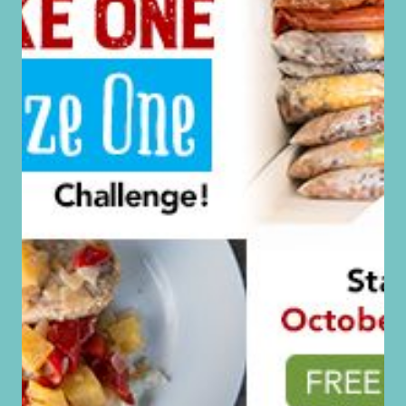
Fiction, Grilling + More!
Free Ebooks! Successful Working Mom,
The Successful Single Mom, Essential Oils
For Weight Loss + More!