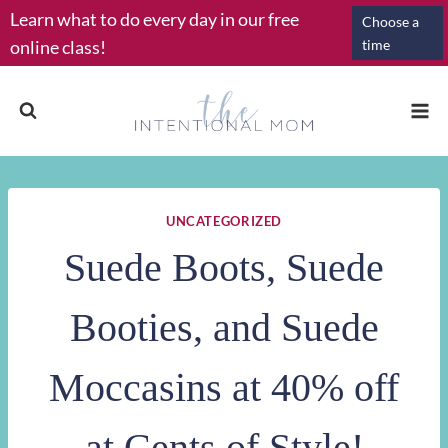
Skip
Learn what to do every day in our free
Choose a
to
online class!
time
content
UNCATEGORIZED
Suede Boots, Suede
Booties, and Suede
Moccasins at 40% off
at Cents of Style!