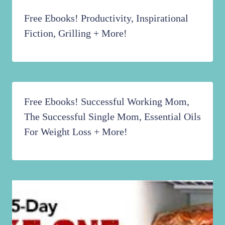
Awesome DaySpring Deals Including One
That Expires TONIGHT!!!
Free Ebooks! Productivity, Inspirational