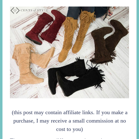
(this post may contain affiliate links. If you make a
purchase, I may receive a small commission at no
cost to you)