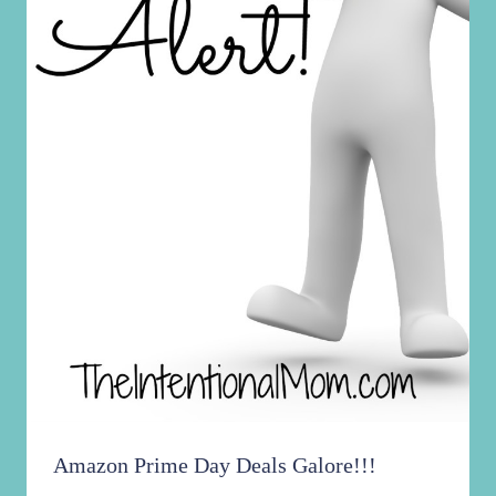
Did You Miss My Cooking Demo This
Morning? Find It HERE!