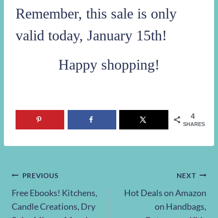
To take advantage of this sale:
Head on over to
Cents of Style to shop their
Fashion Friday Sale
Make your selections
Use promo code
SUEDE
at checkout!
Remember, this sale is only
valid today, January 15th!
Happy shopping!