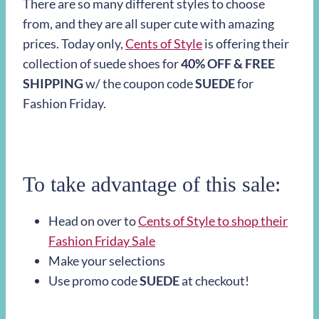
There are so many different styles to choose
from, and they are all super cute with amazing
prices.
Today only,
Cents of Style
is
offering their
collection of suede shoes for
40% OFF & FREE
SHIPPING
w/ the coupon code
SUEDE
for
Fashion Friday.