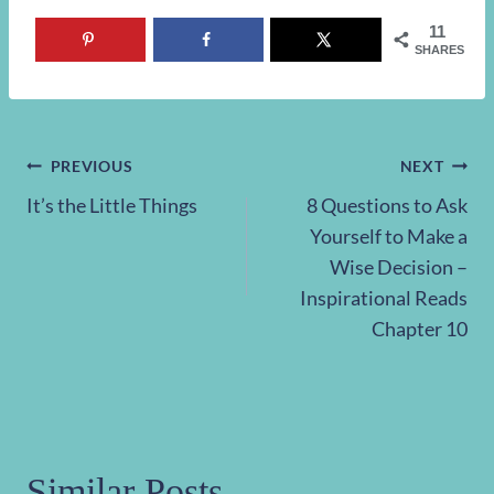
11
SHARES
Post
PREVIOUS
NEXT
It’s the Little Things
8 Questions to Ask
navigation
Yourself to Make a
Wise Decision –
Inspirational Reads
Chapter 10
Similar Posts