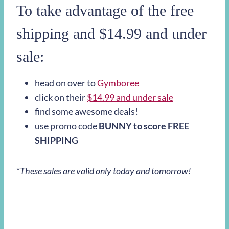
To take advantage of the free
shipping and $14.99 and under
sale:
head on over to
Gymboree
click on their
$14.99 and under sale
find some awesome deals!
use promo code
BUNNY to score FREE
SHIPPING
*
These sales are valid only today and tomorrow!