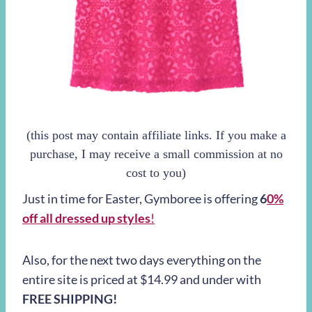
(this post may contain affiliate links. If you make a
purchase, I may receive a small commission at no
cost to you)
Just in time for Easter, Gymboree is offering
6
0%
off all dressed up styles
!
Also, for the next two days everything on the
entire site is priced at $14.99 and under with
FREE SHIPPING!