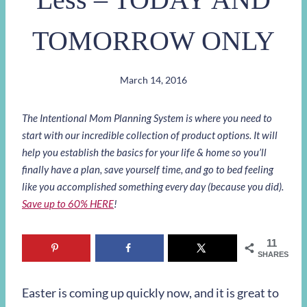
TOMORROW ONLY
March 14, 2016
The Intentional Mom Planning System is where you need to
start with our incredible collection of product options. It will
help you establish the basics for your life & home so you’ll
finally have a plan, save yourself time, and go to bed feeling
like you accomplished something every day (because you did).
Save up to 60% HERE
!
11
SHARES
Easter is coming up quickly now, and it is great to