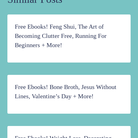
Free Ebooks! Feng Shui, The Art of
Becoming Clutter Free, Running For
Beginners + More!
Free Ebooks! Bone Broth, Jesus Without
Lines, Valentine’s Day + More!
Free Ebooks! Weight Loss, Decorating,