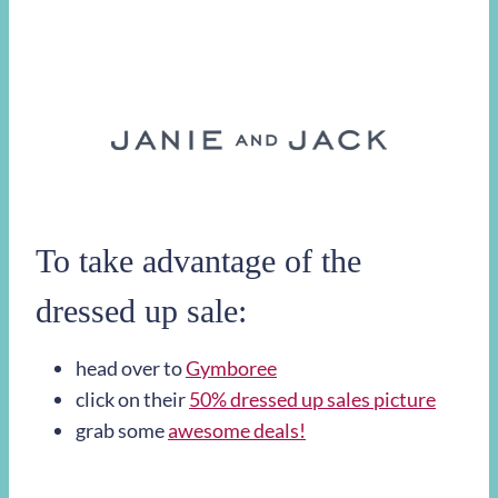
To take advantage of the
dressed up sale:
head over to
Gymboree
click on their
50% dressed up sales picture
grab some
awesome deals!