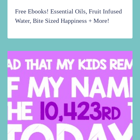
Free Ebooks! Essential Oils, Fruit Infused
Water, Bite Sized Happiness + More!