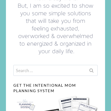
Search
for:
GET THE INTENTIONAL MOM
PLANNING SYSTEM