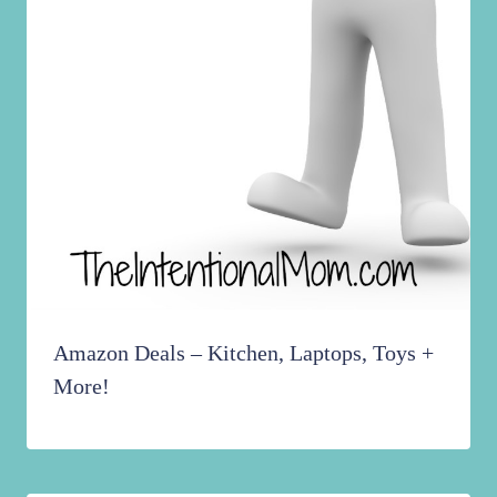
Amazon Deals – Kitchen, Laptops, Toys +
More!