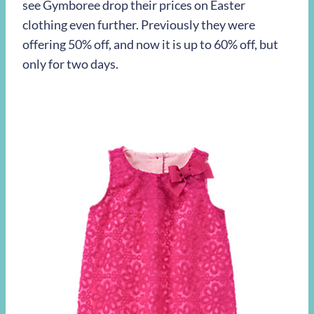
see Gymboree drop their prices on Easter
clothing even further. Previously they were
offering 50% off, and now it is up to 60% off, but
only for two days.