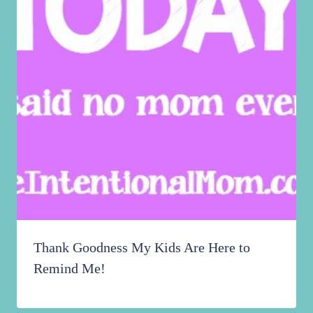
Thank Goodness My Kids Are Here to
Remind Me!