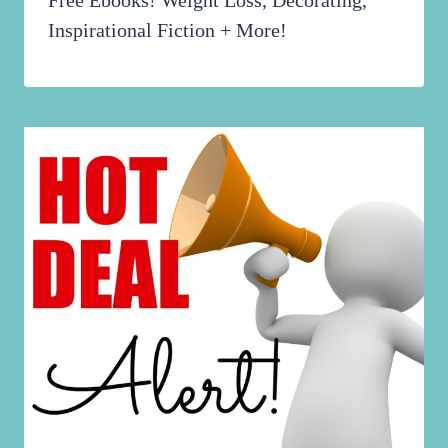
Inspirational Fiction + More!