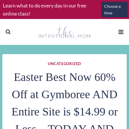
Skip
Learn what to do every day in our free
Choose a
to
online class!
time
content
UNCATEGORIZED
Easter Best Now 60%
Off at Gymboree AND
Entire Site is $14.99 or
Less – TODAY AND