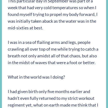
This particular day in September was part of a
week that had very cold temperatures so when I
found myself trying to propel my body forward, I
was initially taken aback as the water was in the
mid-sixties at best.
I was in a sea of flailing arms and legs, people
crawling all over top of me while trying to catch a
breath not only amidst all of that chaos, but also
in the midst of waves that were a foot or better.
What in the world was I doing?
I had given birth only five months earlier and
hadn’t even fully returned to my strict workout
regiment yet, what on earth made me think that I