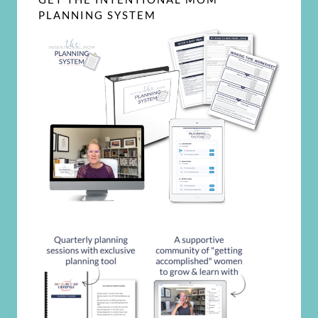
PLANNING SYSTEM