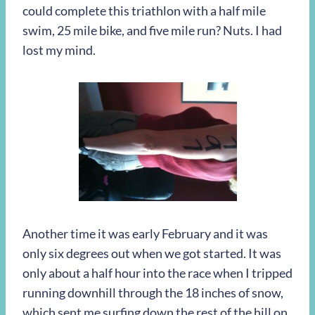
could complete this triathlon with a half mile
swim, 25 mile bike, and five mile run? Nuts. I had
lost my mind.
Another time it was early February and it was
only six degrees out when we got started. It was
only about a half hour into the race when I tripped
running downhill through the 18 inches of snow,
which sent me surfing down the rest of the hill on