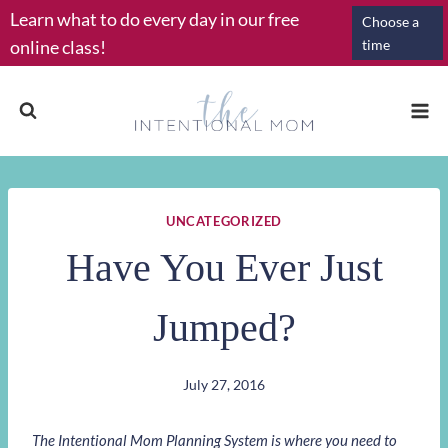
Skip
Learn what to do every day in our free
Choose a
to
online class!
time
content
UNCATEGORIZED
Have You Ever Just
Jumped?
July 27, 2016
The Intentional Mom Planning System is where you need to