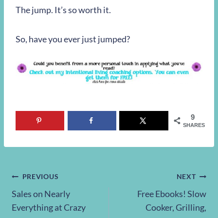
The jump. It’s so worth it.
So, have you ever just jumped?
9
SHARES
Post
PREVIOUS
NEXT
Sales on Nearly
Free Ebooks! Slow
navigation
Everything at Crazy
Cooker, Grilling,