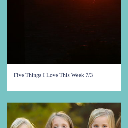
Five Things I Love This Week 7/3