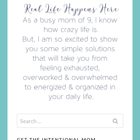
Search
for:
GET THE INTENTIONAL MOM