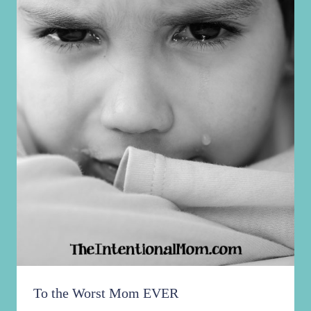
To the Worst Mom EVER