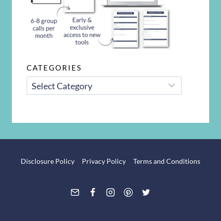
CATEGORIES
CATEGORIES
Disclosure Policy
Privacy Policy
Terms and Conditions