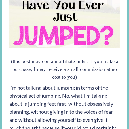
(this post may contain affiliate links. If you make a
purchase, I may receive a small commission at no
cost to you)
I’m not talking about jumping in terms of the
physical act of jumping. No, what I’m talking
about is jumping feet first, without obsessively
planning, without giving in to the voices of fear,
and without allowing yourself to even give it
much thought because if you did, you’d certainly