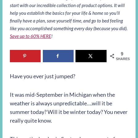
start with our incredible collection of product options. It will
help you establish the basics for your life & home so you’ll
finally have a plan, save yourself time, and go to bed feeling
like you accomplished something every day (because you did).
Save up to 60% HERE
!
9
SHARES
Have you ever just jumped?
It was mid-September in Michigan when the
weather is always unpredictable….will it be
summer today? Will it be winter today? You never
really quite know.