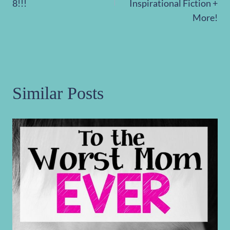
8!!!
Inspirational Fiction +
More!
Similar Posts