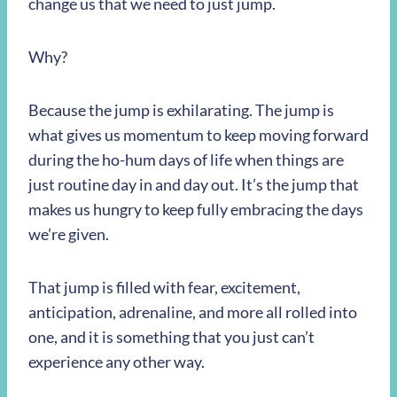
change us that we need to just jump.
Why?
Because the jump is exhilarating. The jump is
what gives us momentum to keep moving forward
during the ho-hum days of life when things are
just routine day in and day out. It’s the jump that
makes us hungry to keep fully embracing the days
we’re given.
That jump is filled with fear, excitement,
anticipation, adrenaline, and more all rolled into
one, and it is something that you just can’t
experience any other way.