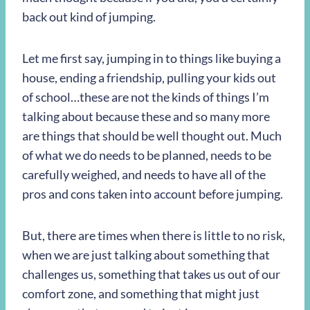
back out kind of jumping.
Let me first say, jumping in to things like buying a
house, ending a friendship, pulling your kids out
of school…these are not the kinds of things I’m
talking about because these and so many more
are things that should be well thought out. Much
of what we do needs to be planned, needs to be
carefully weighed, and needs to have all of the
pros and cons taken into account before jumping.
But, there are times when there is little to no risk,
when we are just talking about something that
challenges us, something that takes us out of our
comfort zone, and something that might just