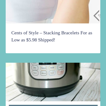
Cents of Style – Stacking Bracelets For as
Low as $5.98 Shipped!