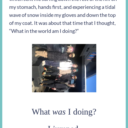
my stomach, hands first, and experiencing a tidal
wave of snow inside my gloves and down the top
of my coat. It was about that time that I thought,
“What in the world am I doing?”
What
was
I doing?