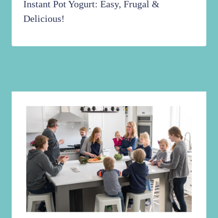
Instant Pot Yogurt: Easy, Frugal &
Delicious!