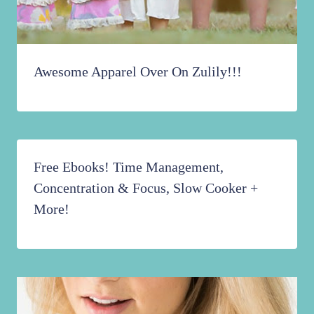
Awesome Apparel Over On Zulily!!!
Free Ebooks! Time Management,
Concentration & Focus, Slow Cooker +
More!