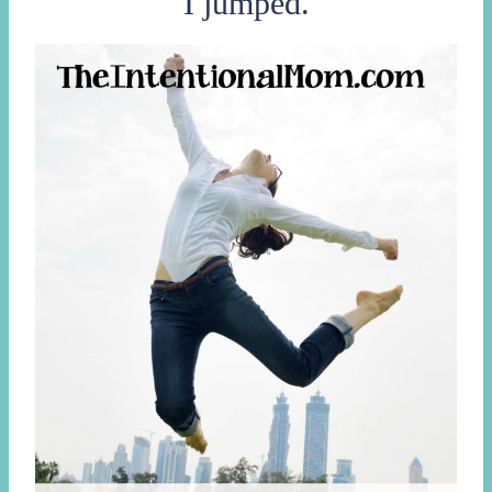
I jumped.